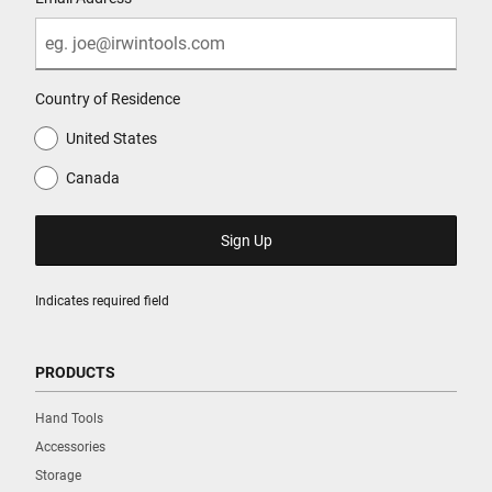
Country of Residence
United States
Canada
Indicates required field
PRODUCTS
Hand Tools
Accessories
Storage