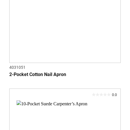
4031051
2-Pocket Cotton Nail Apron
0.0
0.0
out
of
5
stars.