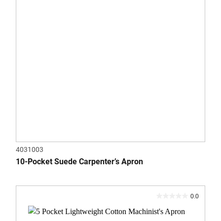
4031003
10-Pocket Suede Carpenter’s Apron
0.0
0.0
out