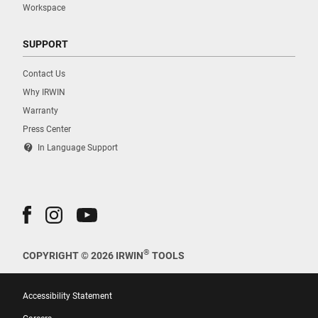
Workspace
SUPPORT
Contact Us
Why IRWIN
Warranty
Press Center
contact_support
In Language Support
®
COPYRIGHT © 2026 IRWIN
TOOLS
Accessibility Statement