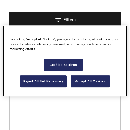
Filters
By clicking “Accept All Cookies”, you agree to the storing of cookies on your
Sort
device to enhance site navigation, analyze site usage, and assist in our
marketing efforts.
3 Results
Cookies Settings
0.0
0.0
Reject All But Necessary
Accept All Cookies
out
of
5
stars.