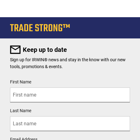
Keep up to date
Sign up for IRWIN® news and stay in the know with our new
tools, promotions & events.
User Details
First Name
Last Name
Email Address