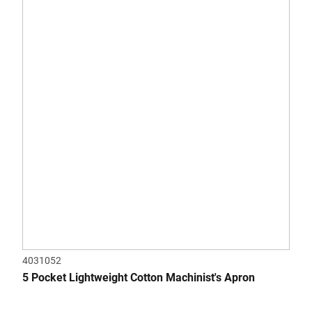
of
5
stars.
4031052
5 Pocket Lightweight Cotton Machinist's Apron