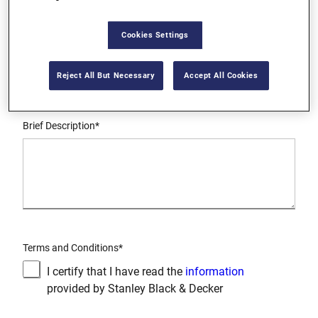
Cookies Settings
Request Type*
Reject All But Necessary
Accept All Cookies
Brief Description*
Terms and Conditions*
I certify that I have read the
information
provided by Stanley Black & Decker