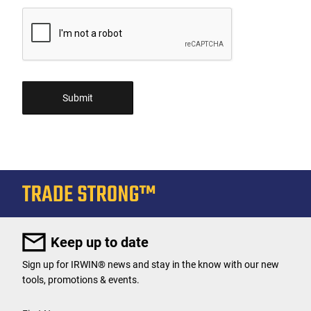
Keep up to date
Sign up for IRWIN® news and stay in the know with our new
tools, promotions & events.
User Details