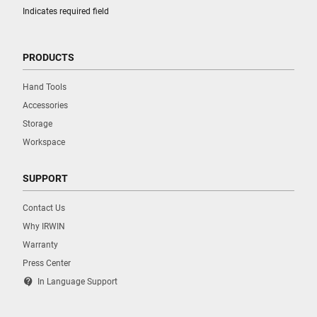
Indicates required field
PRODUCTS
Hand Tools
Accessories
Storage
Workspace
SUPPORT
Contact Us
Why IRWIN
Warranty
Press Center
contact_support
In Language Support