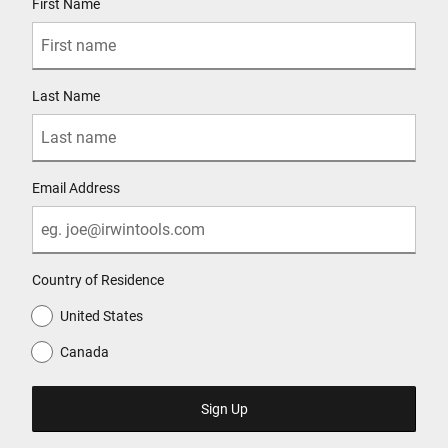
First Name
Last Name
Email Address
Country of Residence
United States
Canada