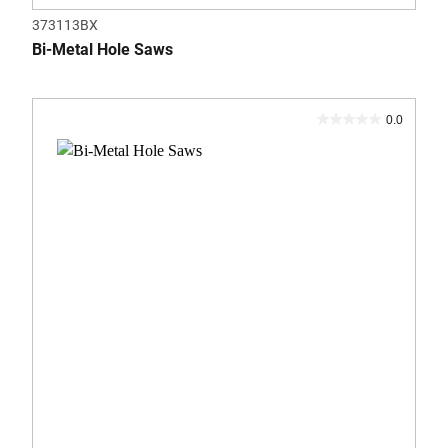
373113BX
Bi-Metal Hole Saws
0.0
0.0
out
of
5
stars.