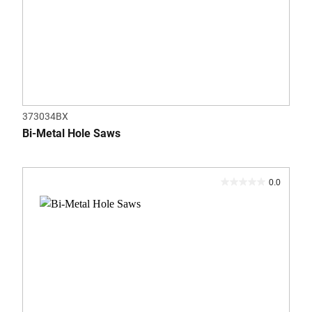
373034BX
Bi-Metal Hole Saws
0.0
0.0
out
of
5
stars.