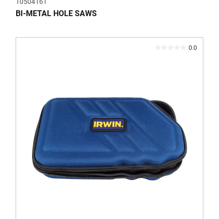
10504161
BI-METAL HOLE SAWS
0.0
0.0
out
of
5
stars.