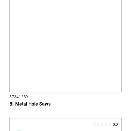
stars.
373412BX
Bi-Metal Hole Saws
0.0
0.0