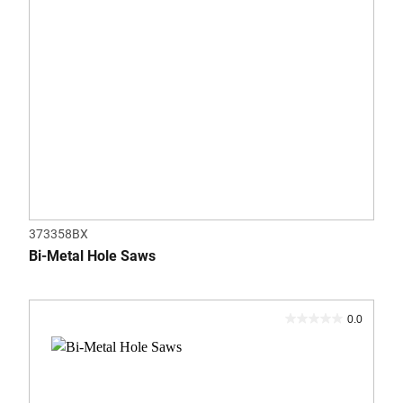
373358BX
Bi-Metal Hole Saws
0.0
0.0
out
of
5