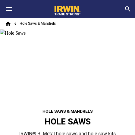
Skip to main content
Breadcrumb
Search
Hole Saws & Mandrels
Home
HOLE SAWS & MANDRELS
HOLE SAWS
IRWIN® Bi-Metal hole saws and hole saw kits