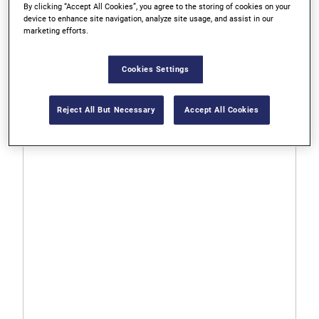
By clicking “Accept All Cookies”, you agree to the storing of cookies on your
device to enhance site navigation, analyze site usage, and assist in our
marketing efforts.
373418BX
Bi-Metal Hole Saws
Cookies Settings
0.0
0.0
Reject All But Necessary
Accept All Cookies
out
of
5
stars.