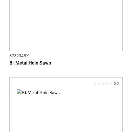
373234BX
Bi-Metal Hole Saws
0.0
0.0
out
of
5
stars.