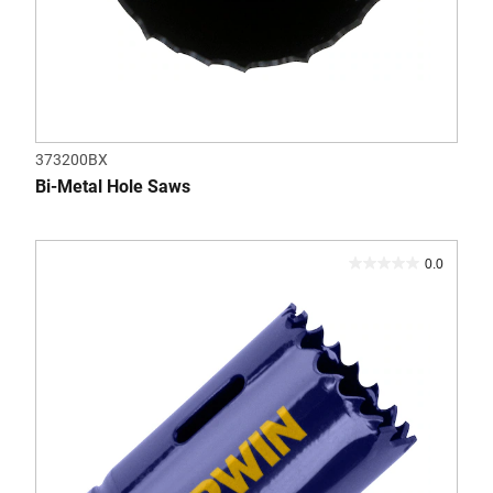
373200BX
Bi-Metal Hole Saws
0.0
0.0
out
of
5
stars.