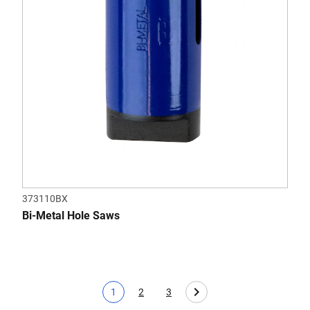
373110BX
Bi-Metal Hole Saws
1
2
3
Current page
Page
Page