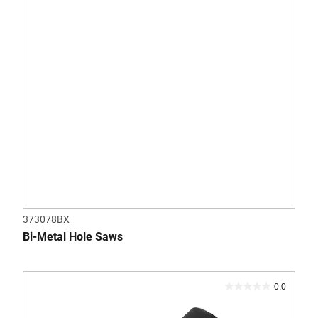
373078BX
Bi-Metal Hole Saws
0.0
0.0
out