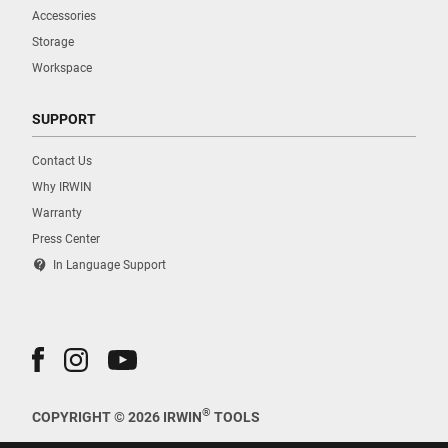
Accessories
Storage
Workspace
SUPPORT
Contact Us
Why IRWIN
Warranty
Press Center
contact_support
In Language Support
®
COPYRIGHT © 2026 IRWIN
TOOLS