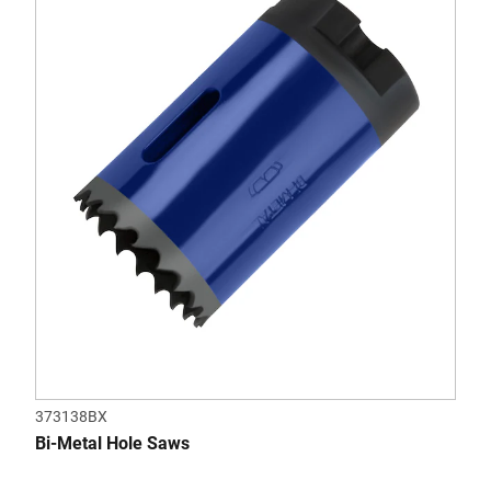
of
5
stars.
373138BX
Bi-Metal Hole Saws