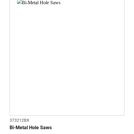
out
of
5
stars.
373212BX
Bi-Metal Hole Saws