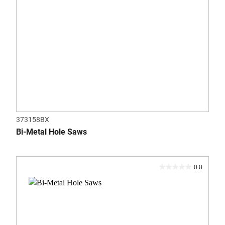
373158BX
Bi-Metal Hole Saws
0.0
0.0
out
of
5
stars.