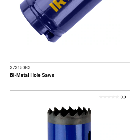
373150BX
Bi-Metal Hole Saws
0.0
0.0
out
of
5
stars.