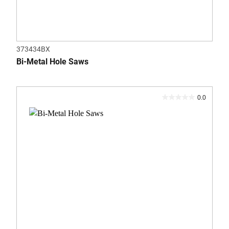
373434BX
Bi-Metal Hole Saws
0.0
0.0
out
of
5
stars.