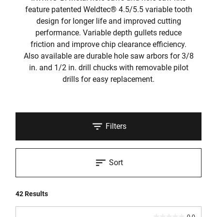
feature patented Weldtec® 4.5/5.5 variable tooth
design for longer life and improved cutting
performance. Variable depth gullets reduce
friction and improve chip clearance efficiency.
Also available are durable hole saw arbors for 3/8
in. and 1/2 in. drill chucks with removable pilot
drills for easy replacement.
Filters
Sort
42 Results