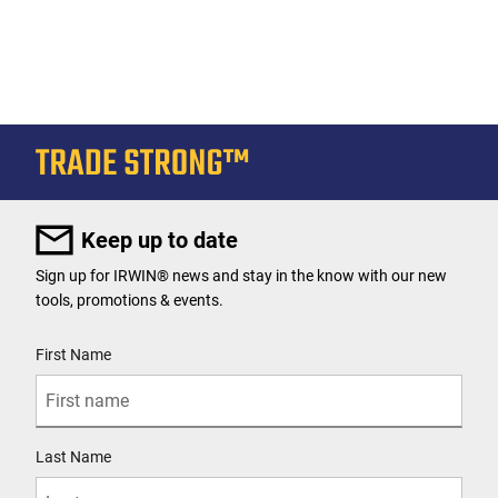
Keep up to date
Sign up for IRWIN® news and stay in the know with our new
tools, promotions & events.
User Details
First Name
Last Name