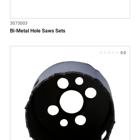
3073003
Bi-Metal Hole Saws Sets
0.0
0.0
out
of
5
stars.