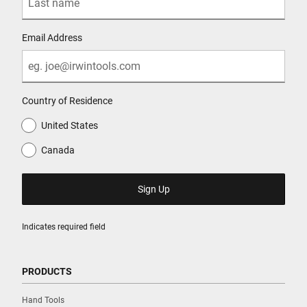
Email Address
Country of Residence
United States
Canada
Indicates required field
PRODUCTS
Hand Tools