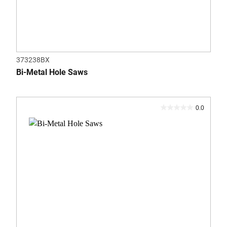
373238BX
Bi-Metal Hole Saws
0.0
0.0
out
of
5
stars.