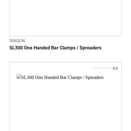
506QCN
SL300 One Handed Bar Clamps / Spreaders
0.0
0.0
out
of
5
stars.