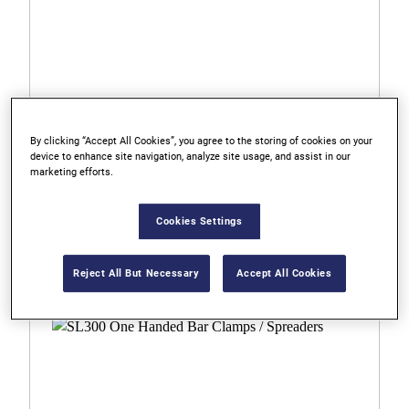
By clicking “Accept All Cookies”, you agree to the storing of cookies on your
device to enhance site navigation, analyze site usage, and assist in our
marketing efforts.
2021450N
Cookies Settings
XP600 One Handed Bar Clamps / Spreaders
Reject All But Necessary
Accept All Cookies
0.0
0.0
out
of
5
stars.