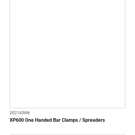
of
5
stars.
2021436N
XP600 One Handed Bar Clamps / Spreaders