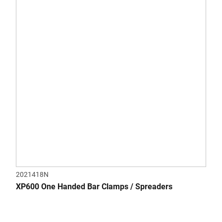
5
stars.
2021418N
XP600 One Handed Bar Clamps / Spreaders