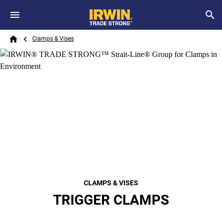
Skip to main content
Breadcrumb
Search
Clamps & Vises
Home
CLAMPS & VISES
TRIGGER CLAMPS