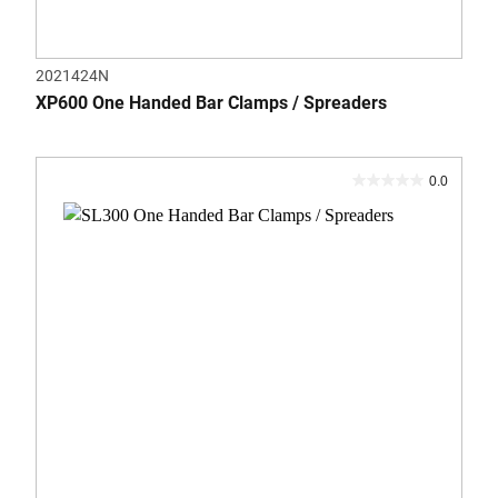
2021424N
XP600 One Handed Bar Clamps / Spreaders
0.0
0.0
out
of
5
stars.