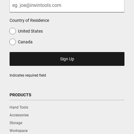
Country of Residence
United States
Canada
Indicates required field
PRODUCTS
Hand Tools
Accessories
Storage
Workspace