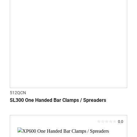
512QCN
SL300 One Handed Bar Clamps / Spreaders
0.0
0.0
out