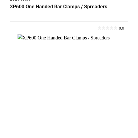
XP600 One Handed Bar Clamps / Spreaders
0.0
0.0
out
of
5
stars.