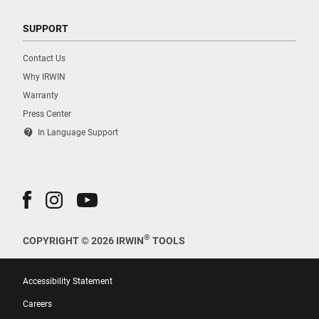
SUPPORT
Contact Us
Why IRWIN
Warranty
Press Center
contact_support
In Language Support
®
COPYRIGHT © 2026 IRWIN
TOOLS
Accessibility Statement
Careers