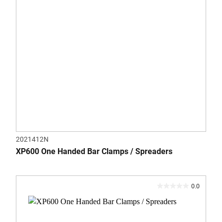
2021412N
XP600 One Handed Bar Clamps / Spreaders
0.0
0.0
out
of