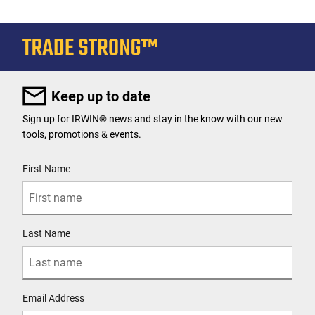
Keep up to date
Sign up for IRWIN® news and stay in the know with our new
tools, promotions & events.
User Details
First Name
Last Name
Email Address