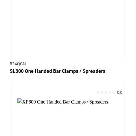
524QCN
SL300 One Handed Bar Clamps / Spreaders
0.0
0.0
out
of
5
stars.