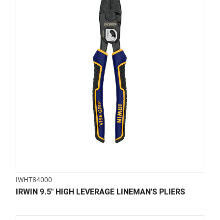
of
5
stars.
IWHT84000
IRWIN 9.5" HIGH LEVERAGE LINEMAN'S PLIERS