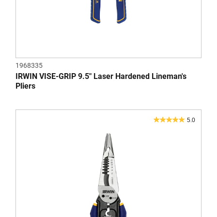
1968335
IRWIN VISE-GRIP 9.5" Laser Hardened Lineman's
Pliers
5.0
5.0
out
of
5
stars.
1
review