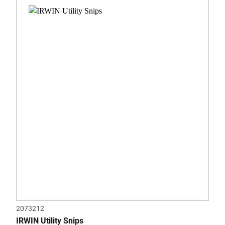
0.0
out
of
5
stars.
2073212
IRWIN Utility Snips