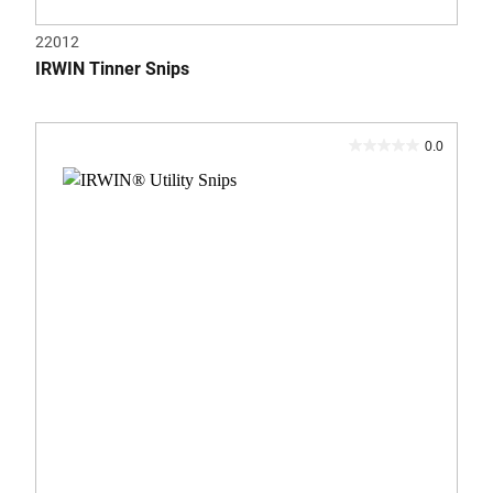
22012
IRWIN Tinner Snips
0.0
0.0
out
of
5
stars.