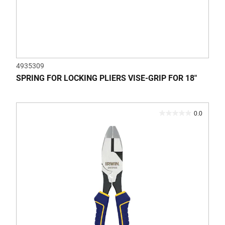
4935309
SPRING FOR LOCKING PLIERS VISE-GRIP FOR 18"
0.0
0.0
out
of
5
stars.