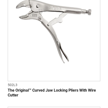
5
stars.
1
review
502L3
The Original™ Curved Jaw Locking Pliers With Wire
Cutter