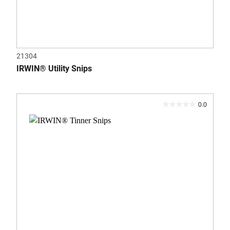
21304
IRWIN® Utility Snips
0.0
0.0
out
of
5
stars.