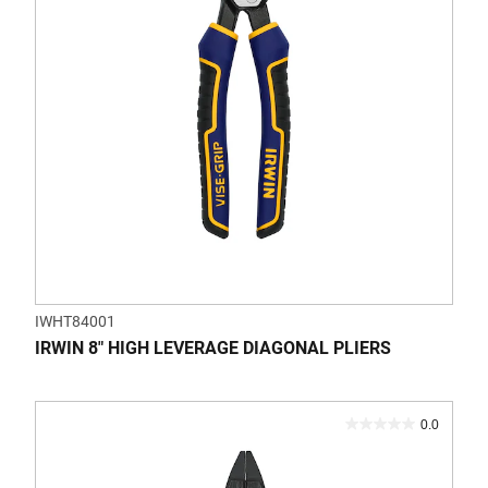
1
review
IWHT84001
IRWIN 8" HIGH LEVERAGE DIAGONAL PLIERS
0.0
0.0
out