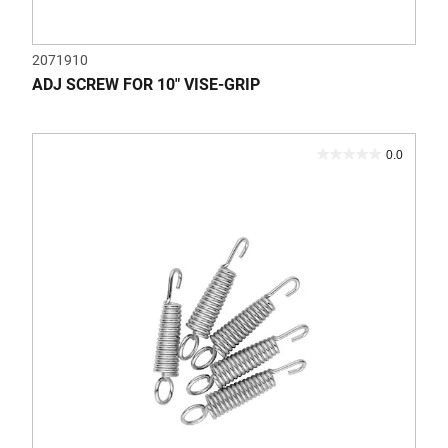
2071910
ADJ SCREW FOR 10" VISE-GRIP
0.0
0.0
out
of
5
stars.