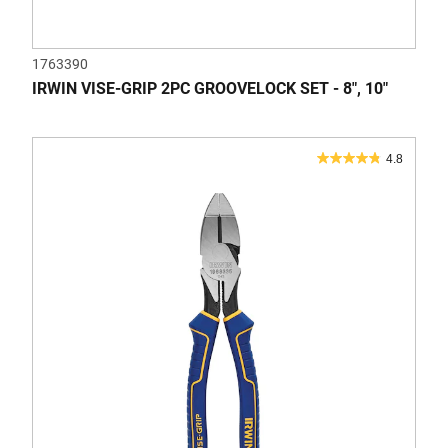
1763390
IRWIN VISE-GRIP 2PC GROOVELOCK SET - 8", 10"
4.8
4.8
out
of
5
stars.
41
reviews