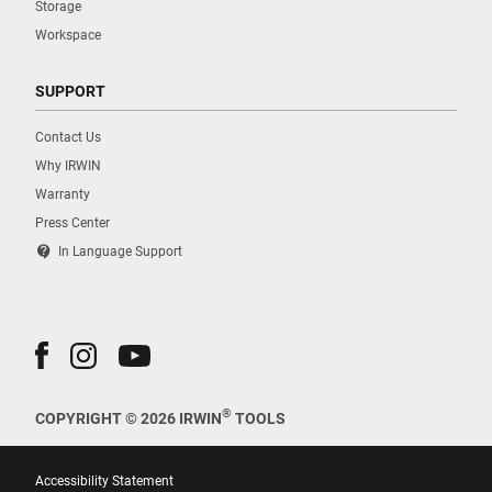
Storage
Workspace
SUPPORT
Contact Us
Why IRWIN
Warranty
Press Center
contact_support
In Language Support
®
COPYRIGHT © 2026 IRWIN
TOOLS
Accessibility Statement