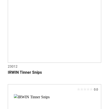
23012
IRWIN Tinner Snips
0.0
0.0
out
of