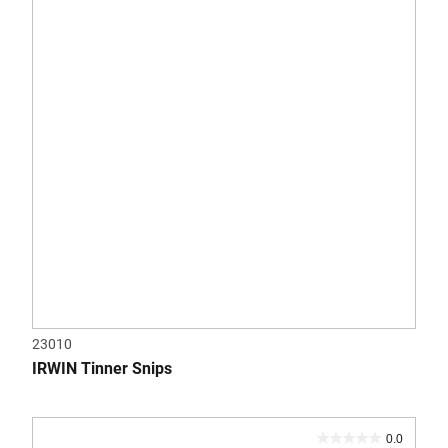
5
stars.
23010
IRWIN Tinner Snips
0.0