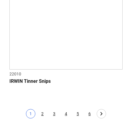
22010
IRWIN Tinner Snips
1
2
3
4
5
6
Current page
Page
Page
Page
Page
Page