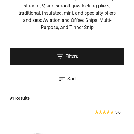
straight, V, and smooth jaw locking pliers;
traditional, insulated, mini, and specialty pliers
and sets; Aviation and Offset Snips, Multi-
Purpose, and Tinner Snip
Filters
Sort
91 Results
5.0
5.0
out
of