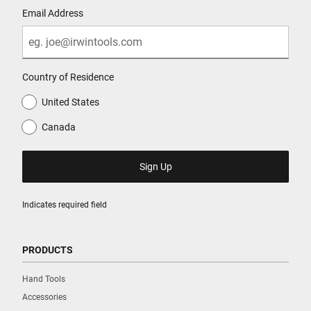
Email Address
Country of Residence
United States
Canada
Indicates required field
PRODUCTS
Hand Tools
Accessories