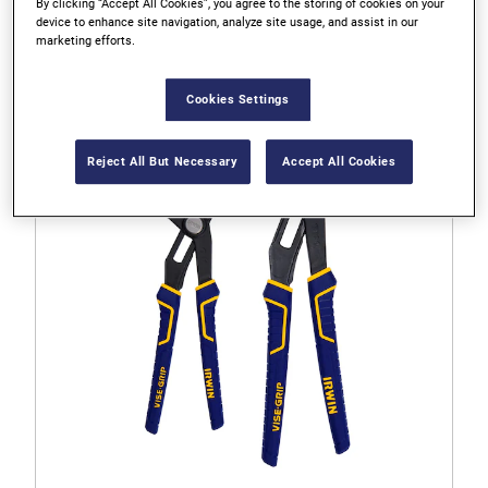
By clicking “Accept All Cookies”, you agree to the storing of cookies on your
IRWIN VISE-GRIP 8" Laser Hardened Diagonal Pliers
device to enhance site navigation, analyze site usage, and assist in our
marketing efforts.
4.6
Cookies Settings
4.6
out
of
Reject All But Necessary
Accept All Cookies
5
stars.
55
reviews