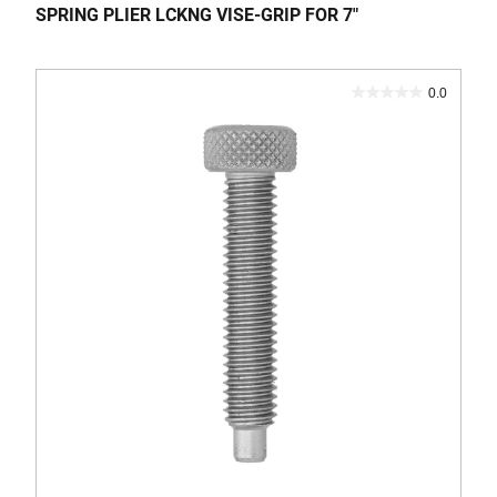
SPRING PLIER LCKNG VISE-GRIP FOR 7"
0.0
0.0
out
of
5
stars.