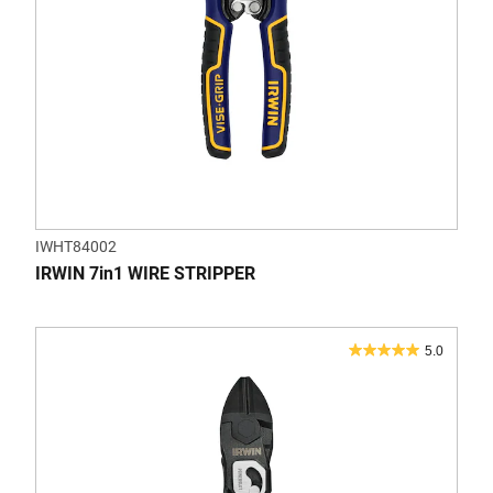
IWHT84002
IRWIN 7in1 WIRE STRIPPER
5.0
5.0
out
of
5
stars.