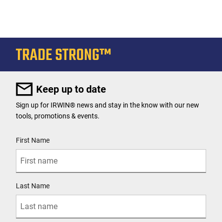
Keep up to date
Sign up for IRWIN® news and stay in the know with our new
tools, promotions & events.
User Details
First Name
Last Name