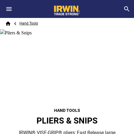
Skip to main content
Breadcrumb
Search
Hand Tools
Home
HAND TOOLS
PLIERS & SNIPS
IRWIN® VISE-GRIP® pliers; Fast Release large