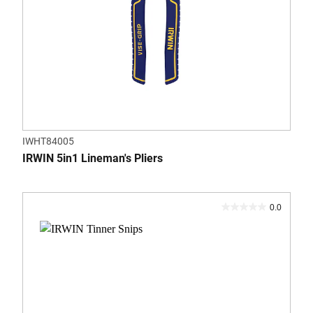
IWHT84005
IRWIN 5in1 Lineman's Pliers
0.0
0.0
out
of
5
stars.