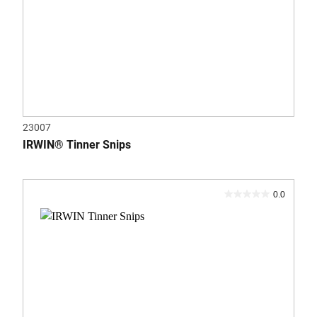
23007
IRWIN® Tinner Snips
0.0
0.0
out
of
5
stars.