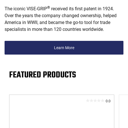
®
The iconic VISE-GRIP
received its first patent in 1924.
Over the years the company changed ownership, helped
America in WWII, and became the go-to tool for trade
specialists in more than 120 countries worldwide.
Learn More
FEATURED PRODUCTS
0.0
0.0
out
of
5