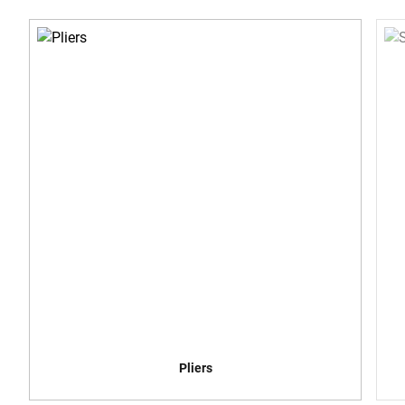
Pliers