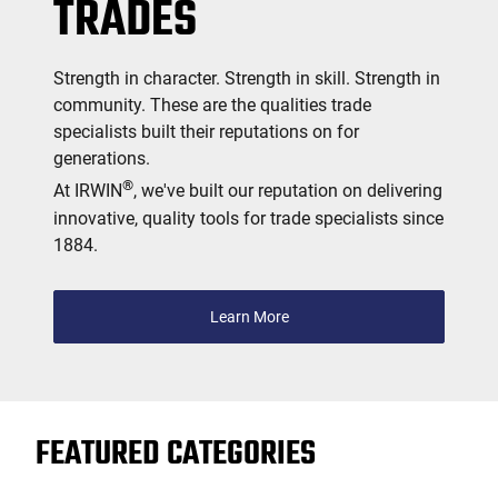
TRADES
Strength in character. Strength in skill. Strength in
community. These are the qualities trade
specialists built their reputations on for
generations.
®
At IRWIN
, we've built our reputation on delivering
innovative, quality tools for trade specialists since
1884.
Learn More
FEATURED CATEGORIES