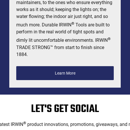
maintainers, to the ones who ensure everything
works as it should; keeping the lights on; the
water flowing; the indoor air just right, and so
®
much more. Durable IRWIN
Tools are built to
perform in the real world of tight spots and
®
dimly lit uncomfortable environments. IRWIN
TRADE STRONG™ from start to finish since
1884.
Learn More
LET'S GET SOCIAL
®
latest IRWIN
product innovations, promotions, giveaways, and m