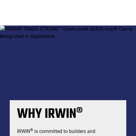
WHY IRWIN®
®
IRWIN
is committed to builders and