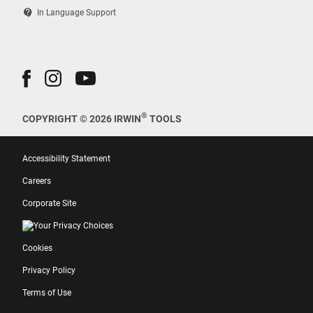
contact_support
In Language Support
®
COPYRIGHT © 2026 IRWIN
TOOLS
Accessibility Statement
Careers
Corporate Site
Your Privacy Choices
Cookies
Privacy Policy
Terms of Use