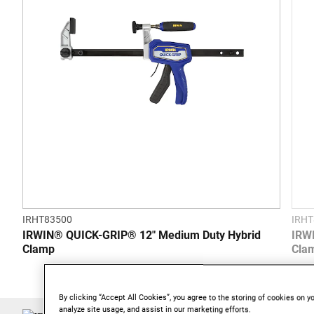
stars.
IRHT83500
IRHT
IRWIN® QUICK-GRIP® 12" Medium Duty Hybrid
IRW
Clamp
Cla
By clicking “Accept All Cookies”, you agree to the storing of cookies on y
analyze site usage, and assist in our marketing efforts.