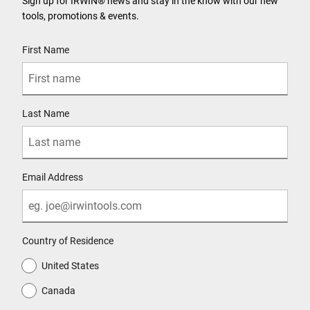
Sign up for IRWIN® news and stay in the know with our new
tools, promotions & events.
User Details
First Name
Last Name
Email Address
Country of Residence
United States
Canada