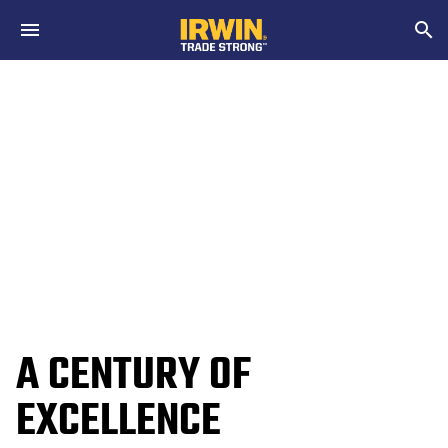
Skip to main content
Search
A CENTURY OF
EXCELLENCE