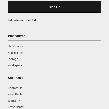
Indicates required field
PRODUCTS
Hand Tools
Accessories
Storage
Workspace
SUPPORT
Contact Us
Why IRWIN
Warranty
Press Center