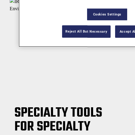
Cookies Settings
Reject All But Necessary
Accept A
SPECIALTY TOOLS
FOR SPECIALTY