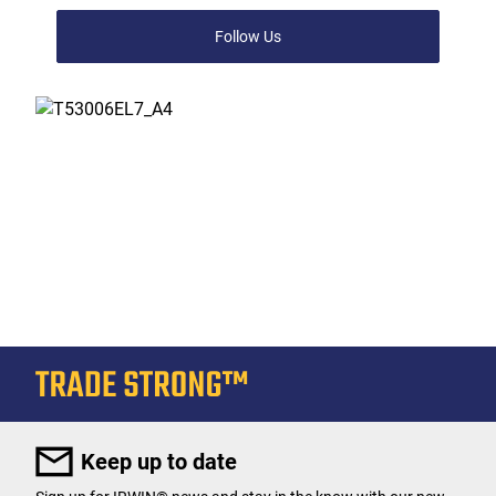
Follow Us
Keep up to date