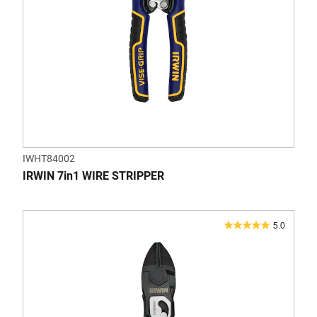
IWHT84002
IRWIN 7in1 WIRE STRIPPER
5.0
5.0
out
of
5
stars.