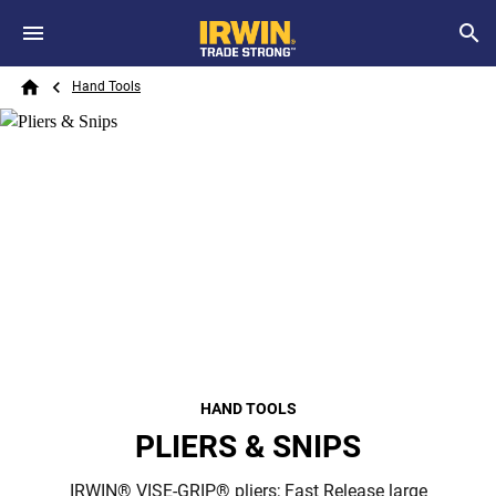
Skip to main content
Breadcrumb
Search
Hand Tools
Home
HAND TOOLS
PLIERS & SNIPS
IRWIN® VISE-GRIP® pliers; Fast Release large