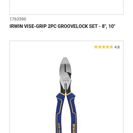
1763390
IRWIN VISE-GRIP 2PC GROOVELOCK SET - 8", 10"
4.8
4.8
out
of
5
stars.
41
reviews