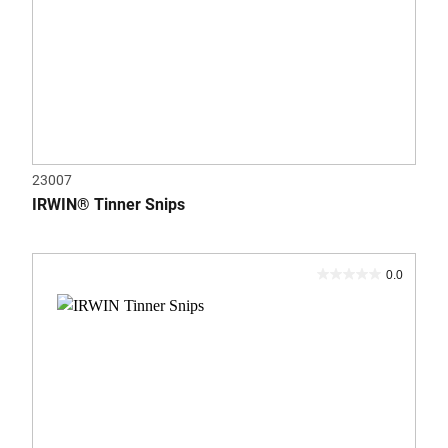
23007
IRWIN® Tinner Snips
0.0
0.0
out
of
5
stars.