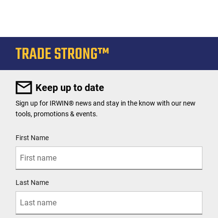
Keep up to date
Sign up for IRWIN® news and stay in the know with our new
tools, promotions & events.
User Details
First Name
Last Name