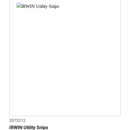
0.0
out
of
5
stars.
2073212
IRWIN Utility Snips