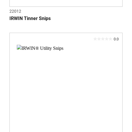
22012
IRWIN Tinner Snips
0.0
0.0
out
of
5
stars.