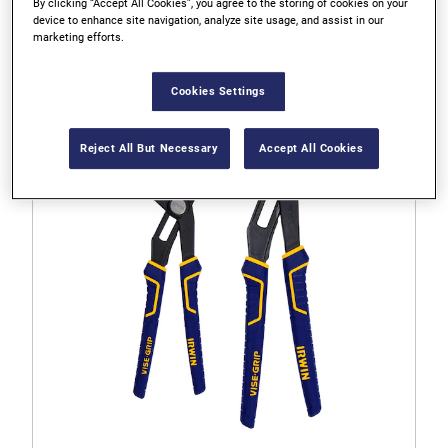
By clicking “Accept All Cookies”, you agree to the storing of cookies on your
IRWIN VISE-GRIP 8" Laser Hardened Diagonal Pliers
device to enhance site navigation, analyze site usage, and assist in our
marketing efforts.
4.6
Cookies Settings
4.6
out
of
Reject All But Necessary
Accept All Cookies
5
stars.
55
reviews