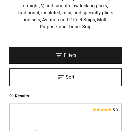
straight, V, and smooth jaw locking pliers;
traditional, insulated, mini, and specialty pliers
and sets; Aviation and Offset Snips, Multi-
Purpose, and Tinner Snip
Filters
Sort
91 Results
5.0
5.0
out
of