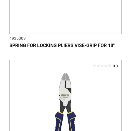
4935309
SPRING FOR LOCKING PLIERS VISE-GRIP FOR 18"
0.0
0.0
out
of
5
stars.