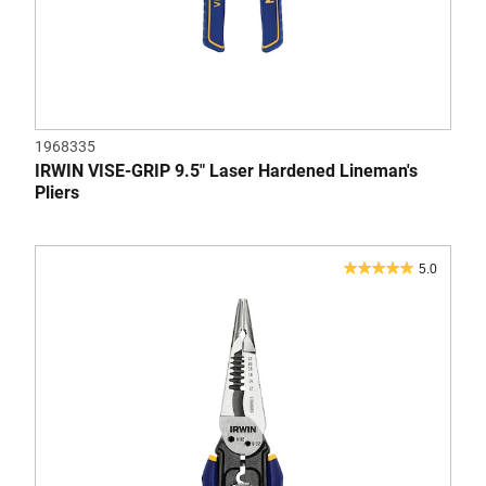
1968335
IRWIN VISE-GRIP 9.5" Laser Hardened Lineman's
Pliers
5.0
5.0
out
of
5
stars.
1
review