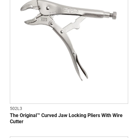
5
stars.
1
review
502L3
The Original™ Curved Jaw Locking Pliers With Wire
Cutter