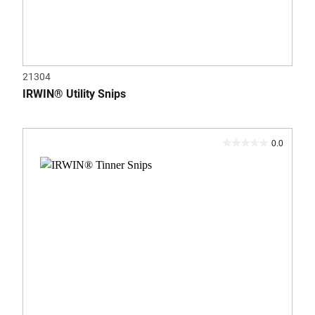
21304
IRWIN® Utility Snips
0.0
0.0
out
of
5
stars.