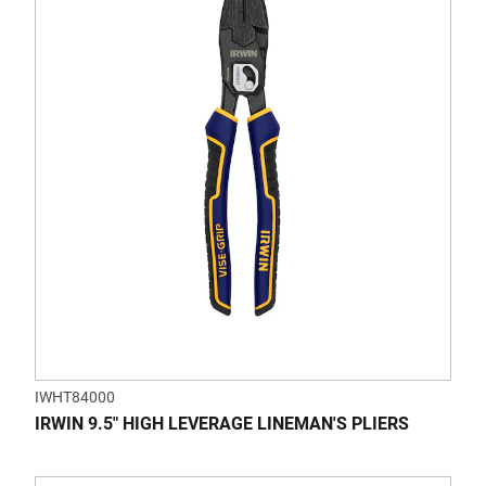
of
5
stars.
IWHT84000
IRWIN 9.5" HIGH LEVERAGE LINEMAN'S PLIERS