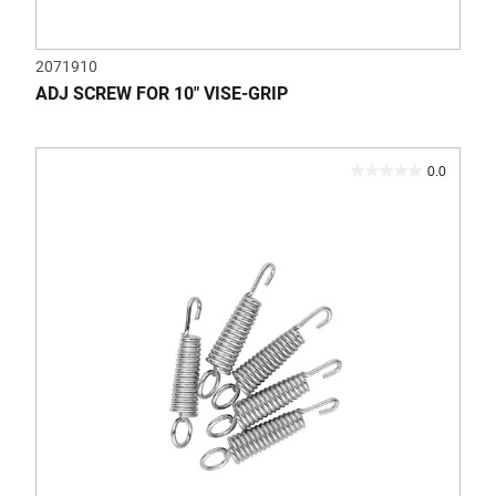
2071910
ADJ SCREW FOR 10" VISE-GRIP
0.0
0.0
out
of
5
stars.