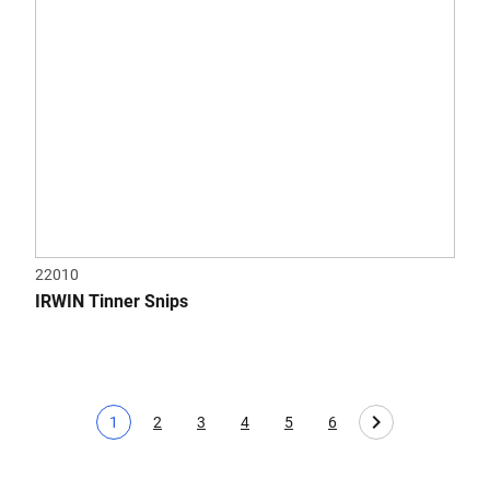
22010
IRWIN Tinner Snips
1
2
3
4
5
6
Current page
Page
Page
Page
Page
Page