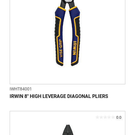
1
review
IWHT84001
IRWIN 8" HIGH LEVERAGE DIAGONAL PLIERS
0.0
0.0
out