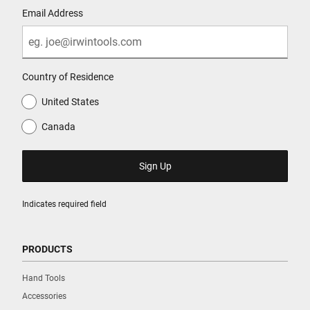
Email Address
Country of Residence
United States
Canada
Indicates required field
PRODUCTS
Hand Tools
Accessories