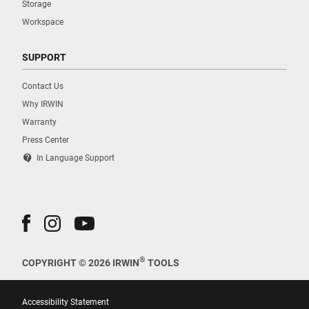
Storage
Workspace
SUPPORT
Contact Us
Why IRWIN
Warranty
Press Center
contact_support
In Language Support
®
COPYRIGHT © 2026 IRWIN
TOOLS
Accessibility Statement