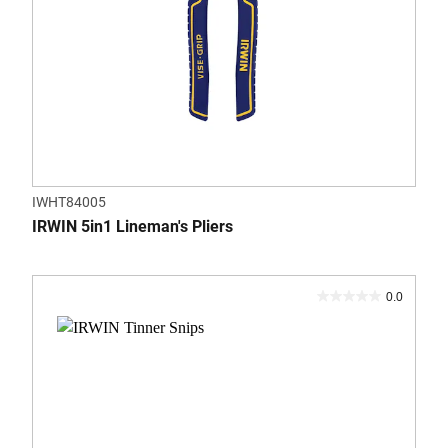
IWHT84005
IRWIN 5in1 Lineman's Pliers
0.0
0.0
out
of
5
stars.