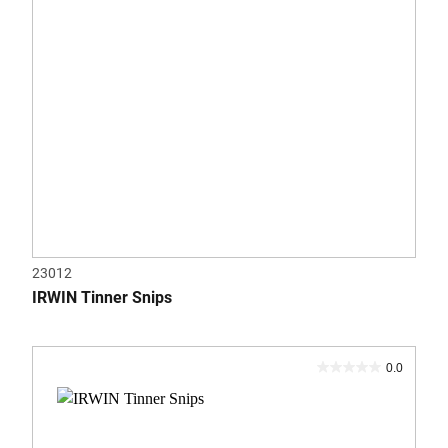
23012
IRWIN Tinner Snips
0.0
0.0
out
of