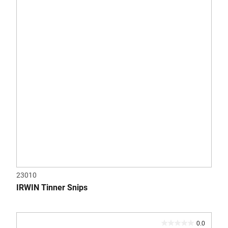
5
stars.
23010
IRWIN Tinner Snips
0.0