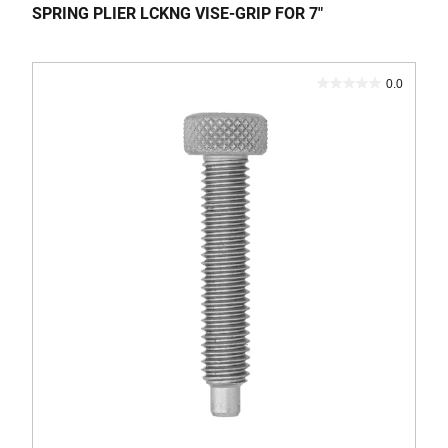
SPRING PLIER LCKNG VISE-GRIP FOR 7"
0.0
0.0
out
of
5
stars.