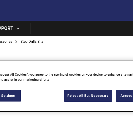
Skip to main content
PPORT
essories
Step Drills Bits
Accept All Cookies”, you agree to the storing of cookies on your device to enhance site nav
nd assist in our marketing efforts.
 Settings
Reject All But Necessary
Accept 