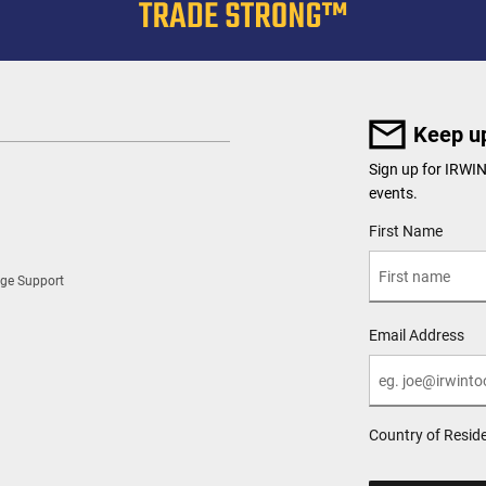
Keep up
Sign up for IRWI
events.
User Details
First Name
ge Support
Email Address
Country of Resid