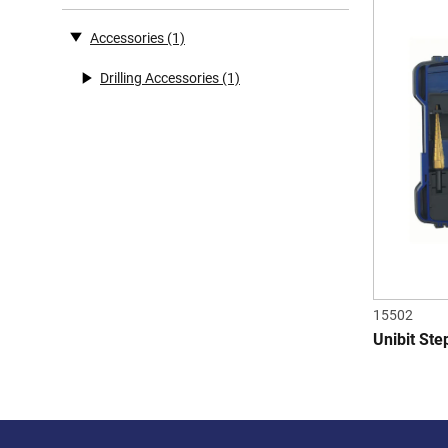
Accessories
(1)
Drilling Accessories
(1)
15502
Unibit Step