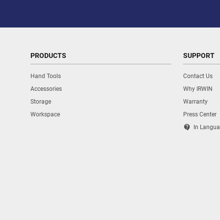
PRODUCTS
SUPPORT
Hand Tools
Contact Us
Accessories
Why IRWIN
Storage
Warranty
Workspace
Press Center
contact_support
In Langua