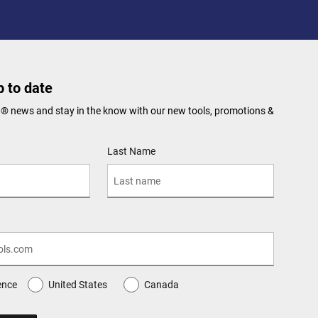
 to date
N® news and stay in the know with our new tools, promotions &
Last Name
ence
United States
Canada