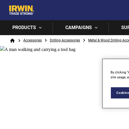
PRODUCTS
CAMPAIGNS
SU
Breadcrumb
Accessories
Drilling Accessories
Metal & Wood Drilling Acc
Home
By clicking “
site usage, a
Cookies