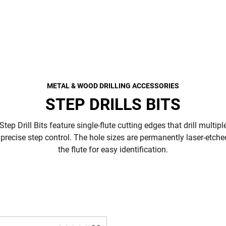
METAL & WOOD DRILLING ACCESSORIES
STEP DRILLS BITS
p Drill Bits feature single-flute cutting edges that drill multipl
precise step control. The hole sizes are permanently laser-etche
the flute for easy identification.