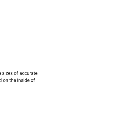
e sizes of accurate
d on the inside of