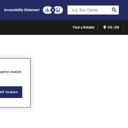
Search
Accessibility Statement
Find a Retailer
US | EN
igation, analyze
All Cookies