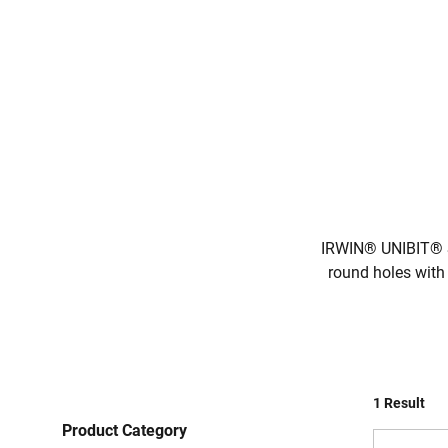
IRWIN® UNIBIT® Ste
round holes with 
1 Result
Product Category