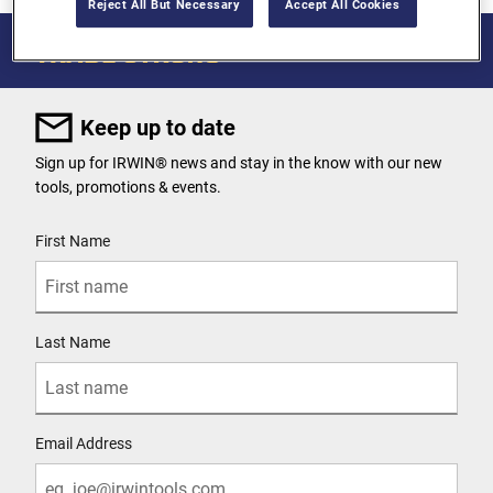
Reject All But Necessary
Accept All Cookies
Keep up to date
Sign up for IRWIN® news and stay in the know with our new
tools, promotions & events.
User Details
First Name
Last Name
Email Address