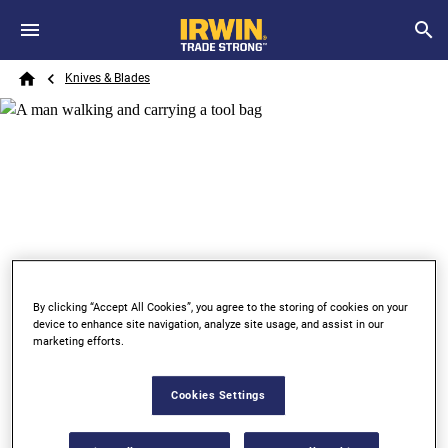
Skip to main content
Breadcrumb
Search
Knives & Blades
Home
By clicking “Accept All Cookies”, you agree to the storing of cookies on your
device to enhance site navigation, analyze site usage, and assist in our
marketing efforts.
KNIVES & BLADES
SAFETY KNIVES
Cookies Settings