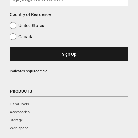
Country of Residence
United States
Canada
Indicates required field
PRODUCTS
Hand Tools
Accessories
Storage
Workspace