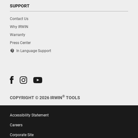
SUPPORT
Contact Us
Why IRWIN
Warranty
Press Center
contact_support
In Language Support
®
COPYRIGHT © 2026 IRWIN
TOOLS
Accessibility Statement
Careers
Corporate Site