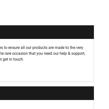
 to ensure all our products are made to the very
he rare occasion that you need our help & support,
t get in touch.