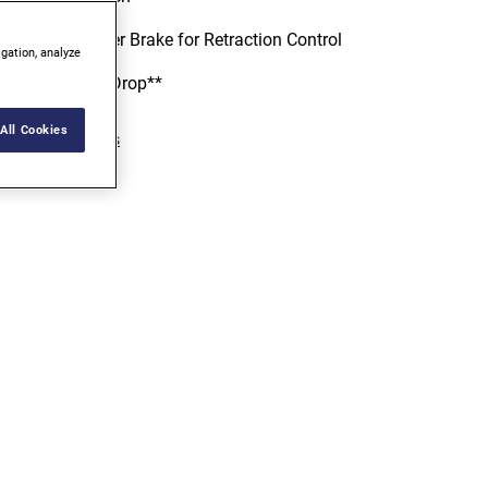
Durable Finger Brake for Retraction Control
igation, analyze
Survives 80' Drop**
All Cookies
iew more features