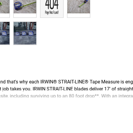
nd that's why each IRWIN® STRAIT-LINE® Tape Measure is engine
t job takes you. IRWIN STRAIT-LINE blades deliver 17' of straigh
te, including surviving up to an 80 foot drop**. With an integrat
vent tearing near the hook, double-sided print for vertical and 
hardworking tradespeople who build our homes and infrastructure,