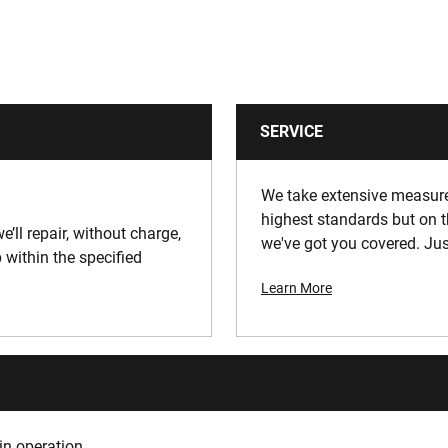
SERVICE
We take extensive measures
highest standards but on t
e’ll repair, without charge,
we've got you covered. Jus
 within the specified
Learn More
in operation.