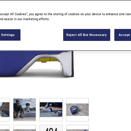
Accept All Cookies”, you agree to the storing of cookies on your device to enhance site nav
nd assist in our marketing efforts.
 Settings
Reject All But Necessary
Accept 
V