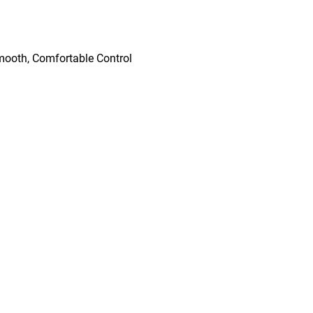
mooth, Comfortable Control