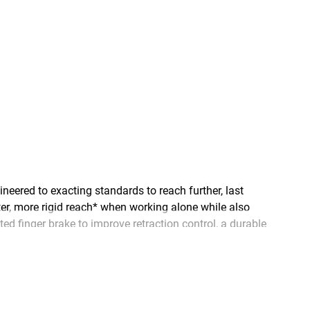
ered to exacting standards to reach further, last
ter, more rigid reach* when working alone while also
ed finger brake to improve retraction control, a durable
overhead measurements, and large, easy-to-read numbers,
 keep the lights on, and keep our water flowing.