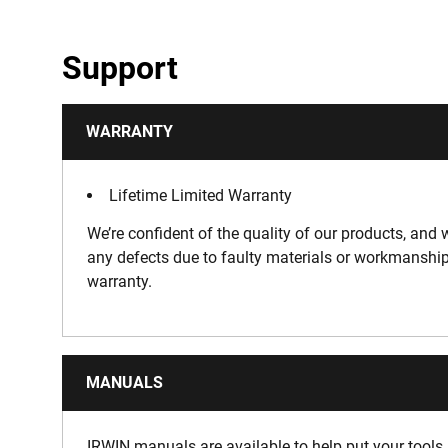
Support
WARRANTY
Lifetime Limited Warranty
We’re confident of the quality of our products, and w
any defects due to faulty materials or workmanship
warranty.
MANUALS
IRWIN manuals are available to help put your tools 