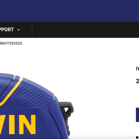
Skip to main content
PPORT
IWHT39393S
I
2