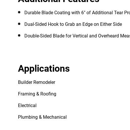
Durable Blade Coating with 6" of Additional Tear Pr
Dual-Sided Hook to Grab an Edge on Either Side
Double-Sided Blade for Vertical and Overheard Me
Applications
Builder Remodeler
Framing & Roofing
Electrical
Plumbing & Mechanical