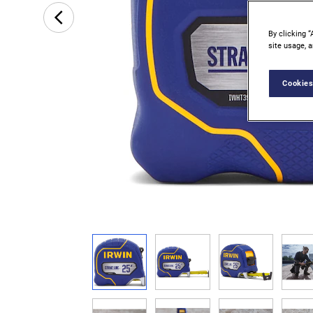
By clicking “
site usage, a
Cookies