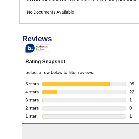
No Documents Available