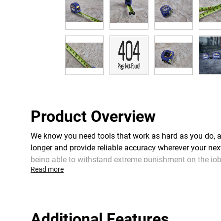
Product Overview
We know you need tools that work as hard as you do, a
longer and provide reliable accuracy wherever your nex
being able to withstand extreme punishment on the jobsi
Read more
blade coating, 6 inches of additional protection to pre
this tape measure is built from the ground up for the 
Additional Features