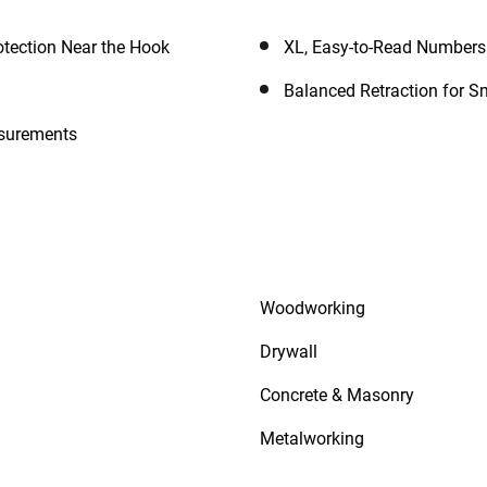
otection Near the Hook
XL, Easy-to-Read Numbers
Balanced Retraction for S
asurements
Woodworking
Drywall
Concrete & Masonry
Metalworking