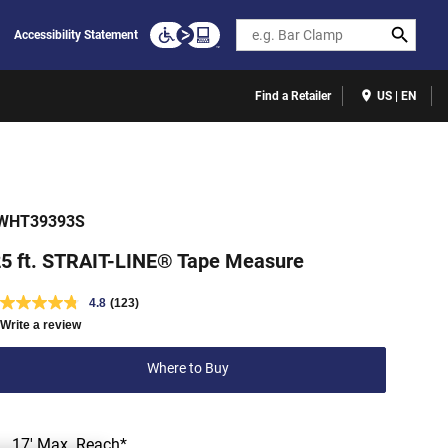
Search
Accessibility Statement
Find a Retailer
US | EN
WHT39393S
5 ft. STRAIT-LINE® Tape Measure
4.8
(123)
Write a review
Where to Buy
17' Max. Reach*