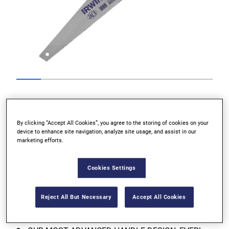
Go to slide 1
Go to slide 2
Go to slide 3
Go to slide 4
Go to slide 5
Go to slide 6
Go to slide 7
Go to slide
Previous
By clicking “Accept All Cookies”, you agree to the storing of cookies on your
device to enhance site navigation, analyze site usage, and assist in our
marketing efforts.
Cookies Settings
Next
Reject All But Necessary
Accept All Cookies