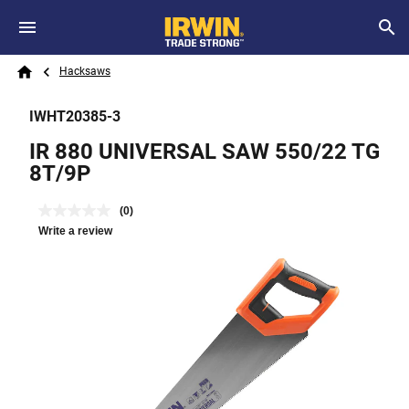
Skip to main content
Breadcrumb
Search
Hacksaws
Home
IWHT20385-3
IR 880 UNIVERSAL SAW 550/22 TG
8T/9P
(0)
Write a review