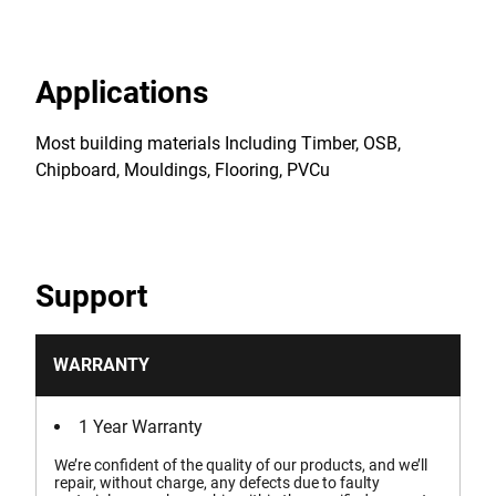
Applications
Most building materials Including Timber, OSB,
Chipboard, Mouldings, Flooring, PVCu
Support
WARRANTY
1 Year Warranty
We’re confident of the quality of our products, and we’ll
repair, without charge, any defects due to faulty