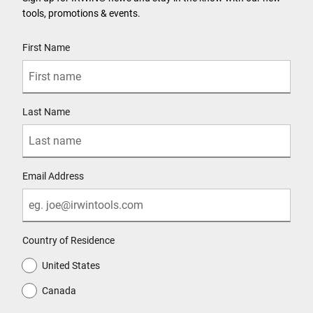
tools, promotions & events.
User Details
First Name
Last Name
Email Address
Country of Residence
United States
Canada