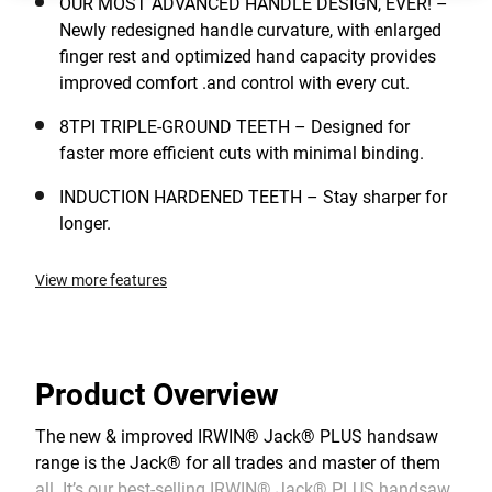
OUR MOST ADVANCED HANDLE DESIGN, EVER! –
Newly redesigned handle curvature, with enlarged
finger rest and optimized hand capacity provides
improved comfort .and control with every cut.
8TPI TRIPLE-GROUND TEETH – Designed for
faster more efficient cuts with minimal binding.
INDUCTION HARDENED TEETH – Stay sharper for
longer.
View more features
Product Overview
The new & improved IRWIN® Jack® PLUS handsaw
range is the Jack® for all trades and master of them
all. It’s our best-selling IRWIN® Jack® PLUS handsaw