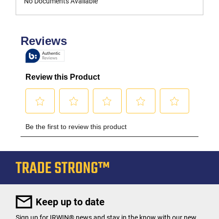
No Documents Available
Keep up to date
Sign up for IRWIN® news and stay in the know with our new