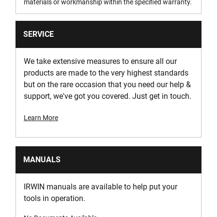
materials or workmanship within the specified warranty.
SERVICE
We take extensive measures to ensure all our
products are made to the very highest standards
but on the rare occasion that you need our help &
support, we've got you covered. Just get in touch.
Learn More
MANUALS
IRWIN manuals are available to help put your
tools in operation.