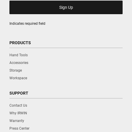
Indicates required field
PRODUCTS
Hand Tools
Accessories
Storage
Workspace
SUPPORT
Contact Us
Why IRWIN
Warranty
Press Center