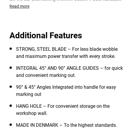
range as you’ve always known it, but now with our
Read more
most advanced handle design, ever! With advanced
tooth technology and a newly redesigned ergonomic
handle profile, you’ll struggle to find a better cutting or
Additional Features
more comfortable saw.
STRONG, STEEL BLADE – For less blade wobble
and maximum power transfer with every stroke.
INTEGRAL 45° AND 90° ANGLE GUIDES – for quick
and convenient marking out.
90° & 45° Angles Integrated into handle for easy
marking out
HANG HOLE – For convenient storage on the
workshop wall.
MADE IN DENMARK – To the highest standards.