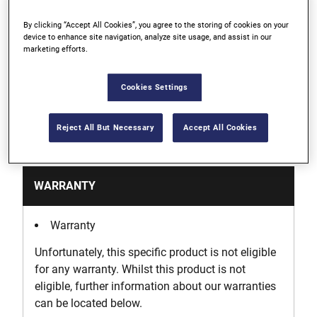
By clicking “Accept All Cookies”, you agree to the storing of cookies on your
Clear Lid to keep track of your drill bits
device to enhance site navigation, analyze site usage, and assist in our
marketing efforts.
Customizable storage solution for any job needs
Cookies Settings
Reject All But Necessary
Accept All Cookies
Support
WARRANTY
Warranty
Unfortunately, this specific product is not eligible
for any warranty. Whilst this product is not
eligible, further information about our warranties
can be located below.