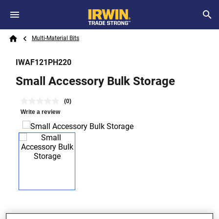
Skip to main content
Breadcrumb
Search
Multi-Material Bits
Home
IWAF121PH220
Small Accessory Bulk Storage
(0)
Write a review