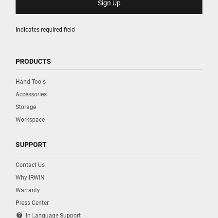
Indicates required field
PRODUCTS
Hand Tools
Accessories
Storage
Workspace
SUPPORT
Contact Us
Why IRWIN
Warranty
Press Center
contact_support
In Language Support