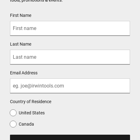
User Details
First Name
Last Name
Email Address
Country of Residence
United States
Canada