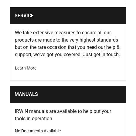
SERVICE
We take extensive measures to ensure all our
products are made to the very highest standards
but on the rare occasion that you need our help &
support, we've got you covered. Just get in touch.
Learn More
MANUALS
IRWIN manuals are available to help put your
tools in operation.
No Documents Available