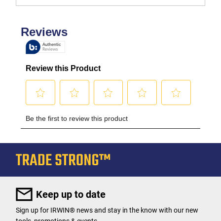
Keep up to date
Sign up for IRWIN® news and stay in the know with our new
tools, promotions & events.