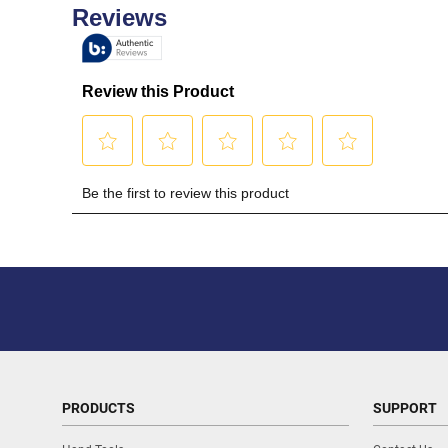
PRODUCTS
SUPPORT