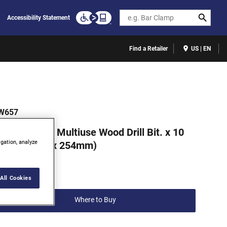
Search
Accessibility Statement
Find a Retailer
US | EN
W657
RWIN 5/8 in. Multiuse Wood Drill Bit. x 10
igation, analyze
in. (15.8mm x 254mm)
(0)
Write a review
All Cookies
Where to Buy