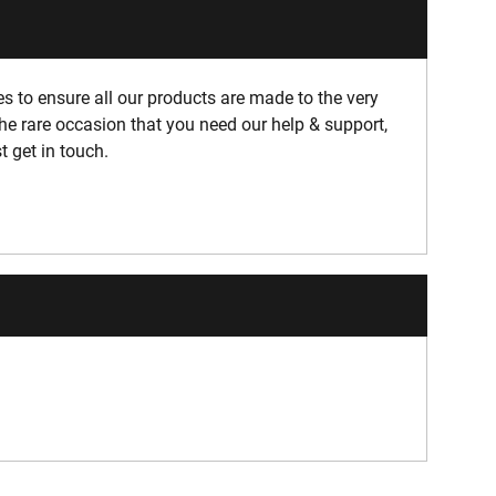
 to ensure all our products are made to the very
he rare occasion that you need our help & support,
t get in touch.