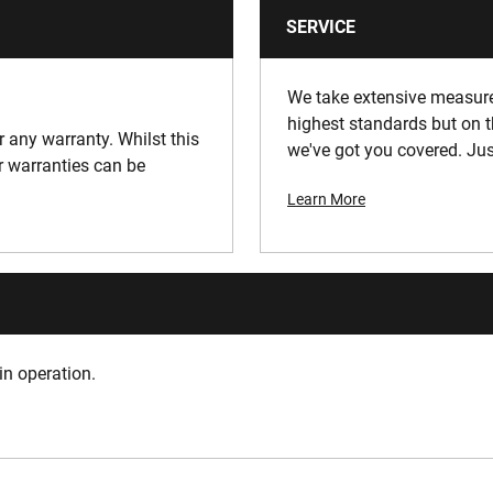
SERVICE
We take extensive measures
highest standards but on t
or any warranty. Whilst this
we've got you covered. Jus
ur warranties can be
Learn More
in operation.