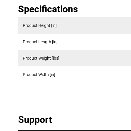
Specifications
Product Height [in]
Product Length [in]
Product Weight [lbs]
Product Width [in]
Support