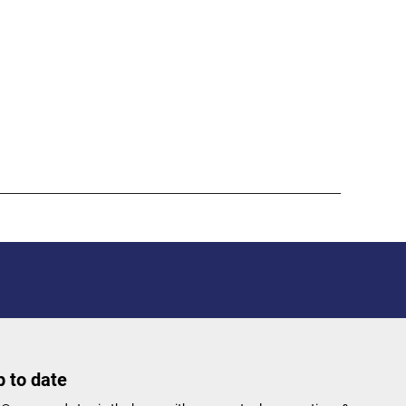
 to date