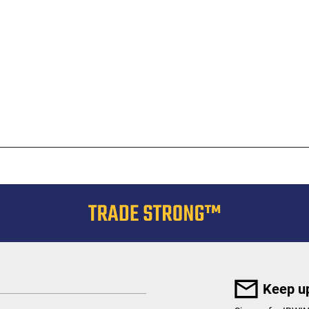
Keep up