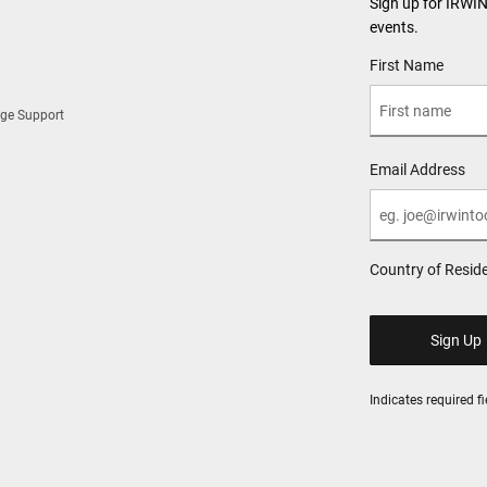
Sign up for IRWI
events.
User Details
First Name
ge Support
Email Address
Country of Resid
Indicates required fi