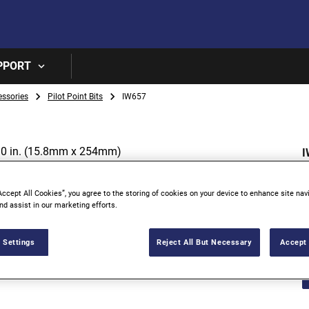
Skip to main content
PPORT
essories
Pilot Point Bits
IW657
I
I
Accept All Cookies”, you agree to the storing of cookies on your device to enhance site nav
nd assist in our marketing efforts.
 Settings
Reject All But Necessary
Accept 