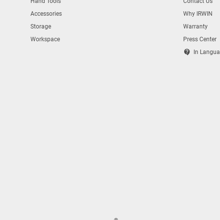
Hand Tools
Contact Us
Accessories
Why IRWIN
Storage
Warranty
Workspace
Press Center
contact_support
In Langua