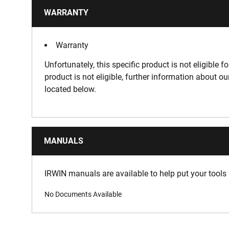
WARRANTY
Warranty
Unfortunately, this specific product is not eligible f
product is not eligible, further information about o
located below.
MANUALS
IRWIN manuals are available to help put your tools 
No Documents Available