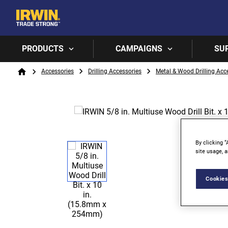
PRODUCTS
CAMPAIGNS
SU
Breadcrumb
Accessories
Drilling Accessories
Metal & Wood Drilling Acc
Home
By clicking “
site usage, a
Cookies