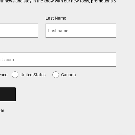
N® news and stay in the know with our new tools, promotions &
Last Name
ence
United States
Canada
eld