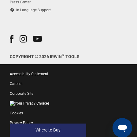
Press Center
contact_support
In Language Support
®
COPYRIGHT © 2026 IRWIN
TOOLS
Accessibility Statement
Careers
Corporate Site
Your Privacy Choices
Cookies
Privacy Policy
Where to Buy
Terms of Use