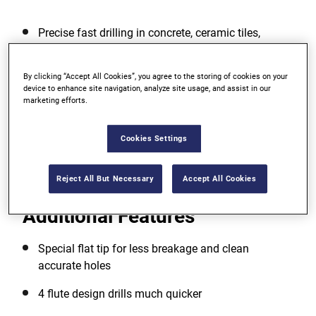
Precise fast drilling in concrete, ceramic tiles,
natural stone and masonry
Stronger metal for longer life
By clicking “Accept All Cookies”, you agree to the storing of cookies on your
device to enhance site navigation, analyze site usage, and assist in our
marketing efforts.
No spin shank grips tighten in the chuck
Cookies Settings
View more features
Reject All But Necessary
Accept All Cookies
Additional Features
Special flat tip for less breakage and clean
accurate holes
4 flute design drills much quicker