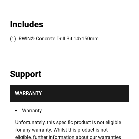
Includes
(1) IRWIN® Concrete Drill Bit 14x150mm
Support
WARRANTY
Warranty
Unfortunately, this specific product is not eligible
for any warranty. Whilst this product is not
eligible, further information about our warranties