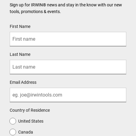
Sign up for IRWIN® news and stay in the know with our new
tools, promotions & events.
User Details
First Name
Last Name
Email Address
Country of Residence
United States
Canada