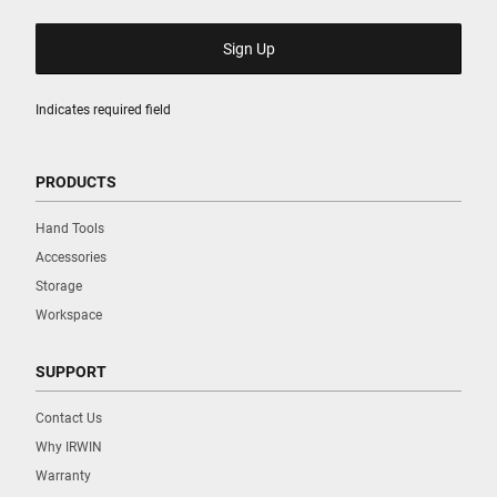
Indicates required field
PRODUCTS
Hand Tools
Accessories
Storage
Workspace
SUPPORT
Contact Us
Why IRWIN
Warranty