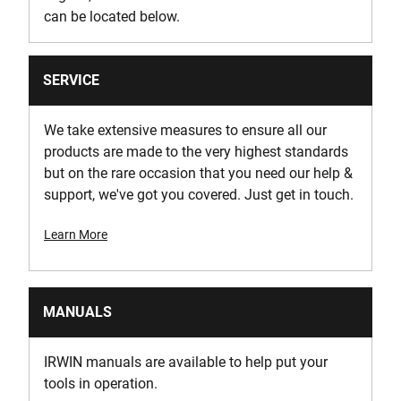
can be located below.
SERVICE
We take extensive measures to ensure all our
products are made to the very highest standards
but on the rare occasion that you need our help &
support, we've got you covered. Just get in touch.
Learn More
MANUALS
IRWIN manuals are available to help put your
tools in operation.