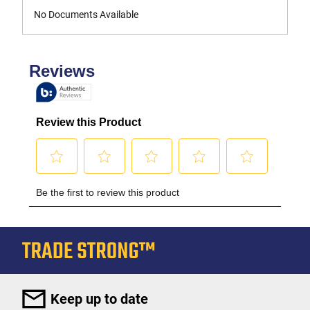
No Documents Available
Keep up to date