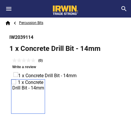
Skip to main content
Breadcrumb
Search
Percussion Bits
Home
IW2039114
1 x Concrete Drill Bit - 14mm
(0)
Write a review