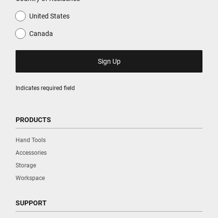
United States
Canada
Indicates required field
PRODUCTS
Hand Tools
Accessories
Storage
Workspace
SUPPORT