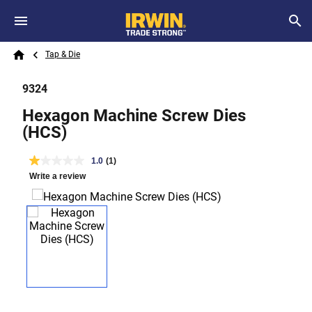
Skip to main content
Breadcrumb
Search
Tap & Die
Home
9324
Hexagon Machine Screw Dies
(HCS)
1.0
(1)
Write a review