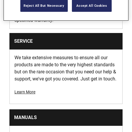
we’ll repair, without charge, any defects due to
Reject All But Necessary
Accept All Cookies
faulty materials or workmanship within the
specified warranty.
SERVICE
We take extensive measures to ensure all our
products are made to the very highest standards
but on the rare occasion that you need our help &
support, we've got you covered. Just get in touch.
Learn More
MANUALS