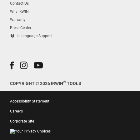
Contact Us
Why IRWIN
Warranty
Press Center
contact_support
In Language Support
®
COPYRIGHT © 2026 IRWIN
TOOLS
Accessibility Statement
Careers
Corporate Site
Your Privacy Choices