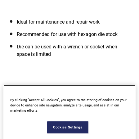
Ideal for maintenance and repair work
Recommended for use with hexagon die stock
Die can be used with a wrench or socket when
space is limited
Support
By clicking “Accept All Cookies”, you agree to the storing of cookies on your
device to enhance site navigation, analyze site usage, and assist in our
WARRANTY
marketing efforts.
Lifetime Limited Warranty
Cookies Settings
We’re confident of the quality of our products, and