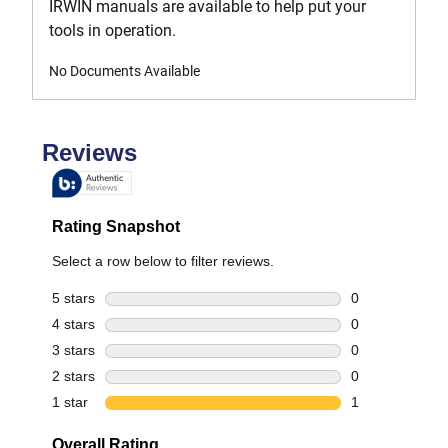
IRWIN manuals are available to help put your
tools in operation.
No Documents Available