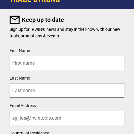
Keep up to date
Sign up for IRWIN® news and stay in the know with our new
tools, promotions & events.
User Details
First Name
Last Name
Email Address
Country of Residence