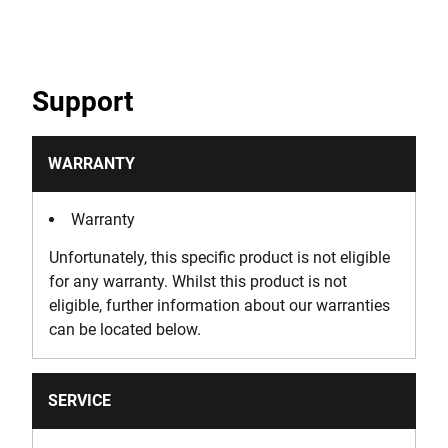
Support
WARRANTY
Warranty
Unfortunately, this specific product is not eligible
for any warranty. Whilst this product is not
eligible, further information about our warranties
can be located below.
SERVICE