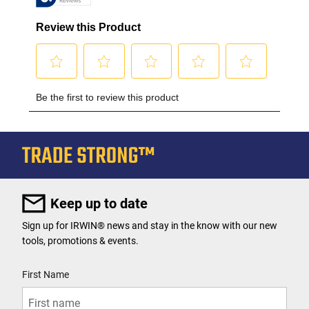
Keep up to date
Sign up for IRWIN® news and stay in the know with our new
tools, promotions & events.
User Details
First Name