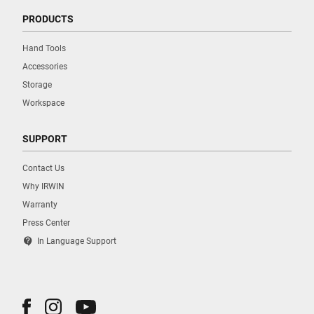
PRODUCTS
Hand Tools
Accessories
Storage
Workspace
SUPPORT
Contact Us
Why IRWIN
Warranty
Press Center
contact_support
In Language Support