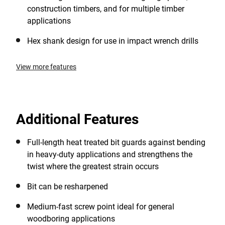
construction timbers, and for multiple timber
applications
Hex shank design for use in impact wrench drills
View more features
Additional Features
Full-length heat treated bit guards against bending
in heavy-duty applications and strengthens the
twist where the greatest strain occurs
Bit can be resharpened
Medium-fast screw point ideal for general
woodboring applications