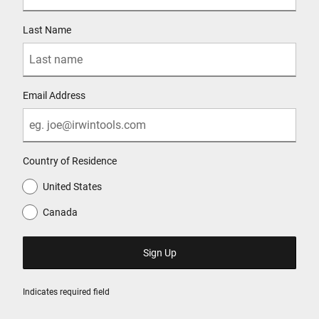
Last Name
Email Address
Country of Residence
United States
Canada
Indicates required field