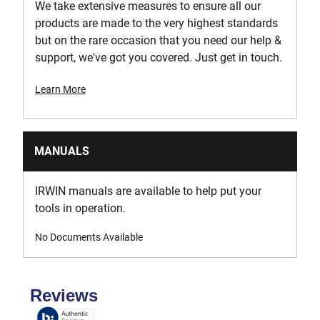
We take extensive measures to ensure all our
products are made to the very highest standards
but on the rare occasion that you need our help &
support, we've got you covered. Just get in touch.
Learn More
MANUALS
IRWIN manuals are available to help put your
tools in operation.
No Documents Available