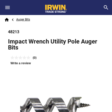
Skip to main content
Breadcrumb
Search
Auger Bits
Home
48213
Impact Wrench Utility Pole Auger
Bits
(0)
Write a review