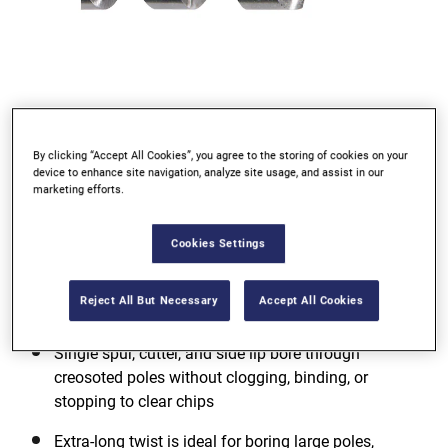
By clicking “Accept All Cookies”, you agree to the storing of cookies on your
device to enhance site navigation, analyze site usage, and assist in our
marketing efforts.
Cookies Settings
Reject All But Necessary
Accept All Cookies
Single spur, cutter, and side lip bore through
creosoted poles without clogging, binding, or
stopping to clear chips
Extra-long twist is ideal for boring large poles,