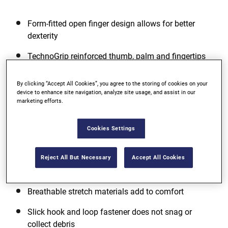
Form-fitted open finger design allows for better
dexterity
TechnoGrip reinforced thumb, palm and fingertips
for extra durability and protection
By clicking “Accept All Cookies”, you agree to the storing of cookies on your
Knuckles padded with perforated Neoprene
device to enhance site navigation, analyze site usage, and assist in our
marketing efforts.
View more features
Cookies Settings
Reject All But Necessary
Accept All Cookies
Additional Features
Breathable stretch materials add to comfort
Slick hook and loop fastener does not snag or
collect debris