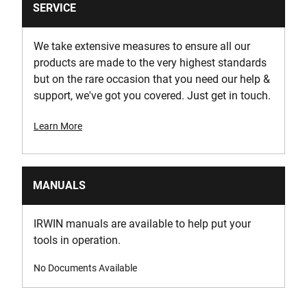
SERVICE
We take extensive measures to ensure all our
products are made to the very highest standards
but on the rare occasion that you need our help &
support, we've got you covered. Just get in touch.
Learn More
MANUALS
IRWIN manuals are available to help put your
tools in operation.
No Documents Available