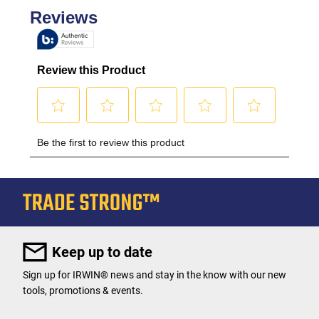
Keep up to date
Sign up for IRWIN® news and stay in the know with our new
tools, promotions & events.
User Details