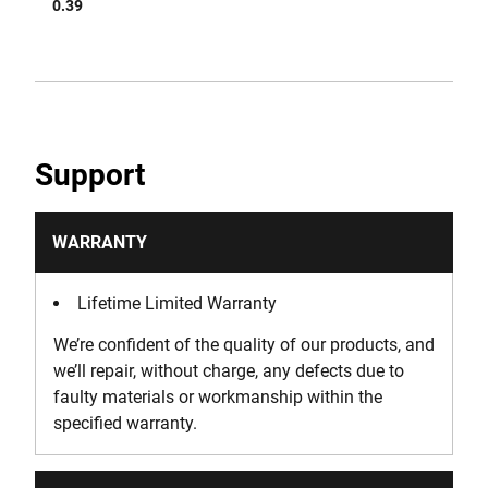
0.39
Support
WARRANTY
Lifetime Limited Warranty
We’re confident of the quality of our products, and
we’ll repair, without charge, any defects due to
faulty materials or workmanship within the
specified warranty.