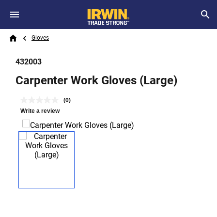
Skip to main content
Breadcrumb
Search
Gloves
Home
432003
Carpenter Work Gloves (Large)
(0)
Write a review