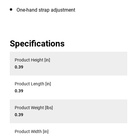
One-hand strap adjustment
Specifications
Product Height [in]
0.39
Product Length [in]
0.39
Product Weight [lbs]
0.39
Product Width [in]