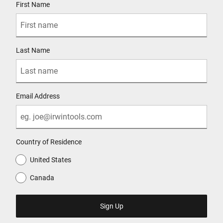
First Name
Last Name
Email Address
Country of Residence
United States
Canada