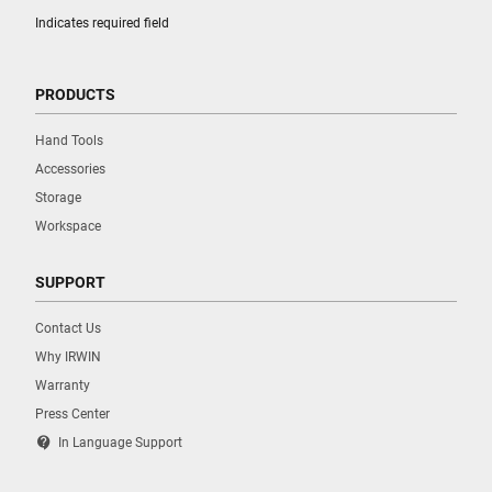
Indicates required field
PRODUCTS
Hand Tools
Accessories
Storage
Workspace
SUPPORT
Contact Us
Why IRWIN
Warranty
Press Center
contact_support
In Language Support