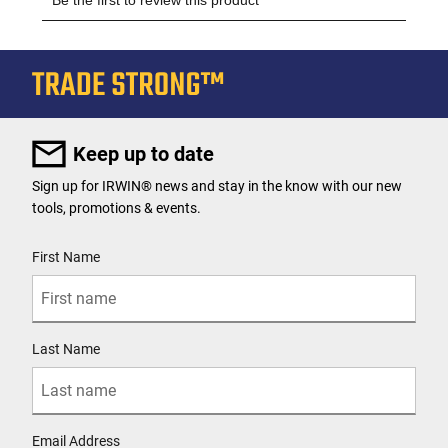
Keep up to date
Sign up for IRWIN® news and stay in the know with our new
tools, promotions & events.
User Details
First Name
Last Name
Email Address