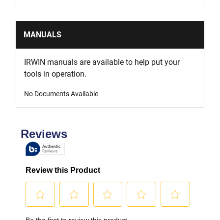
MANUALS
IRWIN manuals are available to help put your
tools in operation.
No Documents Available