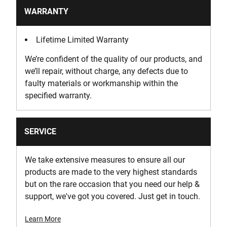
WARRANTY
Lifetime Limited Warranty
We’re confident of the quality of our products, and
we’ll repair, without charge, any defects due to
faulty materials or workmanship within the
specified warranty.
SERVICE
We take extensive measures to ensure all our
products are made to the very highest standards
but on the rare occasion that you need our help &
support, we've got you covered. Just get in touch.
Learn More