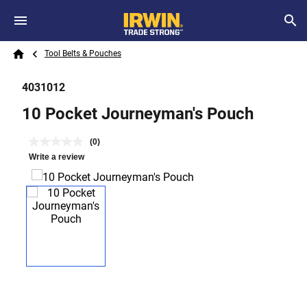
Skip to main content
Breadcrumb
Search
Tool Belts & Pouches
Home
4031012
10 Pocket Journeyman's Pouch
(0)
Write a review