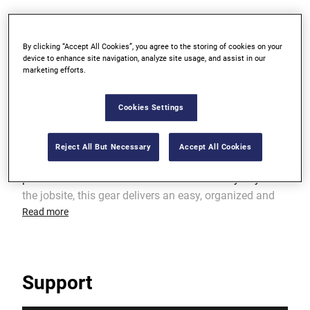
Dual hammer holders
By clicking “Accept All Cookies”, you agree to the storing of cookies on your
device to enhance site navigation, analyze site usage, and assist in our
Reinforced points of wear for greater durability
marketing efforts.
Cookies Settings
Product Overview
Reject All But Necessary
Accept All Cookies
IRWIN® provides a wide selection of worksite
products to fit the needs of tradesmen. Every day on
the jobsite, this gear delivers an easy, organized and
efficient way to carry key tools and hardware while
Read more
providing protection from the rigors of the trade.
Support