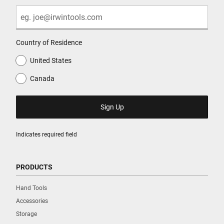
Country of Residence
United States
Canada
Indicates required field
PRODUCTS
Hand Tools
Accessories
Storage