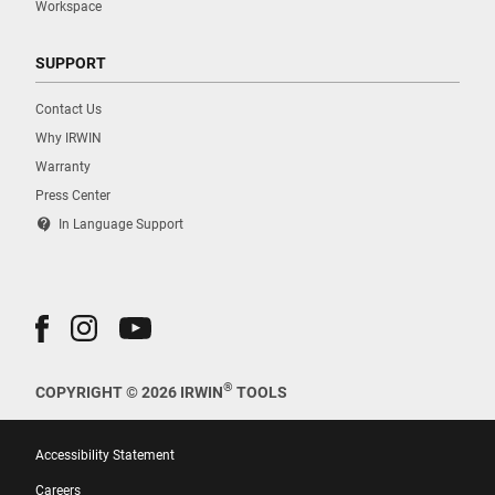
Workspace
SUPPORT
Contact Us
Why IRWIN
Warranty
Press Center
contact_support
In Language Support
®
COPYRIGHT © 2026 IRWIN
TOOLS
Accessibility Statement
Careers