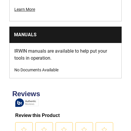
Learn More
MANUALS
IRWIN manuals are available to help put your
tools in operation.
No Documents Available