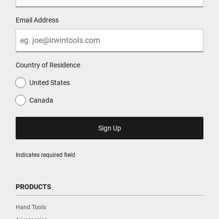
Email Address
Country of Residence
United States
Canada
Indicates required field
PRODUCTS
Hand Tools