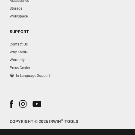
Accessories
Storage
Workspace
SUPPORT
Contact Us
Why IRWIN
Warranty
Press Center
contact_support
In Language Support
®
COPYRIGHT © 2026 IRWIN
TOOLS