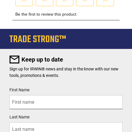
Keep up to date
Sign up for IRWIN® news and stay in the know with our new
tools, promotions & events.
User Details
First Name
Last Name