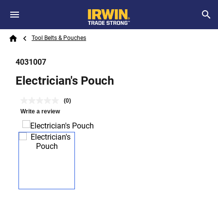
Skip to main content
Breadcrumb
Search
Tool Belts & Pouches
Home
4031007
Electrician's Pouch
(0)
Write a review