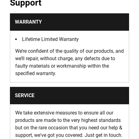
Support
WARRANTY
Lifetime Limited Warranty
We’re confident of the quality of our products, and
we’ll repair, without charge, any defects due to
faulty materials or workmanship within the
specified warranty.
SERVICE
We take extensive measures to ensure all our
products are made to the very highest standards
but on the rare occasion that you need our help &
support, we've got you covered. Just get in touch.