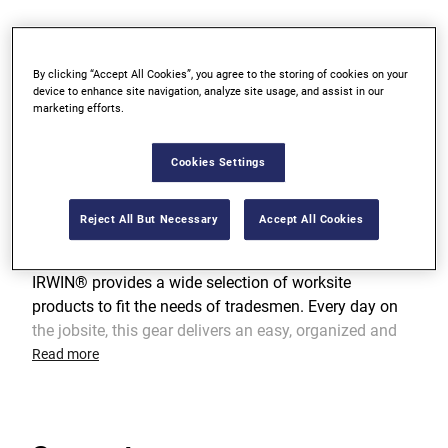
10-pocket customized design for easy vertical tool
access
By clicking “Accept All Cookies”, you agree to the storing of cookies on your
device to enhance site navigation, analyze site usage, and assist in our
marketing efforts.
Includes tape holder, key fastener, and accessory
chain
Cookies Settings
Reject All But Necessary
Accept All Cookies
Product Overview
IRWIN® provides a wide selection of worksite
products to fit the needs of tradesmen. Every day on
the jobsite, this gear delivers an easy, organized and
efficient way to carry key tools and hardware while
Read more
providing protection from the rigors of the trade.