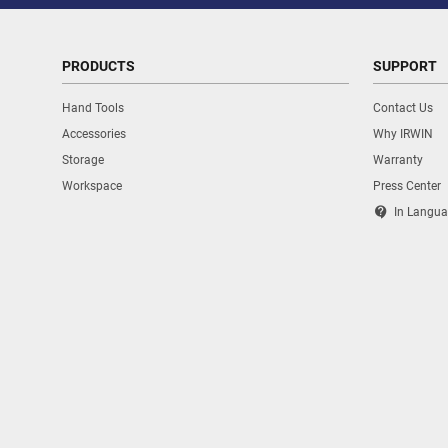
PRODUCTS
SUPPORT
Hand Tools
Contact Us
Accessories
Why IRWIN
Storage
Warranty
Workspace
Press Center
contact_support
In Langua