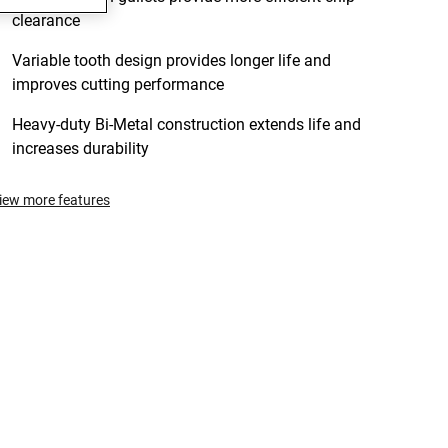
clearance
Variable tooth design provides longer life and
improves cutting performance
Heavy-duty Bi-Metal construction extends life and
increases durability
iew more features