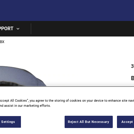
Skip to main content
PPORT
0BX
3
B
Accept All Cookies”, you agree to the storing of cookies on your device to enhance site nav
nd assist in our marketing efforts.
 Settings
Reject All But Necessary
Accept 