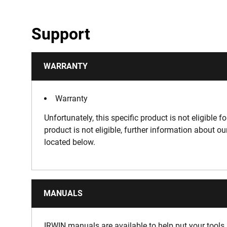
Support
WARRANTY
Warranty
Unfortunately, this specific product is not eligible f
product is not eligible, further information about o
located below.
MANUALS
IRWIN manuals are available to help put your tools 