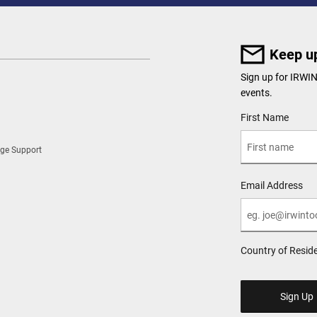
Keep up
Sign up for IRWI
events.
User Details
First Name
ge Support
Email Address
Country of Resid