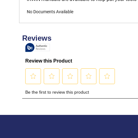
No Documents Available