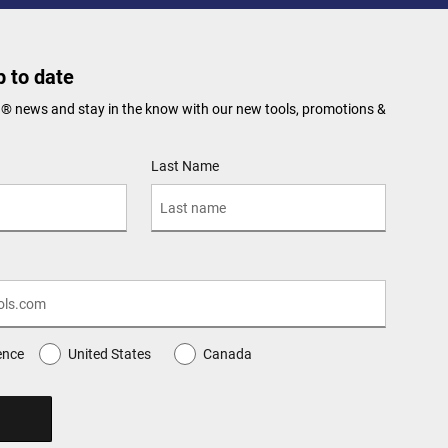
 to date
N® news and stay in the know with our new tools, promotions &
Last Name
ence
United States
Canada