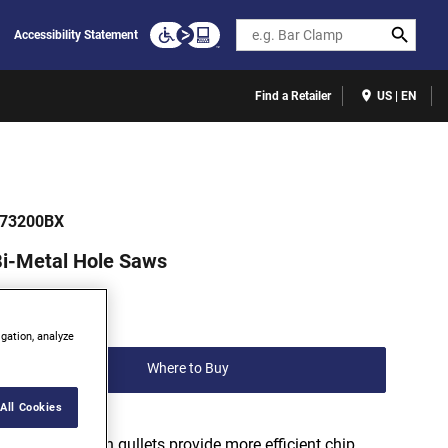
Search
Accessibility Statement
Find a Retailer
US | EN
73200BX
i-Metal Hole Saws
(0)
Write a review
igation, analyze
Where to Buy
All Cookies
Variable depth gullets provide more efficient chip