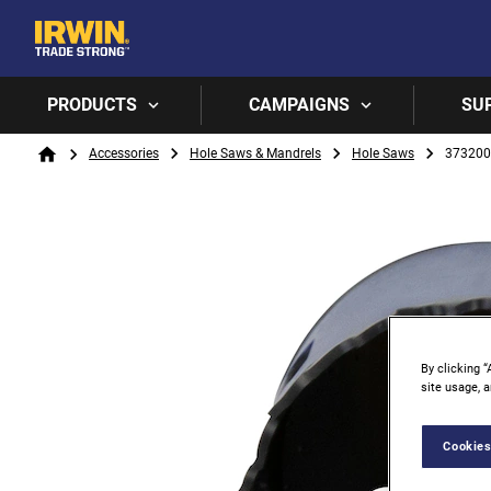
PRODUCTS
CAMPAIGNS
SU
Breadcrumb
Accessories
Hole Saws & Mandrels
Hole Saws
37320
Home
By clicking “
site usage, a
Cookies