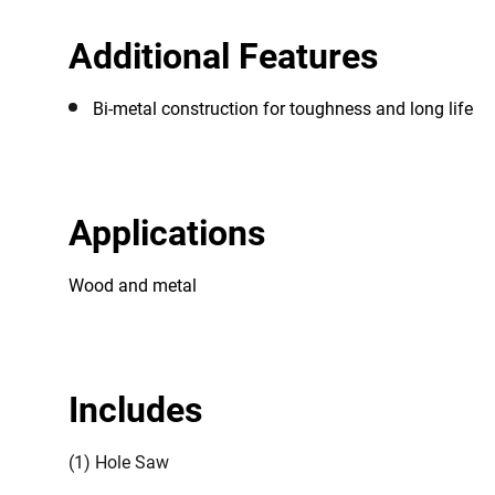
Additional Features
Bi-metal construction for toughness and long life
Applications
Wood and metal
Includes
(1) Hole Saw