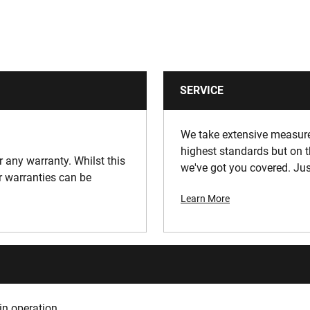
SERVICE
We take extensive measures
highest standards but on t
or any warranty. Whilst this
we've got you covered. Jus
ur warranties can be
Learn More
in operation.