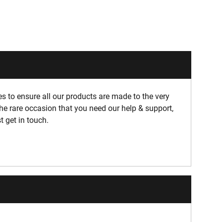
 to ensure all our products are made to the very
he rare occasion that you need our help & support,
t get in touch.