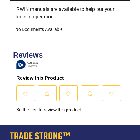
IRWIN manuals are available to help put your
tools in operation.
No Documents Available