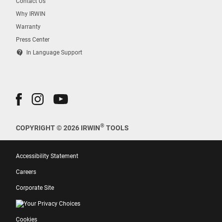
Contact Us
Why IRWIN
Warranty
Press Center
contact_support
In Language Support
®
COPYRIGHT © 2026 IRWIN
TOOLS
Accessibility Statement
Careers
Corporate Site
Your Privacy Choices
Cookies