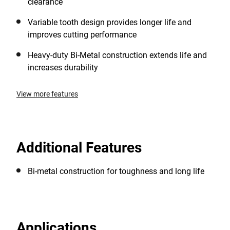
clearance
Variable tooth design provides longer life and
improves cutting performance
Heavy-duty Bi-Metal construction extends life and
increases durability
View more features
Additional Features
Bi-metal construction for toughness and long life
Applications