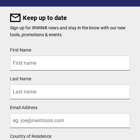
Keep up to date
Sign up for IRWIN® news and stay in the know with our new
tools, promotions & events.
User Details
First Name
Last Name
Email Address
Country of Residence