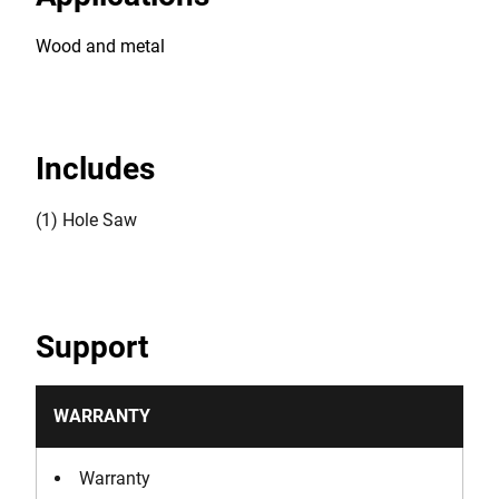
Wood and metal
Includes
(1) Hole Saw
Support
WARRANTY
Warranty