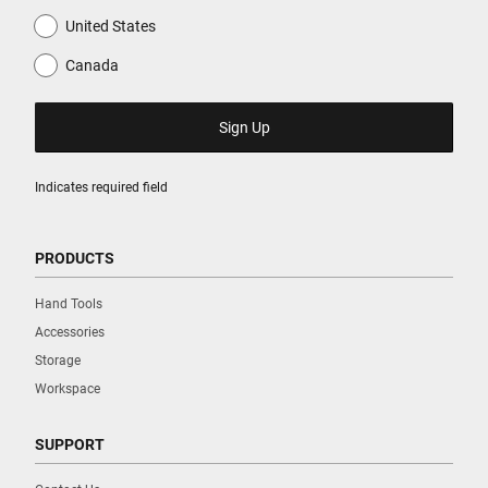
United States
Canada
Indicates required field
PRODUCTS
Hand Tools
Accessories
Storage
Workspace
SUPPORT