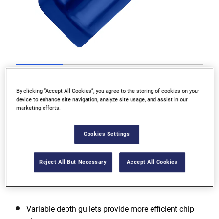
Go to slide 1
Go to slide 2
Go to slide 3
Go to slide 4
Previous
By clicking “Accept All Cookies”, you agree to the storing of cookies on your
device to enhance site navigation, analyze site usage, and assist in our
marketing efforts.
Cookies Settings
Reject All But Necessary
Accept All Cookies
Next
Variable depth gullets provide more efficient chip