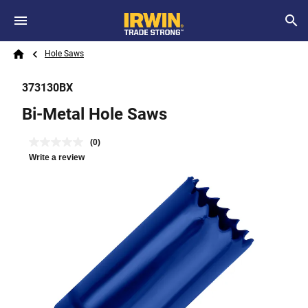
Skip to main content
Breadcrumb
Search
Hole Saws
Home
373130BX
Bi-Metal Hole Saws
(0)
Write a review