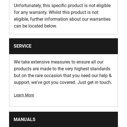
Unfortunately, this specific product is not eligible
for any warranty. Whilst this product is not
eligible, further information about our warranties
can be located below.
SERVICE
We take extensive measures to ensure all our
products are made to the very highest standards
but on the rare occasion that you need our help &
support, we've got you covered. Just get in touch.
Learn More
MANUALS