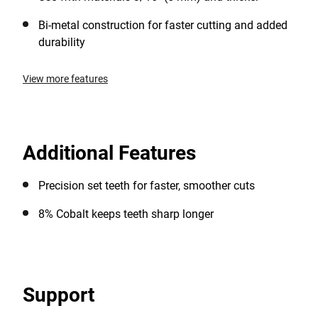
Bi-metal construction for faster cutting and added
durability
View more features
Additional Features
Precision set teeth for faster, smoother cuts
8% Cobalt keeps teeth sharp longer
Support