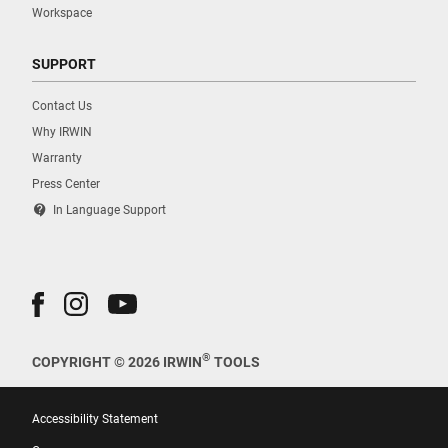
Workspace
SUPPORT
Contact Us
Why IRWIN
Warranty
Press Center
contact_support
In Language Support
®
COPYRIGHT © 2026 IRWIN
TOOLS
Accessibility Statement