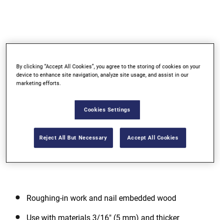
By clicking “Accept All Cookies”, you agree to the storing of cookies on your
device to enhance site navigation, analyze site usage, and assist in our
marketing efforts.
Go to slide 1
Go to slide 2
Cookies Settings
Reject All But Necessary
Accept All Cookies
Roughing-in work and nail embedded wood
Use with materials 3/16" (5 mm) and thicker