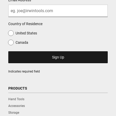
Country of Residence
United States
Canada
Indicates required field
PRODUCTS
Hand Tools
Accessories
Storage