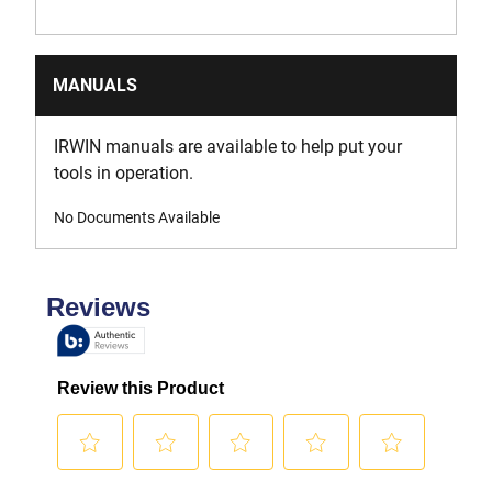
MANUALS
IRWIN manuals are available to help put your
tools in operation.
No Documents Available