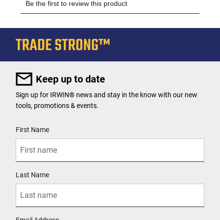
Keep up to date
Sign up for IRWIN® news and stay in the know with our new
tools, promotions & events.
User Details
First Name
Last Name
Email Address