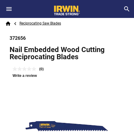
Skip to main content
Breadcrumb
Search
Reciprocating Saw Blades
Home
372656
Nail Embedded Wood Cutting
Reciprocating Blades
(0)
Write a review