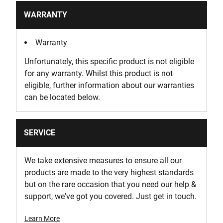
WARRANTY
Warranty
Unfortunately, this specific product is not eligible
for any warranty. Whilst this product is not
eligible, further information about our warranties
can be located below.
SERVICE
We take extensive measures to ensure all our
products are made to the very highest standards
but on the rare occasion that you need our help &
support, we've got you covered. Just get in touch.
Learn More