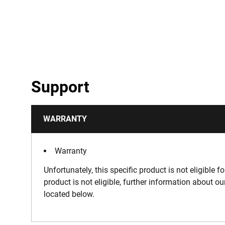
Support
WARRANTY
Warranty
Unfortunately, this specific product is not eligible f
product is not eligible, further information about o
located below.