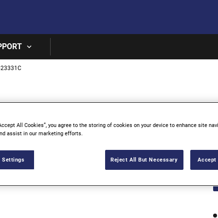
Skip to main content
PPORT
523331C
3
Accept All Cookies”, you agree to the storing of cookies on your device to enhance site nav
nd assist in our marketing efforts.
 Settings
Reject All But Necessary
Accept 