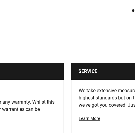
SERVICE
We take extensive measures
highest standards but on t
or any warranty. Whilst this
we've got you covered. Jus
ur warranties can be
Learn More