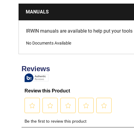
MANUALS
IRWIN manuals are available to help put your tools 
No Documents Available