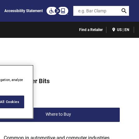
Search
Accessibility Statement
Find a Retailer
US | EN
523331C
TORX® Power Bits
igation, analyze
(0)
Write a review
All Cookies
Where to Buy
Common in automotive and computer industries