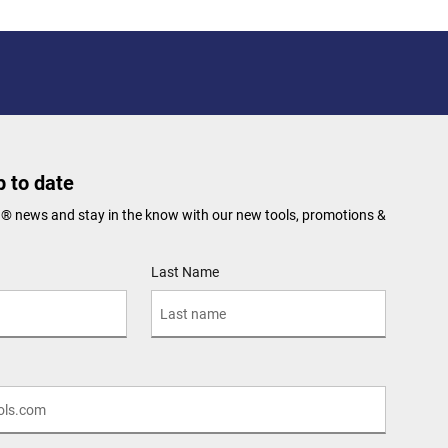
 to date
N® news and stay in the know with our new tools, promotions &
Last Name