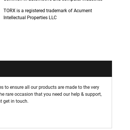
TORX is a registered trademark of Acument
Intellectual Properties LLC
 to ensure all our products are made to the very
he rare occasion that you need our help & support,
t get in touch.