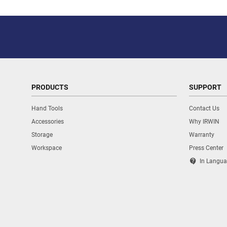
PRODUCTS
SUPPORT
Hand Tools
Contact Us
Accessories
Why IRWIN
Storage
Warranty
Workspace
Press Center
contact_support
In Langua