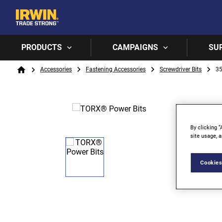
PRODUCTS
CAMPAIGNS
SU
Breadcrumb
Accessories
Fastening Accessories
Screwdriver Bits
3
Home
By clicking “
site usage, a
Cookies