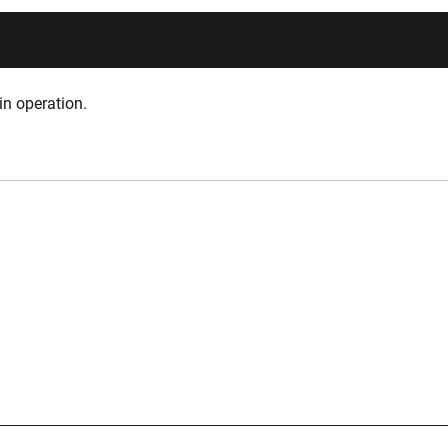
in operation.