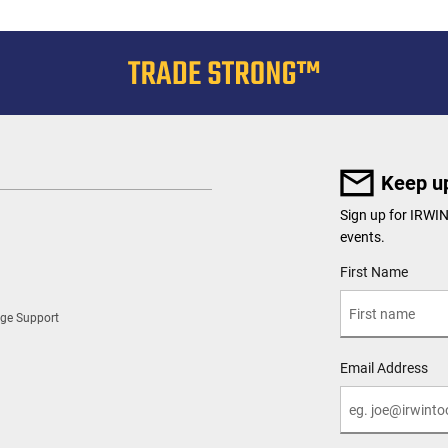
Keep up
Sign up for IRWI
events.
User Details
First Name
ge Support
Email Address