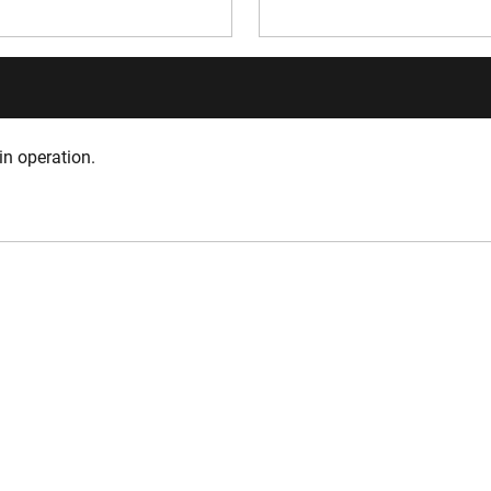
in operation.