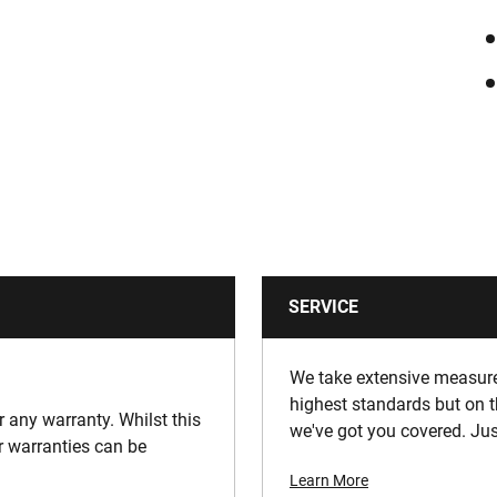
SERVICE
We take extensive measures
highest standards but on t
or any warranty. Whilst this
we've got you covered. Jus
ur warranties can be
Learn More