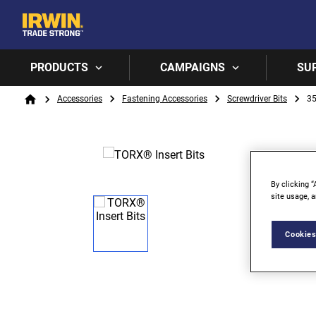
PRODUCTS
CAMPAIGNS
SU
Breadcrumb
Accessories
Fastening Accessories
Screwdriver Bits
3
Home
By clicking “
site usage, a
Cookies