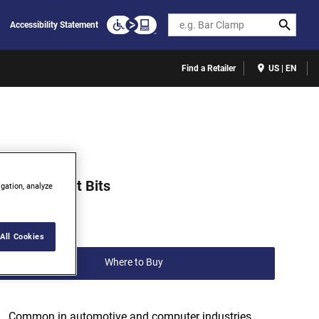
Search
Accessibility Statement
Find a Retailer
US | EN
513301C
ORX® Insert Bits
igation, analyze
(0)
Write a review
All Cookies
Where to Buy
Common in automotive and computer industries