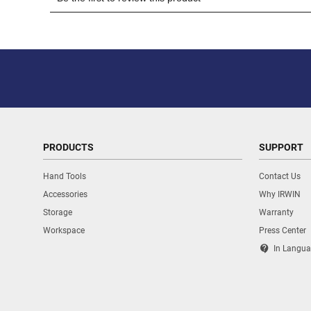
PRODUCTS
SUPPORT
Hand Tools
Contact Us
Accessories
Why IRWIN
Storage
Warranty
Workspace
Press Center
contact_support
In Langua