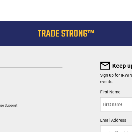
Keep up
Sign up for IRWI
events.
User Details
First Name
ge Support
Email Address