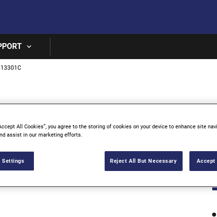
Skip to main content
PPORT
513301C
3
T
Accept All Cookies”, you agree to the storing of cookies on your device to enhance site nav
nd assist in our marketing efforts.
 Settings
Reject All But Necessary
Accept 