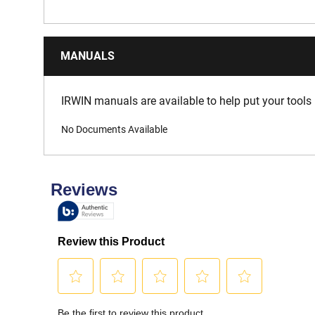
MANUALS
IRWIN manuals are available to help put your tools 
No Documents Available