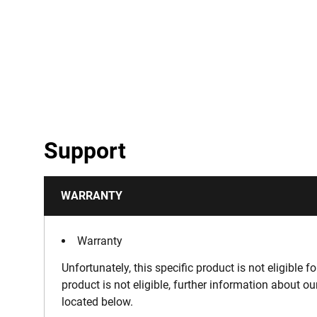
Support
WARRANTY
Warranty
Unfortunately, this specific product is not eligible f
product is not eligible, further information about o
located below.