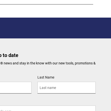
 to date
N® news and stay in the know with our new tools, promotions &
Last Name