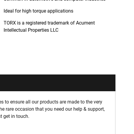
Ideal for high torque applications
TORX is a registered trademark of Acument
Intellectual Properties LLC
 to ensure all our products are made to the very
he rare occasion that you need our help & support,
t get in touch.