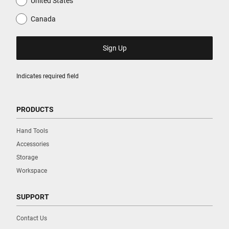
United States
Canada
Indicates required field
PRODUCTS
Hand Tools
Accessories
Storage
Workspace
SUPPORT
Contact Us