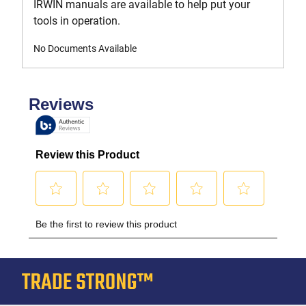
IRWIN manuals are available to help put your
tools in operation.
No Documents Available