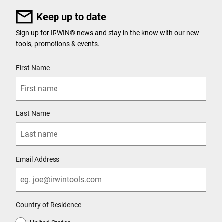
Keep up to date
Sign up for IRWIN® news and stay in the know with our new
tools, promotions & events.
User Details
First Name
Last Name
Email Address
Country of Residence