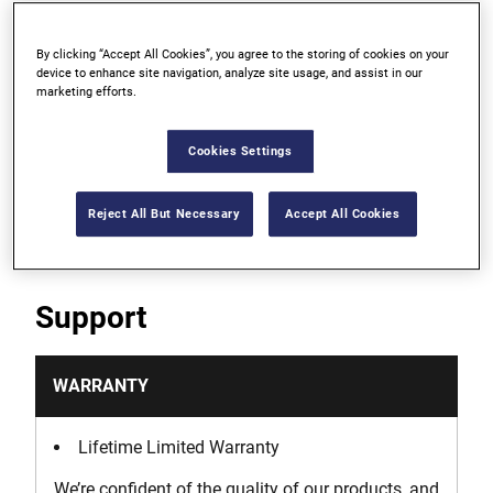
For digging in soil, not for use in concrete
By clicking “Accept All Cookies”, you agree to the storing of cookies on your
device to enhance site navigation, analyze site usage, and assist in our
marketing efforts.
Fully heat-treated for strength and long life
Forged from superior-grade steel, the working
Cookies Settings
points of our chisels can be re-sharpened for
longevity
Reject All But Necessary
Accept All Cookies
Support
WARRANTY
Lifetime Limited Warranty
We’re confident of the quality of our products, and