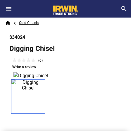
Skip to main content
Breadcrumb
Search
Cold Chisels
Home
334024
Digging Chisel
(0)
Write a review