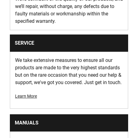
we’ll repair, without charge, any defects due to
faulty materials or workmanship within the
specified warranty.
SERVICE
We take extensive measures to ensure all our
products are made to the very highest standards
but on the rare occasion that you need our help &
support, we've got you covered. Just get in touch.
Learn More
MANUALS