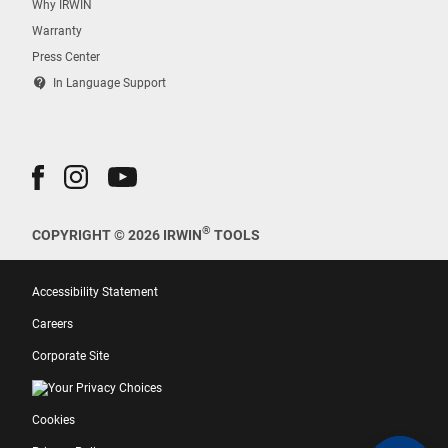
Why IRWIN
Warranty
Press Center
contact_support
In Language Support
®
COPYRIGHT © 2026 IRWIN
TOOLS
Accessibility Statement
Careers
Corporate Site
Your Privacy Choices
Cookies