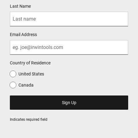
Last Name
Email Address
Country of Residence
United States
Canada
Indicates required field