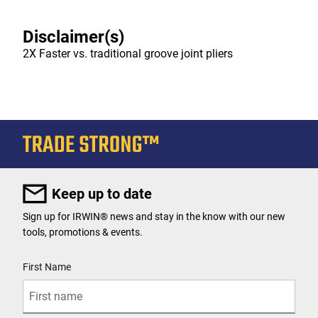
Disclaimer(s)
2X Faster vs. traditional groove joint pliers
Keep up to date
Sign up for IRWIN® news and stay in the know with our new
tools, promotions & events.
User Details
First Name