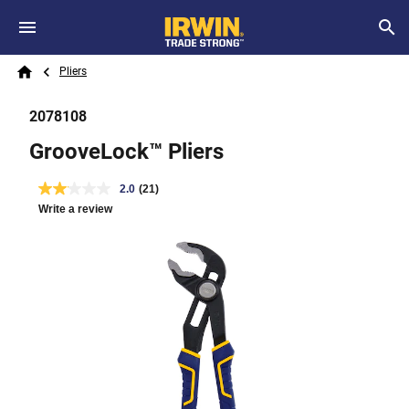
Skip to main content
Breadcrumb
Search
Pliers
Home
2078108
GrooveLock™ Pliers
2.0
(21)
Write a review