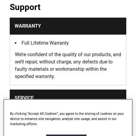
Support
WARRANTY
Full Lifetime Warranty
We’re confident of the quality of our products, and
we’ll repair, without charge, any defects due to
faulty materials or workmanship within the
specified warranty.
SERVICE
By clicking “Accept All Cookies”, you agree to the storing of cookies on your
We take extensive measures to ensure all our
device to enhance site navigation, analyze site usage, and assist in our
products are made to the very highest standards
marketing efforts.
but on the rare occasion that you need our help &