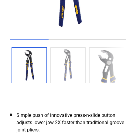
Go to slide 1
Go to slide 2
Go to slide 3
Simple push of innovative press-n-slide button
adjusts lower jaw 2X faster than traditional groove
joint pliers.