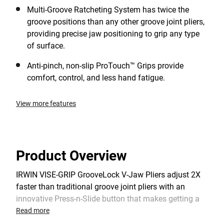
Multi-Groove Ratcheting System has twice the
groove positions than any other groove joint pliers,
providing precise jaw positioning to grip any type
of surface.
Anti-pinch, non-slip ProTouch™ Grips provide
comfort, control, and less hand fatigue.
View more features
Product Overview
IRWIN VISE-GRIP GrooveLock V-Jaw Pliers adjust 2X
faster than traditional groove joint pliers with an
innovative Press-n-Slide button that makes getting a
secure grip easier. The Multi-Groove Ratcheting
Read more
System has twice the groove positions than any other