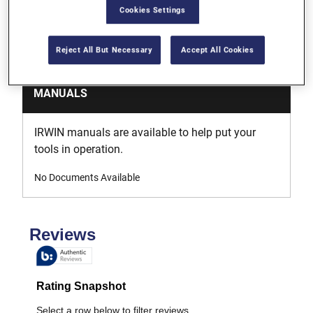
support, we've got you covered. Just get in touch.
Cookies Settings
Learn More
Reject All But Necessary
Accept All Cookies
MANUALS
IRWIN manuals are available to help put your
tools in operation.
No Documents Available