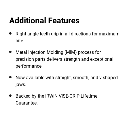
tongue-and-groove joint pliers, providing precise
positioning of right angle teeth to grip almost any type
Additional Features
of surface in any direction. These water pump pliers
feature anti-pinch, non-slip ProTouch grips for
improved control and comfort. Backed by the IRWIN
Right angle teeth grip in all directions for maximum
VISE-GRIP Lifetime Guarantee.
bite.
Metal Injection Molding (MIM) process for
precision parts delivers strength and exceptional
performance.
Now available with straight, smooth, and v-shaped
jaws.
Backed by the IRWIN VISE-GRIP Lifetime
Guarantee.