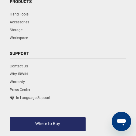
PRODUCTS
Hand Tools
Accessories
Storage
Workspace
SUPPORT
Contact Us
Why IRWIN
Warranty
Press Center
contact_support
In Language Support
Where to Buy