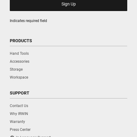
Indicates required field
PRODUCTS
Hand Tools
Accessories
Storage
Workspace
SUPPORT
Contact Us
Why IRWIN
Warranty
Press Center