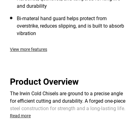
and durability
Bi-materal hand guard helps protect from
overstrike, reduces slipping, and is built to absorb
vibration
View more features
Product Overview
The Irwin Cold Chisels are ground to a precise angle
for efficient cutting and durability. A forged one-piece
steel construction for strength and a long-lasting life.
It features a chamfered struck end to help resist
Read more
chipping and mushrooming. The cold chisel has a
powder coated finish which aids to prevent rusting.
Commonly used for cutting stuck bolts, nuts and