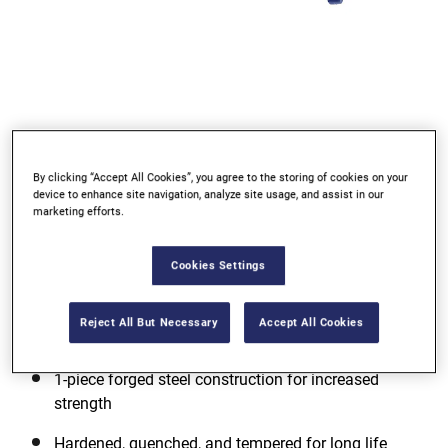
Go to slide 1
Go to slide 2
Go to slide 3
By clicking “Accept All Cookies”, you agree to the storing of cookies on your
device to enhance site navigation, analyze site usage, and assist in our
marketing efforts.
Cookies Settings
Reject All But Necessary
Accept All Cookies
1-piece forged steel construction for increased
strength
Hardened, quenched, and tempered for long life