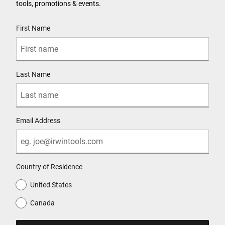
tools, promotions & events.
User Details
First Name
Last Name
Email Address
Country of Residence
United States
Canada