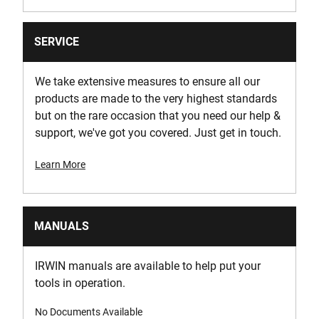
SERVICE
We take extensive measures to ensure all our
products are made to the very highest standards
but on the rare occasion that you need our help &
support, we've got you covered. Just get in touch.
Learn More
MANUALS
IRWIN manuals are available to help put your
tools in operation.
No Documents Available