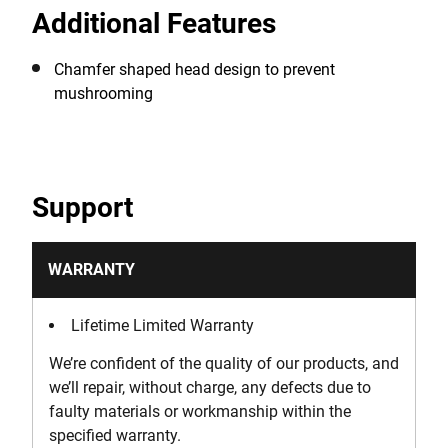
Additional Features
rivets, and shaping soft metals.
Chamfer shaped head design to prevent
mushrooming
Support
WARRANTY
Lifetime Limited Warranty
We’re confident of the quality of our products, and
we’ll repair, without charge, any defects due to
faulty materials or workmanship within the
specified warranty.