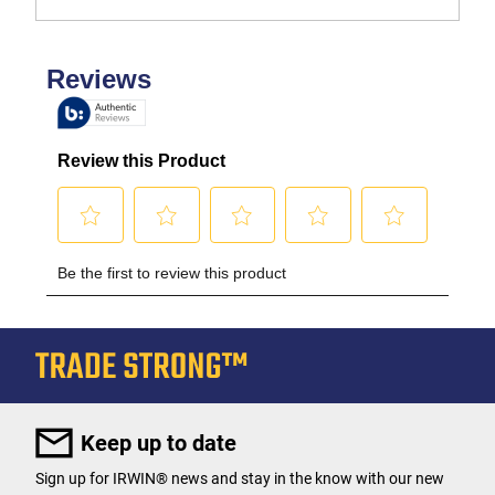
Keep up to date
Sign up for IRWIN® news and stay in the know with our new