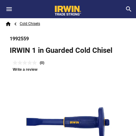
Skip to main content
Breadcrumb
Search
Cold Chisels
Home
1992559
IRWIN 1 in Guarded Cold Chisel
(0)
Write a review