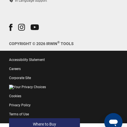
contact_support
In Language Support
®
COPYRIGHT © 2026 IRWIN
TOOLS
Accessibility Statement
Careers
Corporate Site
Your Privacy Choices
Cookies
Privacy Policy
Terms of Use
Where to Buy