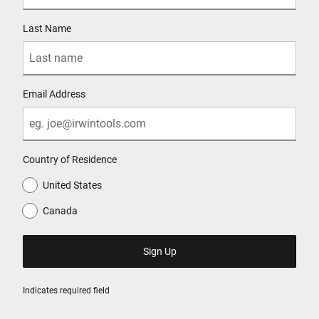
Last Name
Email Address
Country of Residence
United States
Canada
Indicates required field