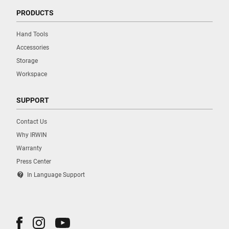
PRODUCTS
Hand Tools
Accessories
Storage
Workspace
SUPPORT
Contact Us
Why IRWIN
Warranty
Press Center
contact_support
In Language Support