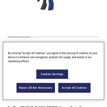
Go to slide 1
Go to slide 2
Go to slide 3
Go to slide 4
Previous
By clicking “Accept All Cookies”, you agree to the storing of cookies on your
device to enhance site navigation, analyze site usage, and assist in our
marketing efforts.
Cookies Settings
Next
Reject All But Necessary
Accept All Cookies