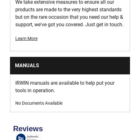
We take extensive measures to ensure all our
products are made to the very highest standards
but on the rare occasion that you need our help &
support, we've got you covered. Just get in touch.
Learn More
MANUALS
IRWIN manuals are available to help put your
tools in operation.
No Documents Available