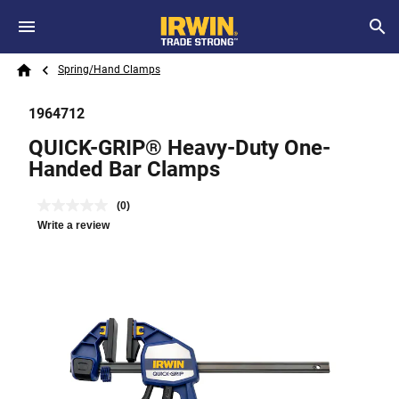
Skip to main content
Breadcrumb
Search
Spring/Hand Clamps
Home
1964712
QUICK-GRIP® Heavy-Duty One-
Handed Bar Clamps
(0)
Write a review