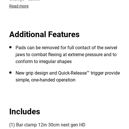
Read more
Additional Features
Pads can be removed for full contact of the swivel
jaws to combat flexing at extreme pressure and to
conform to irregular shapes
New grip design and Quick-Release™ trigger provide
simple, one-handed operation
Includes
(1) Bar clamp 12in 30cm next gen HD