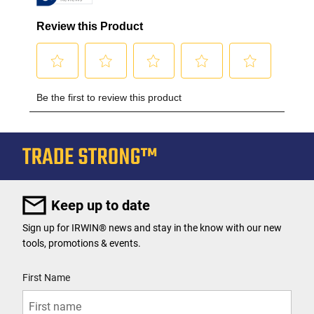
Keep up to date
Sign up for IRWIN® news and stay in the know with our new
tools, promotions & events.
User Details
First Name