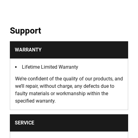
Support
WARRANTY
Lifetime Limited Warranty
We’re confident of the quality of our products, and
we’ll repair, without charge, any defects due to
faulty materials or workmanship within the
specified warranty.
SERVICE