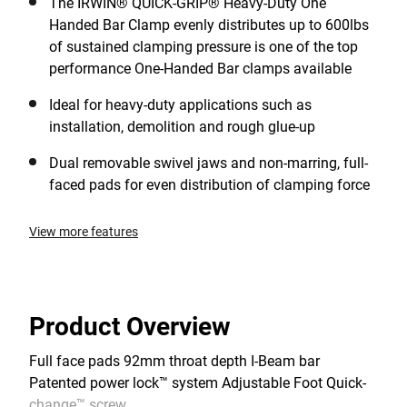
The IRWIN® QUICK-GRIP® Heavy-Duty One
Handed Bar Clamp evenly distributes up to 600lbs
of sustained clamping pressure is one of the top
performance One-Handed Bar clamps available
Ideal for heavy-duty applications such as
installation, demolition and rough glue-up
Dual removable swivel jaws and non-marring, full-
faced pads for even distribution of clamping force
View more features
Product Overview
Full face pads 92mm throat depth I-Beam bar
Patented power lock™ system Adjustable Foot Quick-
change™ screw