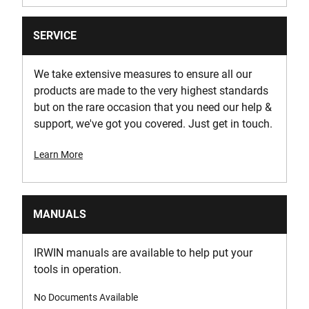
SERVICE
We take extensive measures to ensure all our
products are made to the very highest standards
but on the rare occasion that you need our help &
support, we've got you covered. Just get in touch.
Learn More
MANUALS
IRWIN manuals are available to help put your
tools in operation.
No Documents Available