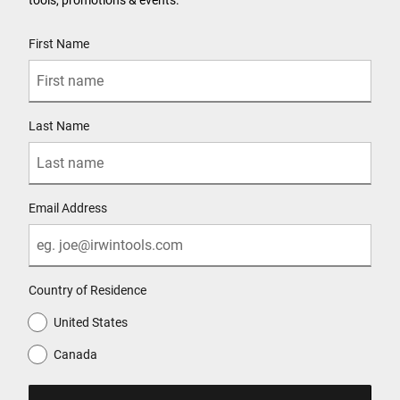
User Details
First Name
Last Name
Email Address
Country of Residence
United States
Canada