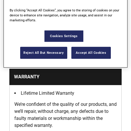
By clicking “Accept All Cookies”, you agree to the storing of cookies on your
Heavy-duty fabric with padded protection
device to enhance site navigation, analyze site usage, and assist in our
marketing efforts.
Holds multiple levels
Cookies Settings
Reject All But Necessary
Accept All Cookies
Support
WARRANTY
Lifetime Limited Warranty
We’re confident of the quality of our products, and
we’ll repair, without charge, any defects due to
faulty materials or workmanship within the
specified warranty.