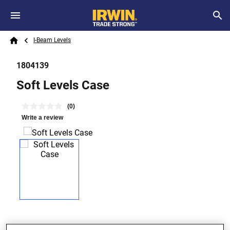
Skip to main content
Breadcrumb
Search
I-Beam Levels
Home
1804139
Soft Levels Case
(0)
Write a review