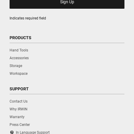
Indicates required field
PRODUCTS
Hand Tools
Accessories
Storage
Workspace
SUPPORT
Contact Us
Why IRWIN
Warranty
Press Center
contact_support
In Language Support