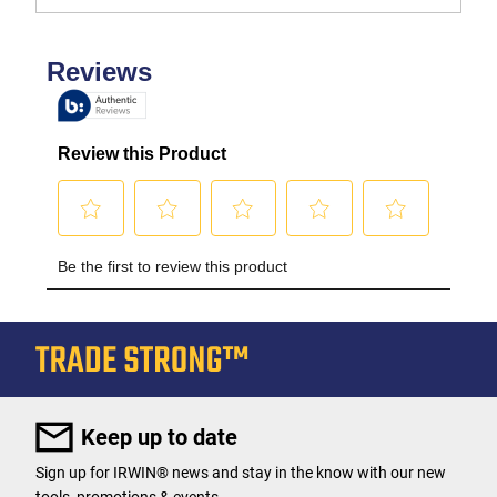
Keep up to date
Sign up for IRWIN® news and stay in the know with our new
tools, promotions & events.