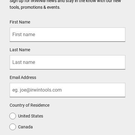
Sign up for IRWIN® news and stay in the know with our new
tools, promotions & events.
User Details
First Name
Last Name
Email Address
Country of Residence
United States
Canada