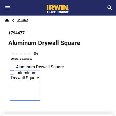
Skip to main content
Breadcrumb
Search
Squares
Home
1794477
Aluminum Drywall Square
(0)
Write a review