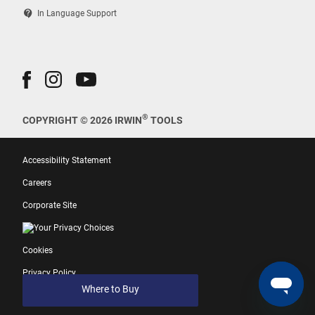
contact_support
In Language Support
®
COPYRIGHT © 2026 IRWIN
TOOLS
Accessibility Statement
Careers
Corporate Site
Your Privacy Choices
Cookies
Privacy Policy
Where to Buy
Terms of Use