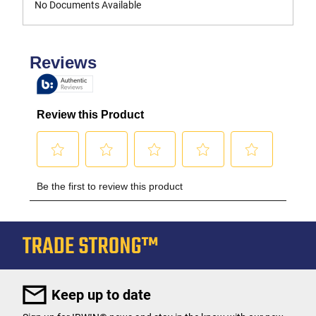
No Documents Available
Keep up to date