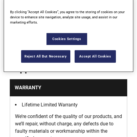
By clicking “Accept All Cookies”, you agree to the storing of cookies on your
Durable, rust-proof aluminum body
device to enhance site navigation, analyze site usage, and assist in our
marketing efforts.
Thermally bonded graduations with anodized
finish
Cookies Settings
Reject All But Necessary
Accept All Cookies
Support
WARRANTY
Lifetime Limited Warranty
We’re confident of the quality of our products, and
we’ll repair, without charge, any defects due to
faulty materials or workmanship within the