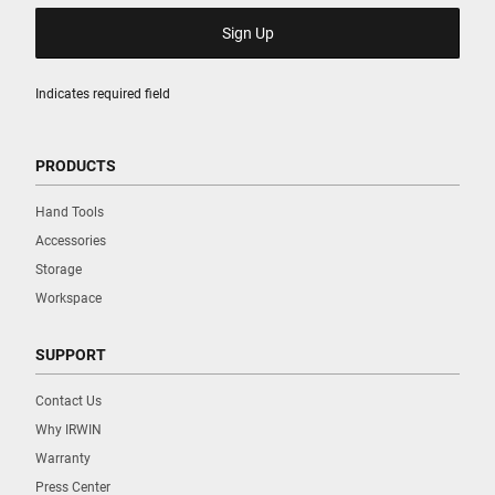
Indicates required field
PRODUCTS
Hand Tools
Accessories
Storage
Workspace
SUPPORT
Contact Us
Why IRWIN
Warranty
Press Center