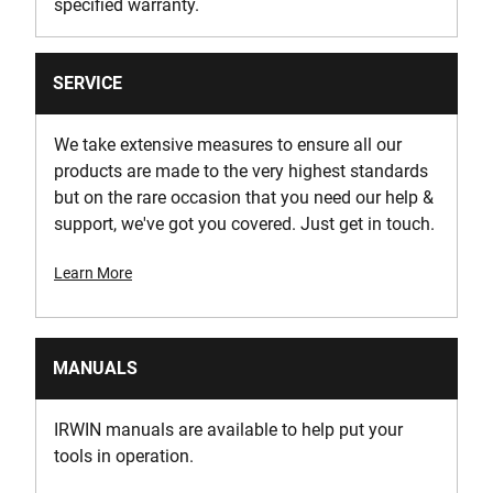
specified warranty.
SERVICE
We take extensive measures to ensure all our
products are made to the very highest standards
but on the rare occasion that you need our help &
support, we've got you covered. Just get in touch.
Learn More
MANUALS
IRWIN manuals are available to help put your
tools in operation.