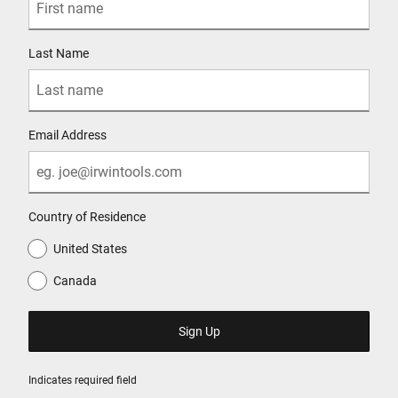
Last Name
Email Address
Country of Residence
United States
Canada
Indicates required field