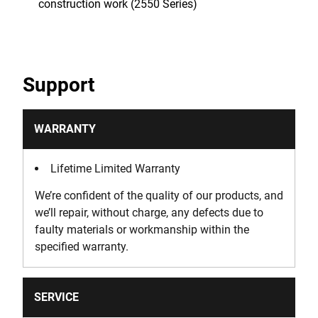
construction work (2550 Series)
Support
WARRANTY
Lifetime Limited Warranty
We’re confident of the quality of our products, and
we’ll repair, without charge, any defects due to
faulty materials or workmanship within the
specified warranty.
SERVICE