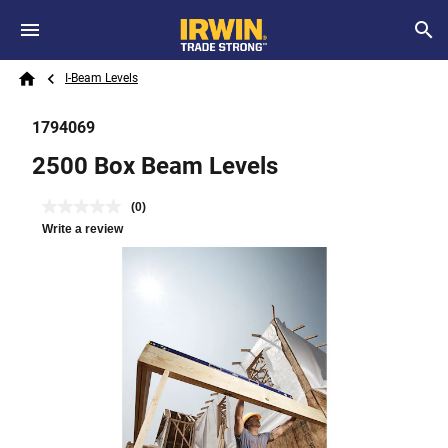
Skip to main content
Breadcrumb
Search
I-Beam Levels
Home
1794069
2500 Box Beam Levels
(0)
Write a review