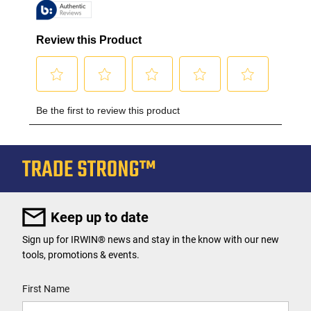
Keep up to date
Sign up for IRWIN® news and stay in the know with our new
tools, promotions & events.
User Details
First Name