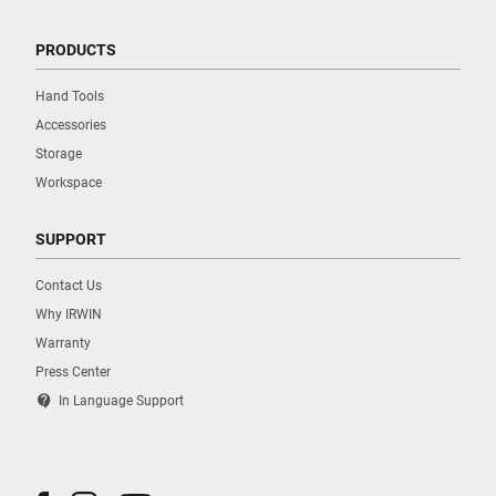
PRODUCTS
Hand Tools
Accessories
Storage
Workspace
SUPPORT
Contact Us
Why IRWIN
Warranty
Press Center
contact_support
In Language Support