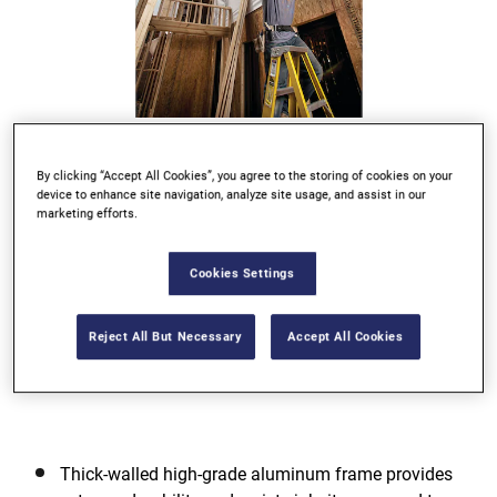
Go to slide 1
Go to slide 2
Go to slide 3
Go to slide 4
By clicking “Accept All Cookies”, you agree to the storing of cookies on your
device to enhance site navigation, analyze site usage, and assist in our
Previous
marketing efforts.
Cookies Settings
Reject All But Necessary
Accept All Cookies
Next
Thick-walled high-grade aluminum frame provides