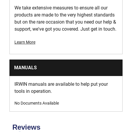
We take extensive measures to ensure all our
products are made to the very highest standards
but on the rare occasion that you need our help &
support, we've got you covered. Just get in touch.
Learn More
MANUALS
IRWIN manuals are available to help put your
tools in operation.
No Documents Available