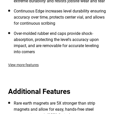
extreme durability and resists jobsite wear and tear
Continuous Edge increases level durability ensuring
accuracy over time, protects center vial, and allows
for continuous scribing
Over-molded rubber end caps provide shock-
absorption, protecting the level's accuracy upon
impact, and are removable for accurate leveling
into corners
View more features
Additional Features
Rare earth magnets are 5X stronger than strip
magnets and allow for easy, hands-free steel