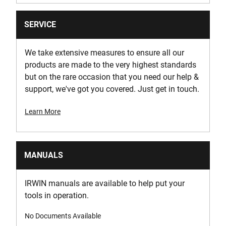
SERVICE
We take extensive measures to ensure all our
products are made to the very highest standards
but on the rare occasion that you need our help &
support, we've got you covered. Just get in touch.
Learn More
MANUALS
IRWIN manuals are available to help put your
tools in operation.
No Documents Available