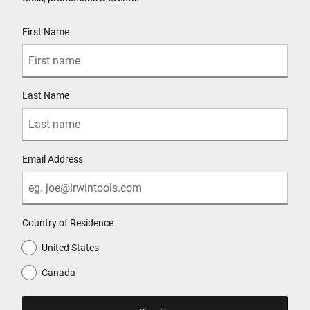
User Details
First Name
Last Name
Email Address
Country of Residence
United States
Canada