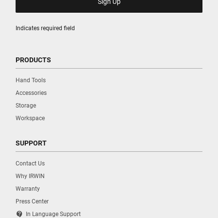
Indicates required field
PRODUCTS
Hand Tools
Accessories
Storage
Workspace
SUPPORT
Contact Us
Why IRWIN
Warranty
Press Center
contact_support
In Language Support