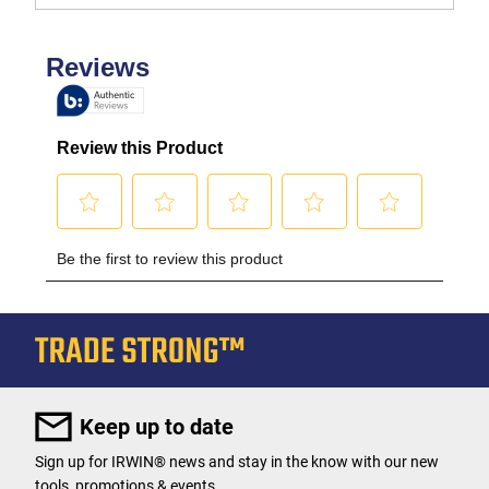
Keep up to date
Sign up for IRWIN® news and stay in the know with our new
tools, promotions & events.