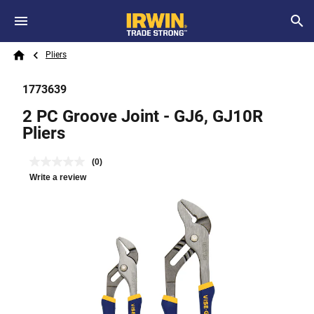
Skip to main content
Breadcrumb
Search
Pliers
Home
1773639
2 PC Groove Joint - GJ6, GJ10R
Pliers
(0)
Write a review