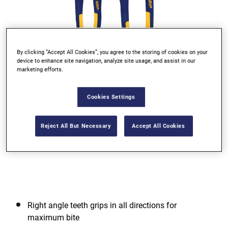
By clicking “Accept All Cookies”, you agree to the storing of cookies on your
device to enhance site navigation, analyze site usage, and assist in our
marketing efforts.
Go to slide 1
Go to slide 2
Go to slide 3
Cookies Settings
Reject All But Necessary
Accept All Cookies
Right angle teeth grips in all directions for
maximum bite