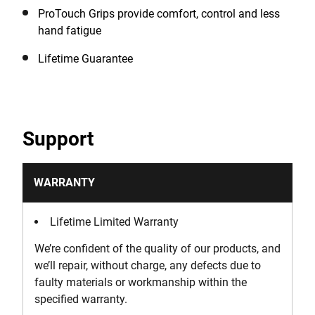
ProTouch Grips provide comfort, control and less
hand fatigue
Lifetime Guarantee
Support
WARRANTY
Lifetime Limited Warranty
We’re confident of the quality of our products, and
we’ll repair, without charge, any defects due to
faulty materials or workmanship within the
specified warranty.