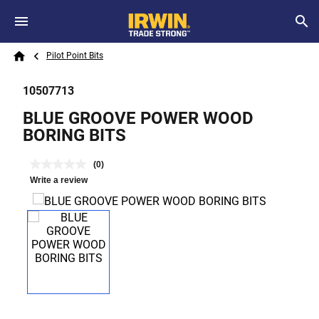
Skip to main content
Breadcrumb
Search
Pilot Point Bits
Home
10507713
BLUE GROOVE POWER WOOD
BORING BITS
(0)
Write a review