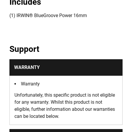
Includes
(1) IRWIN® BlueGroove Power 16mm
Support
WARRANTY
Warranty
Unfortunately, this specific product is not eligible
for any warranty. Whilst this product is not
eligible, further information about our warranties
can be located below.