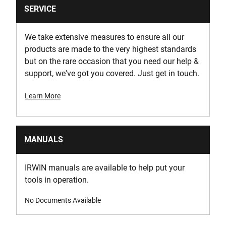
SERVICE
We take extensive measures to ensure all our
products are made to the very highest standards
but on the rare occasion that you need our help &
support, we've got you covered. Just get in touch.
Learn More
MANUALS
IRWIN manuals are available to help put your
tools in operation.
No Documents Available