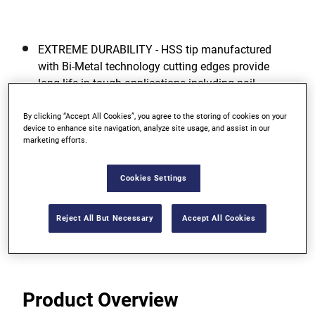
EXTREME DURABILITY - HSS tip manufactured
with Bi-Metal technology cutting edges provide
long life in tough applications including nail-
embedded wood.
By clicking “Accept All Cookies”, you agree to the storing of cookies on your
FULL SCREW TIP - For easy pull through and added
device to enhance site navigation, analyze site usage, and assist in our
marketing efforts.
accuracy.
TAPERED TRI-FLUTE DESIGN - For faster chip
Cookies Settings
ejection, less binding and ease of use.
Reject All But Necessary
Accept All Cookies
View more features
Product Overview