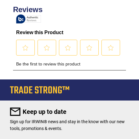
Keep up to date
Sign up for IRWIN® news and stay in the know with our new
tools, promotions & events.
User Details