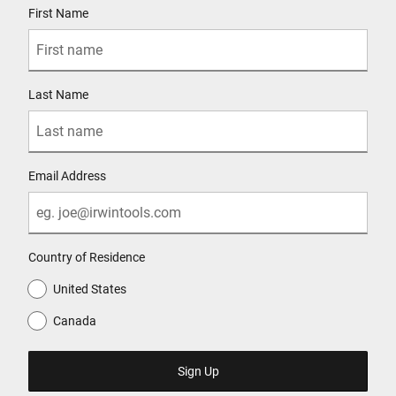
First Name
Last Name
Email Address
Country of Residence
United States
Canada