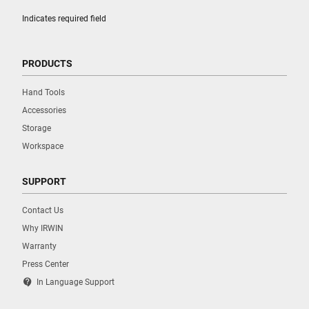
Indicates required field
PRODUCTS
Hand Tools
Accessories
Storage
Workspace
SUPPORT
Contact Us
Why IRWIN
Warranty
Press Center
contact_support
In Language Support