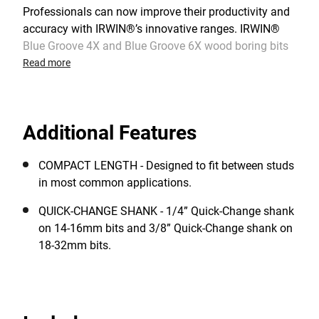
Professionals can now improve their productivity and
accuracy with IRWIN®’s innovative ranges. IRWIN®
Blue Groove 4X and Blue Groove 6X wood boring bits
raise-the bar on tool quality and performance. The
Read more
cutting edge technology incorporates true “cutting
edges” that glide through the wood versus scraping its
way through. The latest generation Blue Groove Power
Additional Features
is adding extreme durability thanks to Bi-Metal
Technology.
COMPACT LENGTH - Designed to fit between studs
in most common applications.
QUICK-CHANGE SHANK - 1/4” Quick-Change shank
on 14-16mm bits and 3/8” Quick-Change shank on
18-32mm bits.