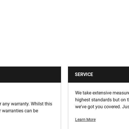
SERVICE
We take extensive measures
highest standards but on t
or any warranty. Whilst this
we've got you covered. Jus
ur warranties can be
Learn More