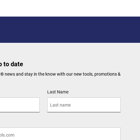
 to date
N® news and stay in the know with our new tools, promotions &
Last Name