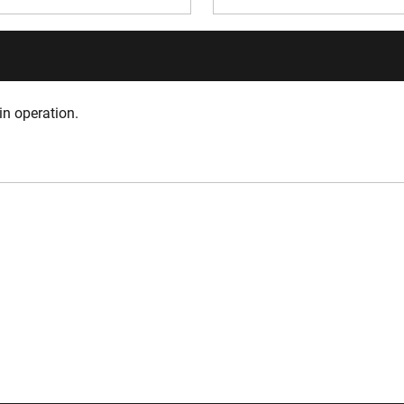
in operation.