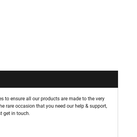
 to ensure all our products are made to the very
he rare occasion that you need our help & support,
t get in touch.