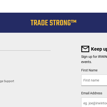
Keep up
Sign up for IRWI
events.
User Details
First Name
ge Support
Email Address