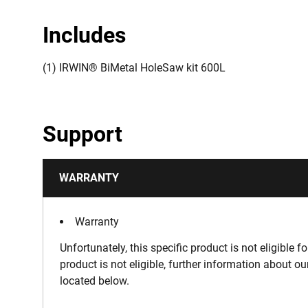
Includes
(1) IRWIN® BiMetal HoleSaw kit 600L
Support
WARRANTY
Warranty
Unfortunately, this specific product is not eligible f
product is not eligible, further information about o
located below.