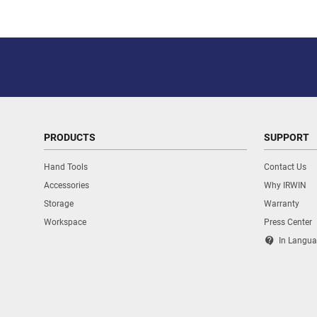
PRODUCTS
SUPPORT
Hand Tools
Contact Us
Accessories
Why IRWIN
Storage
Warranty
Workspace
Press Center
contact_support
In Langua