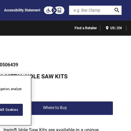
Search
Accessibility Statement
Find a Retailer
US | EN
0506439
BI-METAL HOLE SAW KITS
(0)
igation, analyze
Write a review
Where to Buy
All Cookies
Irwin® Hole Saw Kits are available in a unique