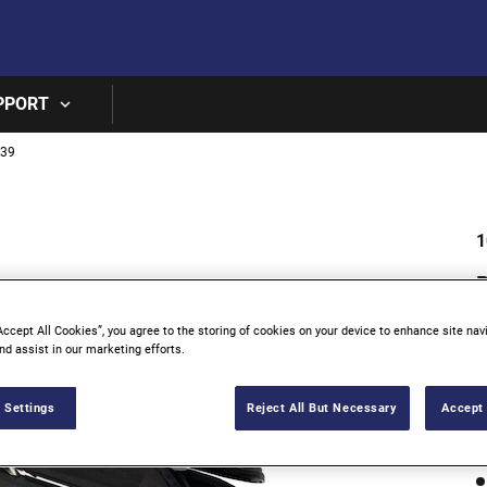
Skip to main content
PPORT
39
1
Accept All Cookies”, you agree to the storing of cookies on your device to enhance site nav
nd assist in our marketing efforts.
 Settings
Reject All But Necessary
Accept 