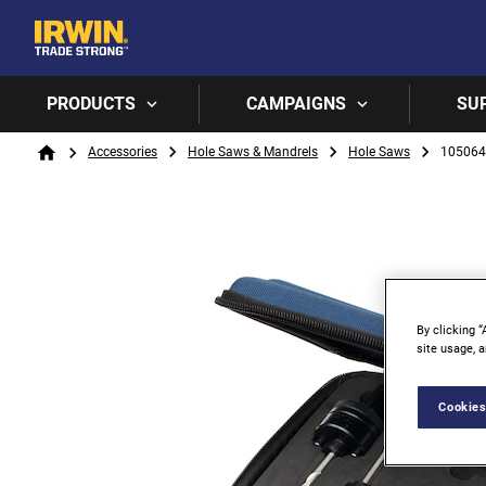
PRODUCTS
CAMPAIGNS
SU
Breadcrumb
Accessories
Hole Saws & Mandrels
Hole Saws
105064
Home
By clicking “
site usage, a
Cookies