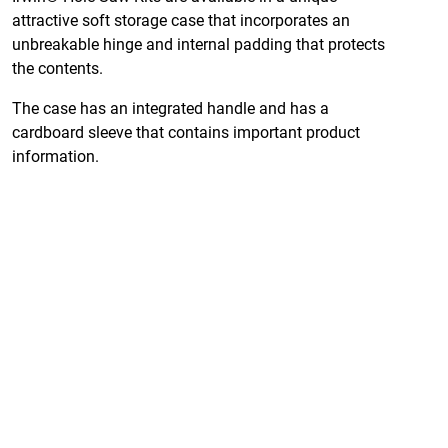
attractive soft storage case that incorporates an
unbreakable hinge and internal padding that protects
the contents.
The case has an integrated handle and has a
cardboard sleeve that contains important product
information.