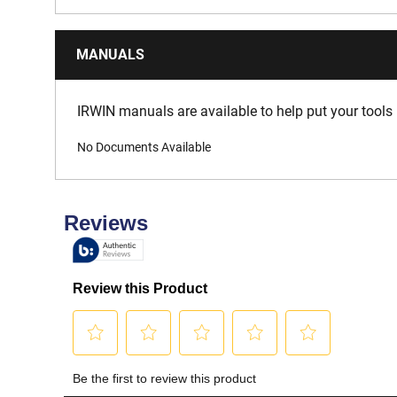
MANUALS
IRWIN manuals are available to help put your tools 
No Documents Available