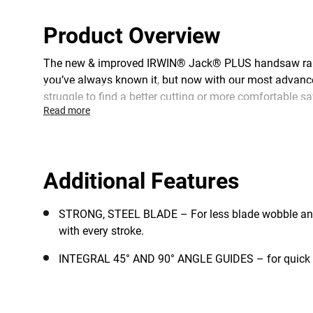
Product Overview
The new & improved IRWIN® Jack® PLUS handsaw range 
you’ve always known it, but now with our most advance
struggle to find a better cutting or more comfortable saw
Read more
Additional Features
STRONG, STEEL BLADE – For less blade wobble a
with every stroke.
INTEGRAL 45° AND 90° ANGLE GUIDES – for quick a