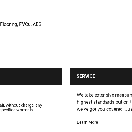
 Flooring, PVCu, ABS
SERVICE
We take extensive measures
highest standards but on t
pair, without charge, any
we've got you covered. Jus
specified warranty.
Learn More