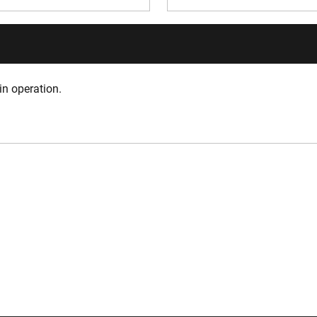
in operation.