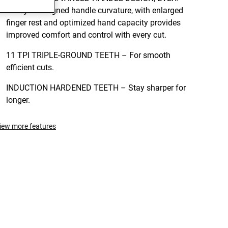
Newly redesigned handle curvature, with enlarged
finger rest and optimized hand capacity provides
improved comfort and control with every cut.
11 TPI TRIPLE-GROUND TEETH – For smooth
efficient cuts.
INDUCTION HARDENED TEETH – Stay sharper for
longer.
iew more features