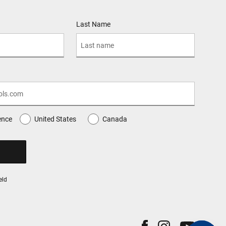
Last Name
ence
United States
Canada
eld