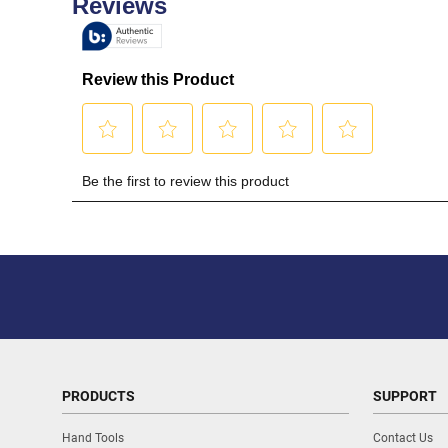
PRODUCTS
SUPPORT
Hand Tools
Contact Us