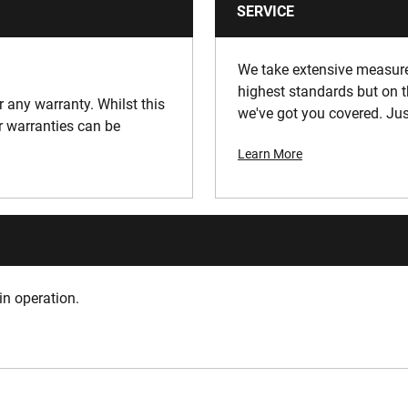
SERVICE
We take extensive measures
highest standards but on t
or any warranty. Whilst this
we've got you covered. Jus
ur warranties can be
Learn More
in operation.