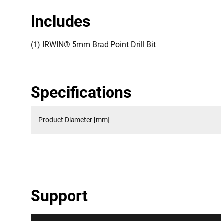
Includes
(1) IRWIN® 5mm Brad Point Drill Bit
Specifications
Product Diameter [mm]
Support