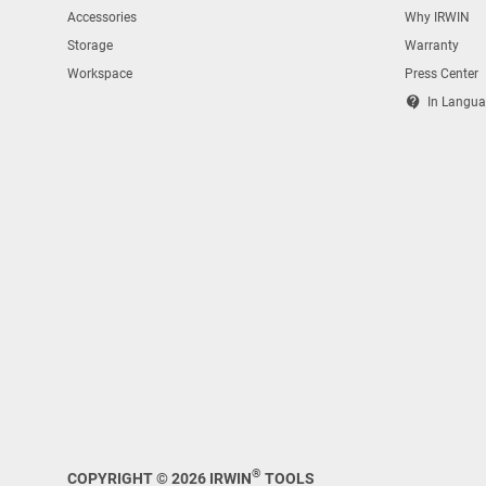
Accessories
Why IRWIN
Storage
Warranty
Workspace
Press Center
contact_support
In Langua
®
COPYRIGHT © 2026 IRWIN
TOOLS