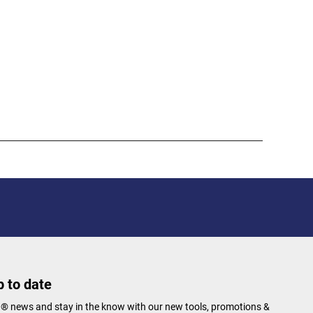
 to date
N® news and stay in the know with our new tools, promotions &