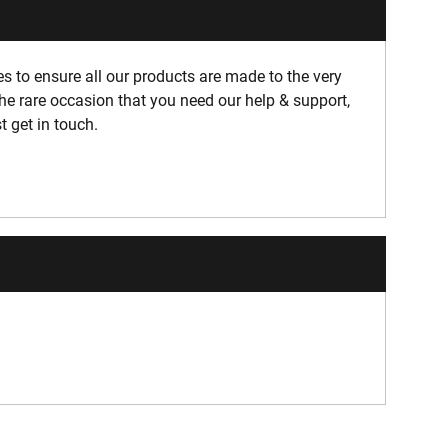
 to ensure all our products are made to the very
he rare occasion that you need our help & support,
t get in touch.