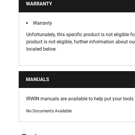
WARRANTY
Warranty
Unfortunately, this specific product is not eligible f
product is not eligible, further information about o
located below.
MANUALS
IRWIN manuals are available to help put your tools 
No Documents Available