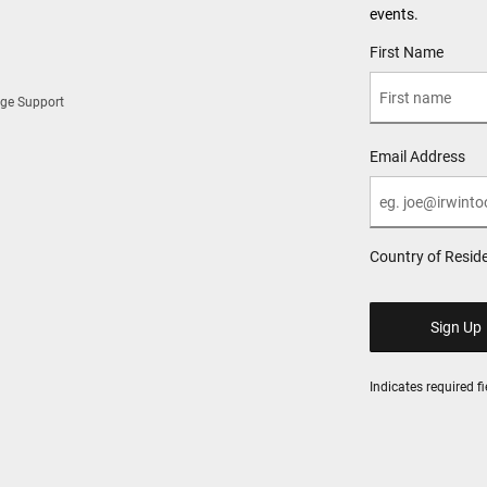
events.
User Details
First Name
ge Support
Email Address
Country of Resid
Indicates required fi