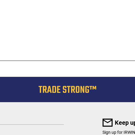
Keep up
Sign up for IRWI