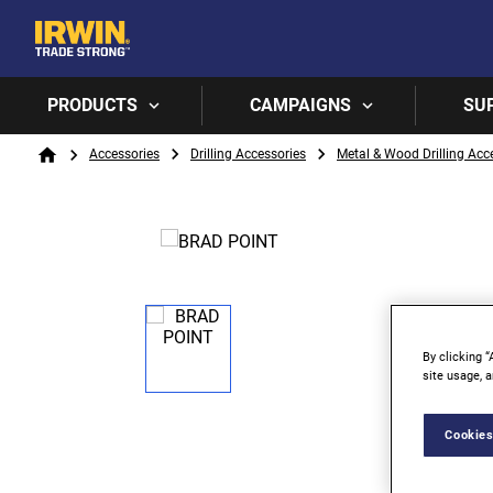
PRODUCTS
CAMPAIGNS
SU
Breadcrumb
Accessories
Drilling Accessories
Metal & Wood Drilling Acc
Home
By clicking “
site usage, a
Cookies