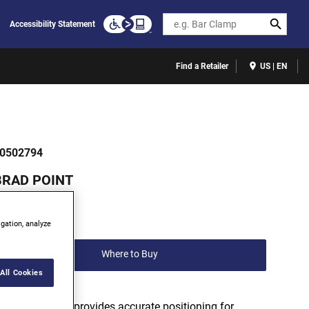
Search
Accessibility Statement
Find a Retailer
US | EN
0502794
BRAD POINT
(0)
igation, analyze
Write a review
Where to Buy
All Cookies
Bradpoint tip provides accurate positioning for