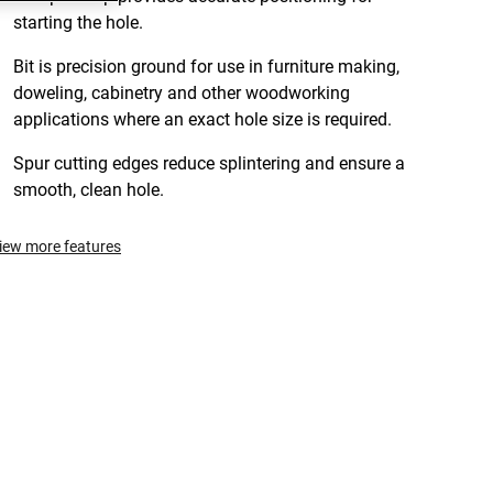
starting the hole.
Bit is precision ground for use in furniture making,
doweling, cabinetry and other woodworking
applications where an exact hole size is required.
Spur cutting edges reduce splintering and ensure a
smooth, clean hole.
iew more features