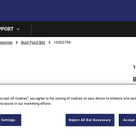
Skip to main content
PPORT
essories
Brad Point Bits
10502794
1
Accept All Cookies”, you agree to the storing of cookies on your device to enhance site nav
nd assist in our marketing efforts.
 Settings
Reject All But Necessary
Accept 