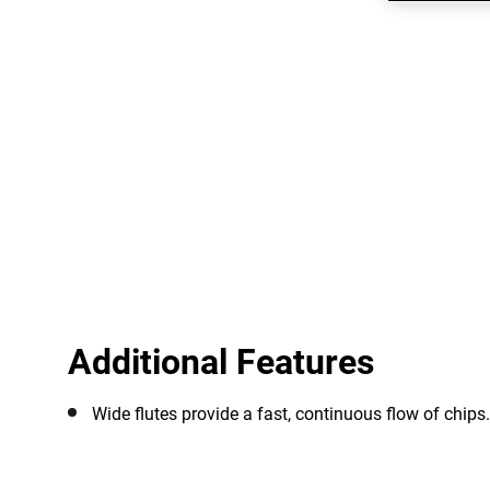
Additional Features
Wide flutes provide a fast, continuous flow of chips.