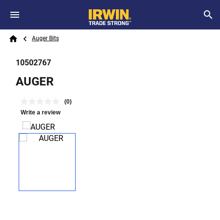
Skip to main content
Breadcrumb
Search
Auger Bits
Home
10502767
AUGER
(0)
Write a review