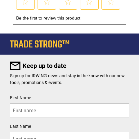
Keep up to date
Sign up for IRWIN® news and stay in the know with our new
tools, promotions & events.
User Details
First Name
Last Name