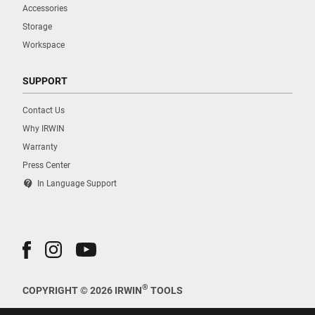
Accessories
Storage
Workspace
SUPPORT
Contact Us
Why IRWIN
Warranty
Press Center
contact_support
In Language Support
®
COPYRIGHT © 2026 IRWIN
TOOLS