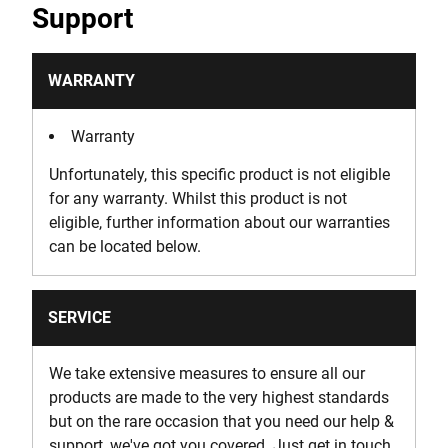
Support
WARRANTY
Warranty
Unfortunately, this specific product is not eligible
for any warranty. Whilst this product is not
eligible, further information about our warranties
can be located below.
SERVICE
We take extensive measures to ensure all our
products are made to the very highest standards
but on the rare occasion that you need our help &
support, we've got you covered. Just get in touch.