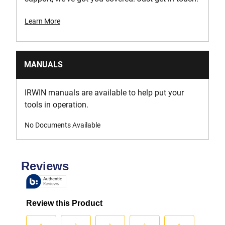
Learn More
MANUALS
IRWIN manuals are available to help put your
tools in operation.
No Documents Available