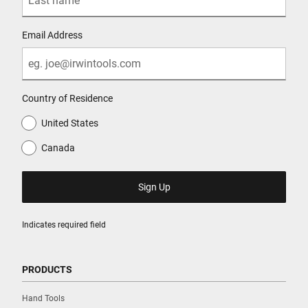
Email Address
Country of Residence
United States
Canada
Indicates required field
PRODUCTS
Hand Tools