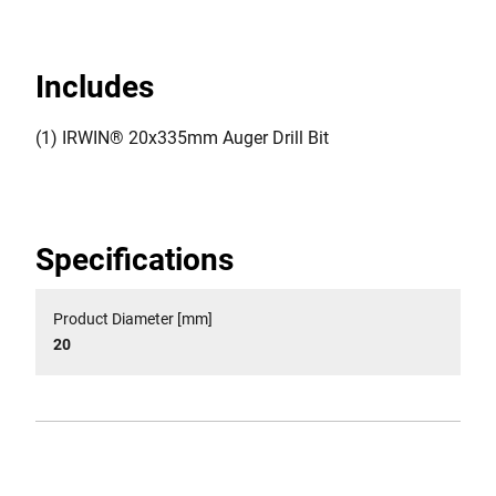
Includes
(1) IRWIN® 20x335mm Auger Drill Bit
Specifications
Product Diameter [mm]
20