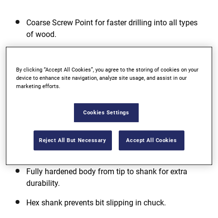
Coarse Screw Point for faster drilling into all types
of wood.
Single Spur design for smoother hole finish.
By clicking “Accept All Cookies”, you agree to the storing of cookies on your
Extra wide flute for faster chip removal.
device to enhance site navigation, analyze site usage, and assist in our
marketing efforts.
View more features
Cookies Settings
Reject All But Necessary
Accept All Cookies
Additional Features
Fully hardened body from tip to shank for extra
durability.
Hex shank prevents bit slipping in chuck.