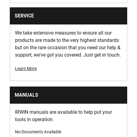
SERVICE
We take extensive measures to ensure all our
products are made to the very highest standards
but on the rare occasion that you need our help &
support, we've got you covered. Just get in touch.
Learn More
MANUALS
IRWIN manuals are available to help put your
tools in operation.
No Documents Available