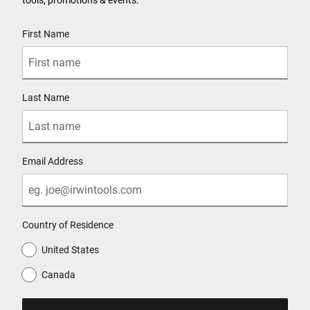
User Details
First Name
Last Name
Email Address
Country of Residence
United States
Canada