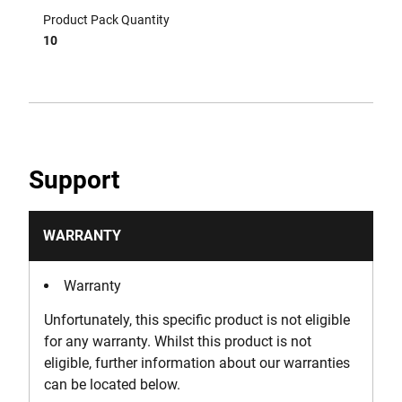
Product Pack Quantity
10
Support
WARRANTY
Warranty
Unfortunately, this specific product is not eligible
for any warranty. Whilst this product is not
eligible, further information about our warranties
can be located below.