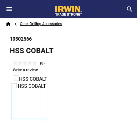
Skip to main content
Breadcrumb
Search
Other Drilling Accessories
Home
10502566
HSS COBALT
(0)
Write a review