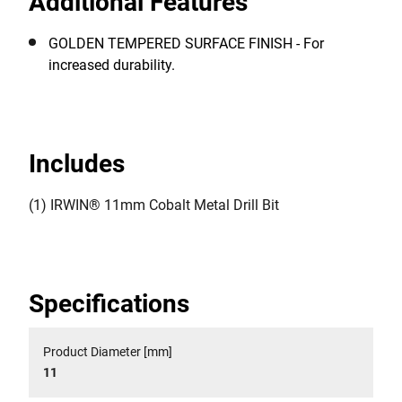
Additional Features
GOLDEN TEMPERED SURFACE FINISH - For
increased durability.
Includes
(1) IRWIN® 11mm Cobalt Metal Drill Bit
Specifications
Product Diameter [mm]
11