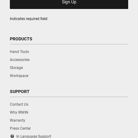
Indicates required field
PRODUCTS
Hand Tools
Accessories
Storage
Workspace
SUPPORT
Contact Us
Why IRWIN
Warranty
Press Center
contact_support
In Language Support