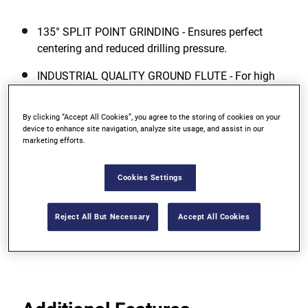
135° SPLIT POINT GRINDING - Ensures perfect
centering and reduced drilling pressure.
INDUSTRIAL QUALITY GROUND FLUTE - For high
accuracy drilling and fast removal of chips.
By clicking “Accept All Cookies”, you agree to the storing of cookies on your
COBALT ALLOYED DRILL BIT BODY -
device to enhance site navigation, analyze site usage, and assist in our
Manufactured from high quality HSS steel
marketing efforts.
containing 5% Cobalt (Co) ? added 5% Cobalt
improves the red hardness (heat resistance) and
Cookies Settings
abrasion resistance of the drill bit and results in
significantly extended life.
Reject All But Necessary
Accept All Cookies
View more features