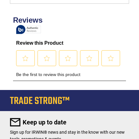
Keep up to date
Sign up for IRWIN® news and stay in the know with our new
tools, promotions & events.