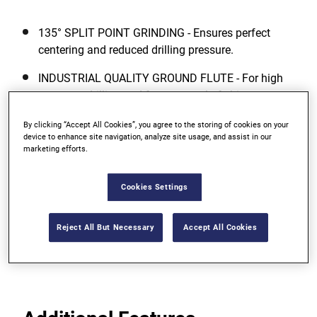
135° SPLIT POINT GRINDING - Ensures perfect
centering and reduced drilling pressure.
INDUSTRIAL QUALITY GROUND FLUTE - For high
accuracy drilling and fast removal of chips.
COBALT ALLOYED DRILL BIT BODY -
By clicking “Accept All Cookies”, you agree to the storing of cookies on your
device to enhance site navigation, analyze site usage, and assist in our
Manufactured from high quality HSS steel
marketing efforts.
containing 5% Cobalt (Co) ? added 5% Cobalt
improves the red hardness (heat resistance) and
Cookies Settings
abrasion resistance of the drill bit and results in
significantly extended life.
Reject All But Necessary
Accept All Cookies
View more features