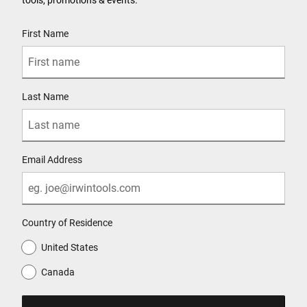
User Details
First Name
Last Name
Email Address
Country of Residence
United States
Canada