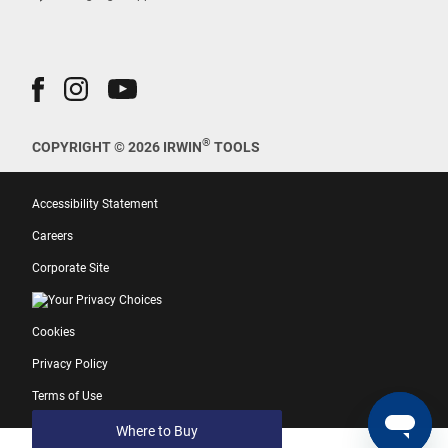
®
COPYRIGHT © 2026 IRWIN
TOOLS
Accessibility Statement
Careers
Corporate Site
Your Privacy Choices
Cookies
Privacy Policy
Terms of Use
Where to Buy