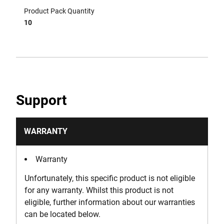
Product Pack Quantity
10
Support
WARRANTY
Warranty
Unfortunately, this specific product is not eligible
for any warranty. Whilst this product is not
eligible, further information about our warranties
can be located below.