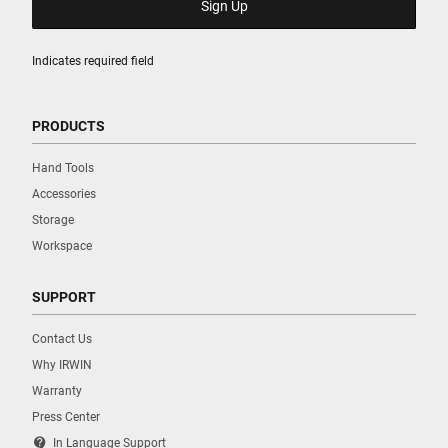
Indicates required field
PRODUCTS
Hand Tools
Accessories
Storage
Workspace
SUPPORT
Contact Us
Why IRWIN
Warranty
Press Center
contact_support
In Language Support