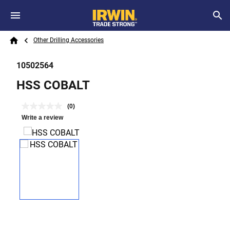
Skip to main content
Breadcrumb
Search
Other Drilling Accessories
Home
10502564
HSS COBALT
(0)
Write a review