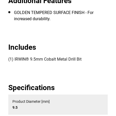
Additional Features
GOLDEN TEMPERED SURFACE FINISH - For
increased durability.
Includes
(1) IRWIN® 9.5mm Cobalt Metal Drill Bit
Specifications
Product Diameter [mm]
9.5