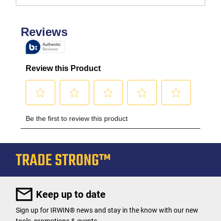
Keep up to date
Sign up for IRWIN® news and stay in the know with our new
tools, promotions & events.