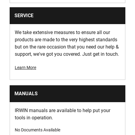
SERVICE
We take extensive measures to ensure all our
products are made to the very highest standards
but on the rare occasion that you need our help &
support, we've got you covered. Just get in touch.
Learn More
MANUALS
IRWIN manuals are available to help put your
tools in operation.
No Documents Available