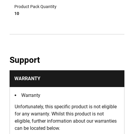
Product Pack Quantity
10
Support
WARRANTY
Warranty
Unfortunately, this specific product is not eligible
for any warranty. Whilst this product is not
eligible, further information about our warranties
can be located below.