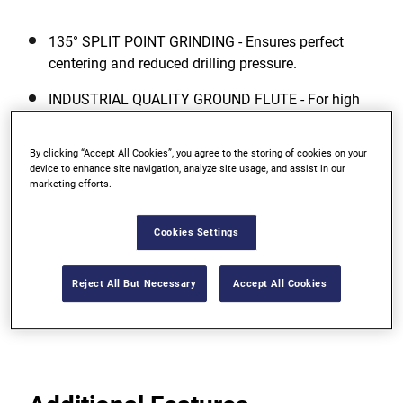
135° SPLIT POINT GRINDING - Ensures perfect
centering and reduced drilling pressure.
INDUSTRIAL QUALITY GROUND FLUTE - For high
accuracy drilling and fast removal of chips.
By clicking “Accept All Cookies”, you agree to the storing of cookies on your
COBALT ALLOYED DRILL BIT BODY -
device to enhance site navigation, analyze site usage, and assist in our
Manufactured from high quality HSS steel
marketing efforts.
containing 5% Cobalt (Co) ? added 5% Cobalt
improves the red hardness (heat resistance) and
Cookies Settings
abrasion resistance of the drill bit and results in
significantly extended life.
Reject All But Necessary
Accept All Cookies
View more features