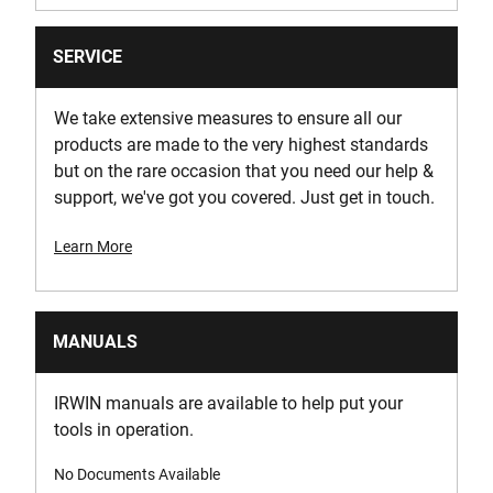
SERVICE
We take extensive measures to ensure all our
products are made to the very highest standards
but on the rare occasion that you need our help &
support, we've got you covered. Just get in touch.
Learn More
MANUALS
IRWIN manuals are available to help put your
tools in operation.
No Documents Available