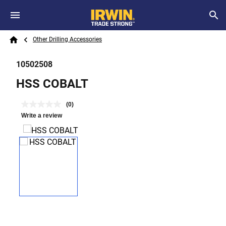
Skip to main content
Breadcrumb
Search
Other Drilling Accessories
Home
10502508
HSS COBALT
(0)
Write a review