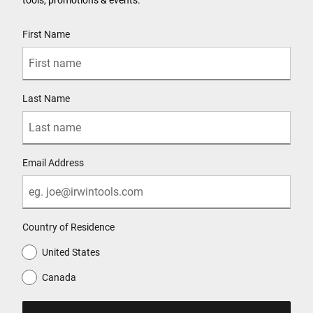
User Details
First Name
Last Name
Email Address
Country of Residence
United States
Canada