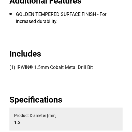
Additional Features
GOLDEN TEMPERED SURFACE FINISH - For
increased durability.
Includes
(1) IRWIN® 1.5mm Cobalt Metal Drill Bit
Specifications
Product Diameter [mm]
1.5