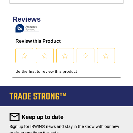
Keep up to date
Sign up for IRWIN® news and stay in the know with our new
tools, promotions & events.