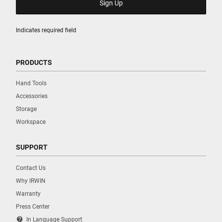
Indicates required field
PRODUCTS
Hand Tools
Accessories
Storage
Workspace
SUPPORT
Contact Us
Why IRWIN
Warranty
Press Center
contact_support
In Language Support