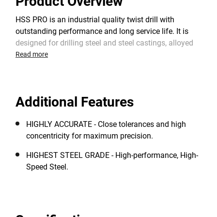
Product Overview
HSS PRO is an industrial quality twist drill with
outstanding performance and long service life. It is
designed for drilling steel and steel castings, alloyed
and non-alloyed steel, cast iron, non-ferrous metals,
Read more
plastics and other materials. The 118° split point
shape provides an optimum centering when starting
and a faster drilling rate. It requires lower feed
Additional Features
pressure than standard HSS drill bits with a chisel
edge.
HIGHLY ACCURATE - Close tolerances and high
concentricity for maximum precision.
HIGHEST STEEL GRADE - High-performance, High-
Speed Steel.