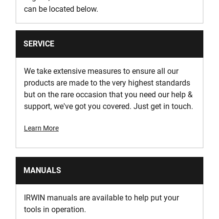
can be located below.
SERVICE
We take extensive measures to ensure all our
products are made to the very highest standards
but on the rare occasion that you need our help &
support, we've got you covered. Just get in touch.
Learn More
MANUALS
IRWIN manuals are available to help put your
tools in operation.