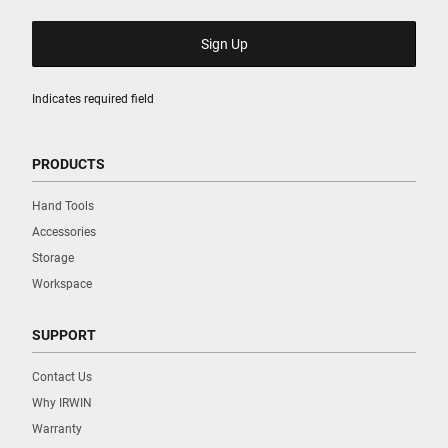
Indicates required field
PRODUCTS
Hand Tools
Accessories
Storage
Workspace
SUPPORT
Contact Us
Why IRWIN
Warranty