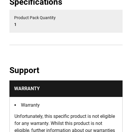
Specifications
Product Pack Quantity
1
Support
WARRANTY
Warranty
Unfortunately, this specific product is not eligible
for any warranty. Whilst this product is not
eligible, further information about our warranties