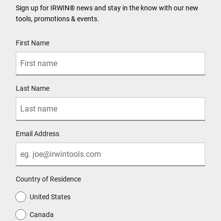
Sign up for IRWIN® news and stay in the know with our new
tools, promotions & events.
User Details
First Name
Last Name
Email Address
Country of Residence
United States
Canada