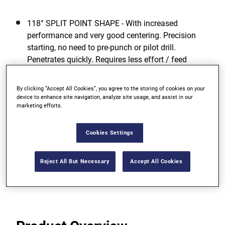
118° SPLIT POINT SHAPE - With increased
performance and very good centering. Precision
starting, no need to pre-punch or pilot drill.
Penetrates quickly. Requires less effort / feed
pressure.
By clicking “Accept All Cookies”, you agree to the storing of cookies on your
GREATEST TOUGHNESS - For low risk of breakage
device to enhance site navigation, analyze site usage, and assist in our
even when drilling with smaller diameters due to
marketing efforts.
high elasticity.
Cookies Settings
OPTIMUM DRILLING PERFORMANCE - Even in
unfavorable working conditions.
Reject All But Necessary
Accept All Cookies
View more features