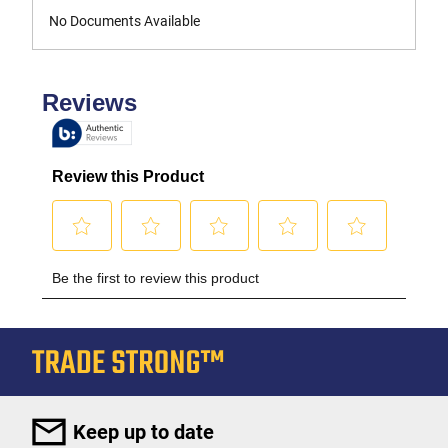
No Documents Available
Keep up to date