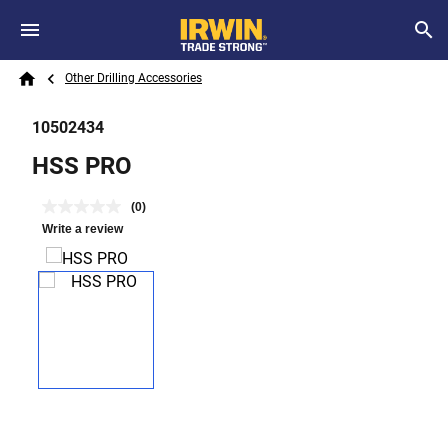
Skip to main content
Breadcrumb
Search
Other Drilling Accessories
Home
10502434
HSS PRO
(0)
Write a review