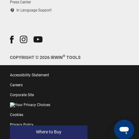
Press Center
contact_support
In Language Support
®
COPYRIGHT © 2026 IRWIN
TOOLS
Accessibility Statement
Careers
Corporate Site
Your Privacy Choices
Cookies
Privacy Policy
Where to Buy
Terms of Use