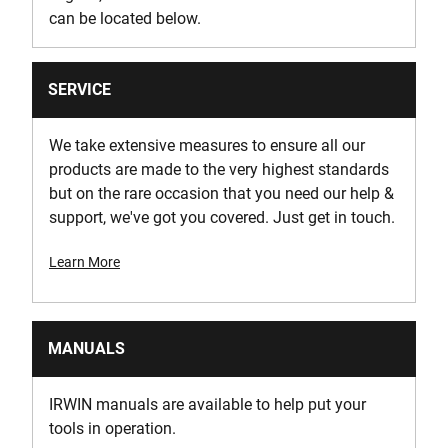
can be located below.
SERVICE
We take extensive measures to ensure all our
products are made to the very highest standards
but on the rare occasion that you need our help &
support, we've got you covered. Just get in touch.
Learn More
MANUALS
IRWIN manuals are available to help put your
tools in operation.