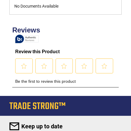
No Documents Available
Keep up to date