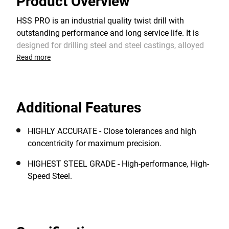
Product Overview
HSS PRO is an industrial quality twist drill with
outstanding performance and long service life. It is
designed for drilling steel and steel castings, alloyed
and non-alloyed steel, cast iron, non-ferrous metals,
Read more
plastics and other materials. The 118° split point
shape provides an optimum centering when starting
and a faster drilling rate. It requires lower feed
Additional Features
pressure than standard HSS drill bits with a chisel
edge.
HIGHLY ACCURATE - Close tolerances and high
concentricity for maximum precision.
HIGHEST STEEL GRADE - High-performance, High-
Speed Steel.