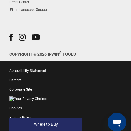
Press Center
contact_support
In Language Support
®
COPYRIGHT © 2026 IRWIN
TOOLS
Accessibility Statement
Careers
Corporate Site
Your Privacy Choices
Cookies
Privacy Policy
Where to Buy
Terms of Use