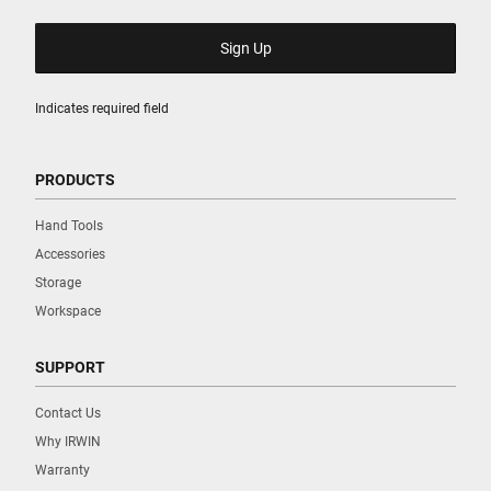
Indicates required field
PRODUCTS
Hand Tools
Accessories
Storage
Workspace
SUPPORT
Contact Us
Why IRWIN
Warranty