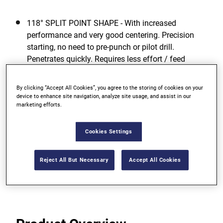
118° SPLIT POINT SHAPE - With increased
performance and very good centering. Precision
starting, no need to pre-punch or pilot drill.
Penetrates quickly. Requires less effort / feed
pressure.
By clicking “Accept All Cookies”, you agree to the storing of cookies on your
GREATEST TOUGHNESS - For low risk of breakage
device to enhance site navigation, analyze site usage, and assist in our
even when drilling with smaller diameters due to
marketing efforts.
high elasticity.
Cookies Settings
OPTIMUM DRILLING PERFORMANCE - Even in
unfavorable working conditions.
Reject All But Necessary
Accept All Cookies
View more features