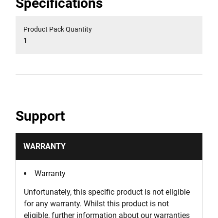
Specifications
Product Pack Quantity
1
Support
WARRANTY
Warranty
Unfortunately, this specific product is not eligible
for any warranty. Whilst this product is not
eligible, further information about our warranties