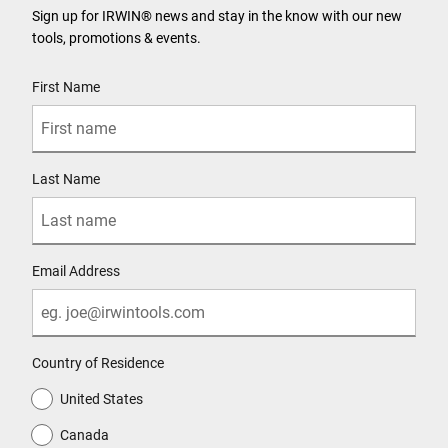
Sign up for IRWIN® news and stay in the know with our new
tools, promotions & events.
User Details
First Name
Last Name
Email Address
Country of Residence
United States
Canada