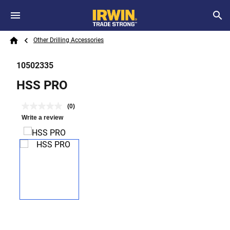
Skip to main content
Breadcrumb
Search
Other Drilling Accessories
Home
10502335
HSS PRO
(0)
Write a review