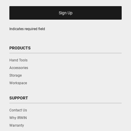
Indicates required field
PRODUCTS
Hand Tools
Accessories
Storage
Workspace
SUPPORT
Contact Us
Why IRWIN
Warranty