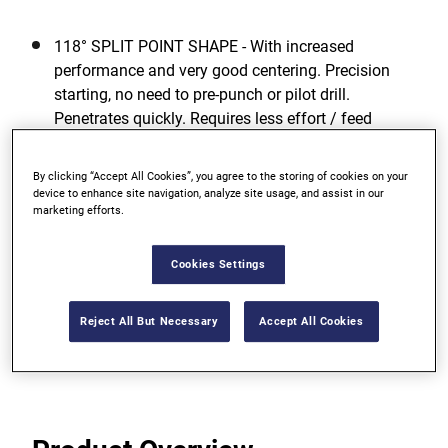
118° SPLIT POINT SHAPE - With increased
performance and very good centering. Precision
starting, no need to pre-punch or pilot drill.
Penetrates quickly. Requires less effort / feed
pressure.
By clicking “Accept All Cookies”, you agree to the storing of cookies on your
GREATEST TOUGHNESS - For low risk of breakage
device to enhance site navigation, analyze site usage, and assist in our
even when drilling with smaller diameters due to
marketing efforts.
high elasticity.
Cookies Settings
OPTIMUM DRILLING PERFORMANCE - Even in
unfavorable working conditions.
Reject All But Necessary
Accept All Cookies
View more features