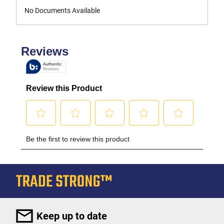
No Documents Available
Keep up to date