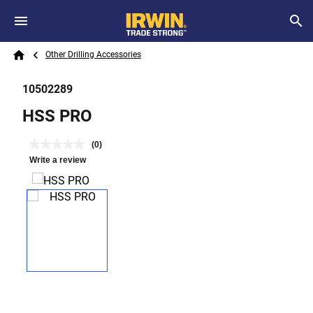
Skip to main content
Breadcrumb
Search
Other Drilling Accessories
Home
10502289
HSS PRO
(0)
Write a review