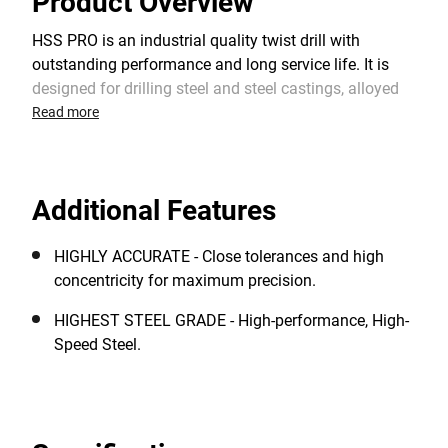
Product Overview
HSS PRO is an industrial quality twist drill with
outstanding performance and long service life. It is
designed for drilling steel and steel castings, alloyed
and non-alloyed steel, cast iron, non-ferrous metals,
Read more
plastics and other materials. The 118° split point
shape provides an optimum centering when starting
and a faster drilling rate. It requires lower feed
Additional Features
pressure than standard HSS drill bits with a chisel
edge.
HIGHLY ACCURATE - Close tolerances and high
concentricity for maximum precision.
HIGHEST STEEL GRADE - High-performance, High-
Speed Steel.