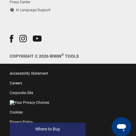
Press Center
contact_support
In Language Support
®
COPYRIGHT © 2026 IRWIN
TOOLS
Accessibility Statement
Careers
Corporate Site
Your Privacy Choices
Cookies
Privacy Policy
Where to Buy
Terms of Use