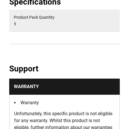
Specifications
Product Pack Quantity
1
Support
WARRANTY
Warranty
Unfortunately, this specific product is not eligible
for any warranty. Whilst this product is not
eligible, further information about our warranties