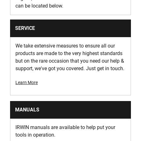
can be located below.
SERVICE
We take extensive measures to ensure all our
products are made to the very highest standards
but on the rare occasion that you need our help &
support, we've got you covered. Just get in touch.
Learn More
MANUALS
IRWIN manuals are available to help put your
tools in operation.