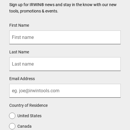
Sign up for IRWIN® news and stay in the know with our new
tools, promotions & events.
User Details
First Name
Last Name
Email Address
Country of Residence
United States
Canada