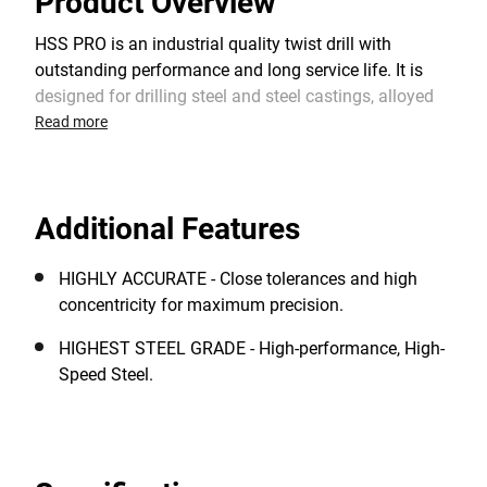
Product Overview
HSS PRO is an industrial quality twist drill with
outstanding performance and long service life. It is
designed for drilling steel and steel castings, alloyed
and non-alloyed steel, cast iron, non-ferrous metals,
Read more
plastics and other materials. The 118° split point
shape provides an optimum centering when starting
and a faster drilling rate. It requires lower feed
Additional Features
pressure than standard HSS drill bits with a chisel
edge.
HIGHLY ACCURATE - Close tolerances and high
concentricity for maximum precision.
HIGHEST STEEL GRADE - High-performance, High-
Speed Steel.