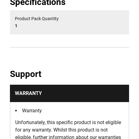
Specifications
Product Pack Quantity
1
Support
WARRANTY
Warranty
Unfortunately, this specific product is not eligible
for any warranty. Whilst this product is not
eligible, further information about our warranties