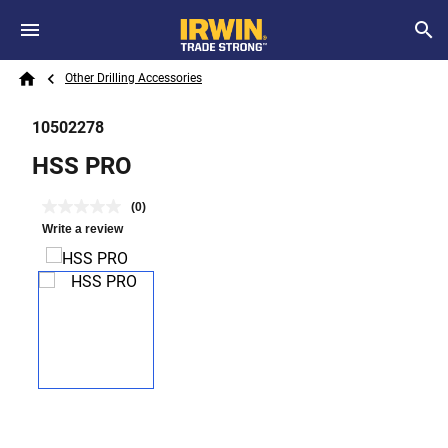
Skip to main content
Breadcrumb
Search
Other Drilling Accessories
Home
10502278
HSS PRO
(0)
Write a review