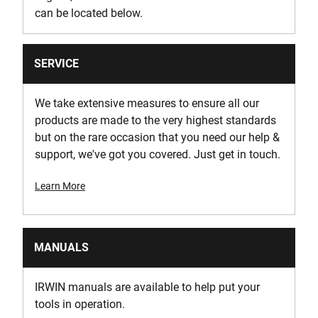
can be located below.
SERVICE
We take extensive measures to ensure all our
products are made to the very highest standards
but on the rare occasion that you need our help &
support, we've got you covered. Just get in touch.
Learn More
MANUALS
IRWIN manuals are available to help put your
tools in operation.