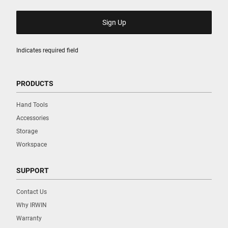
Indicates required field
PRODUCTS
Hand Tools
Accessories
Storage
Workspace
SUPPORT
Contact Us
Why IRWIN
Warranty