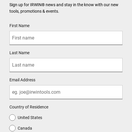
Sign up for IRWIN® news and stay in the know with our new
tools, promotions & events.
User Details
First Name
Last Name
Email Address
Country of Residence
United States
Canada