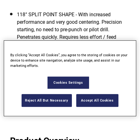
118° SPLIT POINT SHAPE - With increased
performance and very good centering. Precision
starting, no need to pre-punch or pilot drill.
Penetrates quickly. Requires less effort / feed
pressure.
By clicking “Accept All Cookies”, you agree to the storing of cookies on your
GREATEST TOUGHNESS - For low risk of breakage
device to enhance site navigation, analyze site usage, and assist in our
even when drilling with smaller diameters due to
marketing efforts.
high elasticity.
Cookies Settings
OPTIMUM DRILLING PERFORMANCE - Even in
unfavorable working conditions.
Reject All But Necessary
Accept All Cookies
View more features