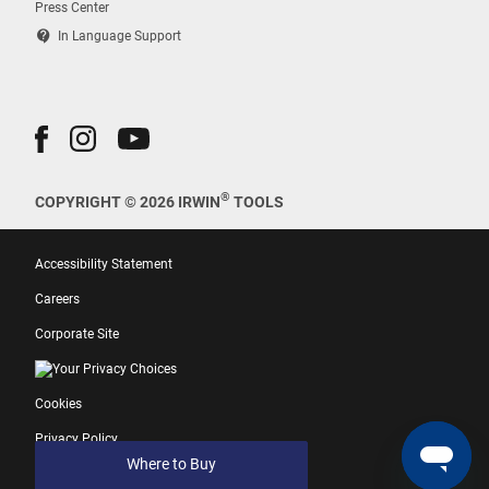
Press Center
contact_support
In Language Support
®
COPYRIGHT © 2026 IRWIN
TOOLS
Accessibility Statement
Careers
Corporate Site
Your Privacy Choices
Cookies
Privacy Policy
Where to Buy
Terms of Use