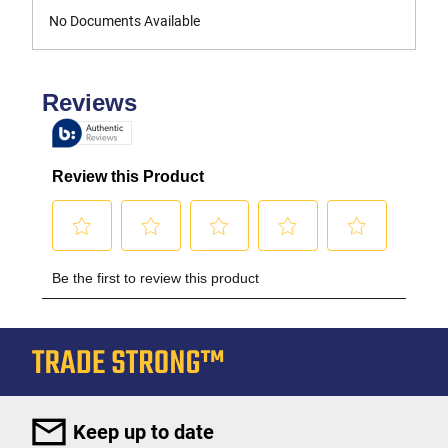
No Documents Available
Keep up to date