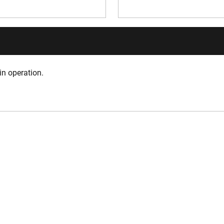
in operation.