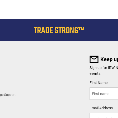
Keep up
Sign up for IRWI
events.
User Details
First Name
ge Support
Email Address