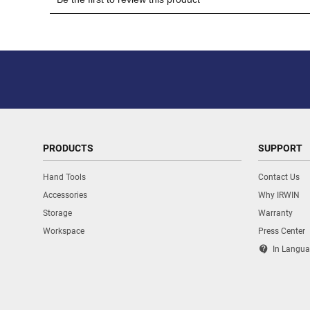
PRODUCTS
SUPPORT
Hand Tools
Contact Us
Accessories
Why IRWIN
Storage
Warranty
Workspace
Press Center
contact_support
In Langua