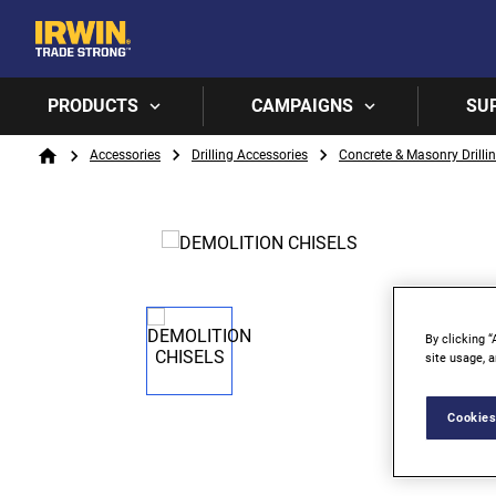
PRODUCTS
CAMPAIGNS
SU
Breadcrumb
Accessories
Drilling Accessories
Concrete & Masonry Drilli
Home
By clicking “
site usage, a
Cookies