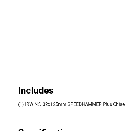
Includes
(1) IRWIN® 32x125mm SPEEDHAMMER Plus Chisel