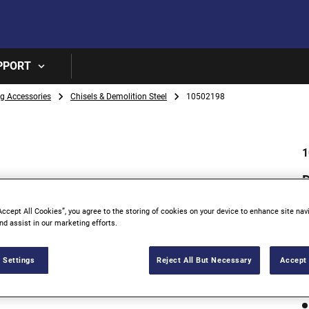
Skip to main content
PPORT
ng Accessories
Chisels & Demolition Steel
10502198
1
Accept All Cookies”, you agree to the storing of cookies on your device to enhance site nav
nd assist in our marketing efforts.
 Settings
Reject All But Necessary
Accept 