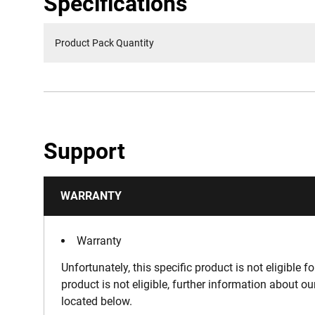
Specifications
Product Pack Quantity
Support
WARRANTY
Warranty
Unfortunately, this specific product is not eligible f
product is not eligible, further information about o
located below.