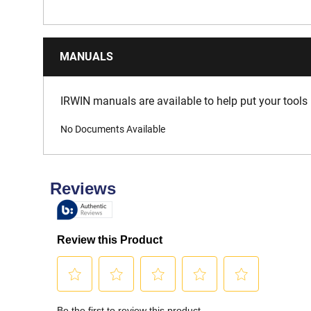
MANUALS
IRWIN manuals are available to help put your tools 
No Documents Available