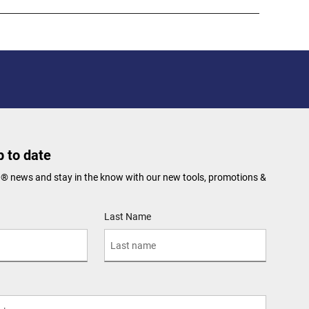
 to date
N® news and stay in the know with our new tools, promotions &
Last Name