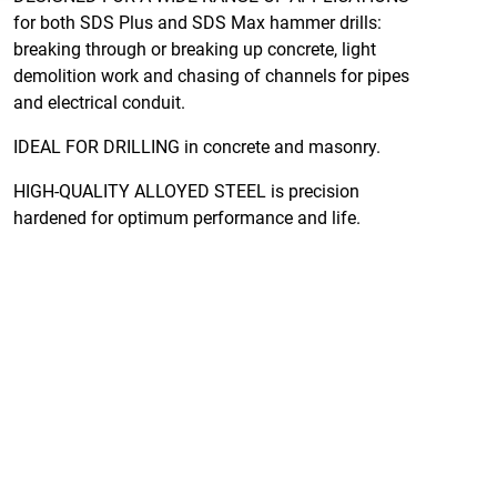
for both SDS Plus and SDS Max hammer drills:
breaking through or breaking up concrete, light
demolition work and chasing of channels for pipes
and electrical conduit.
IDEAL FOR DRILLING in concrete and masonry.
HIGH-QUALITY ALLOYED STEEL is precision
hardened for optimum performance and life.