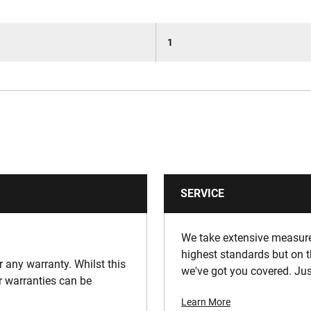
1
SERVICE
We take extensive measures
highest standards but on t
or any warranty. Whilst this
we've got you covered. Jus
ur warranties can be
Learn More