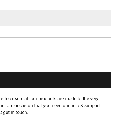
 to ensure all our products are made to the very
he rare occasion that you need our help & support,
t get in touch.