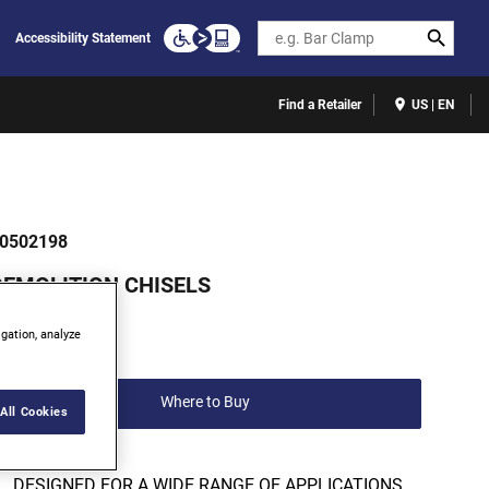
Search
Accessibility Statement
Find a Retailer
US | EN
0502198
DEMOLITION CHISELS
(0)
igation, analyze
Write a review
Where to Buy
All Cookies
DESIGNED FOR A WIDE RANGE OF APPLICATIONS