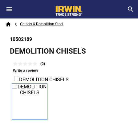
Skip to main content
Breadcrumb
Search
Chisels & Demolition Steel
Home
10502189
DEMOLITION CHISELS
(0)
Write a review