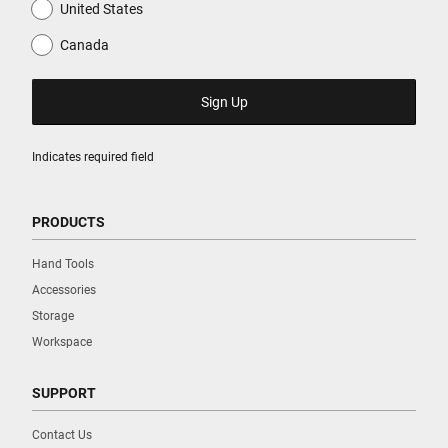
United States
Canada
Indicates required field
PRODUCTS
Hand Tools
Accessories
Storage
Workspace
SUPPORT
Contact Us