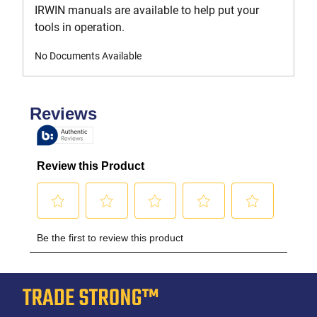
IRWIN manuals are available to help put your
tools in operation.
No Documents Available