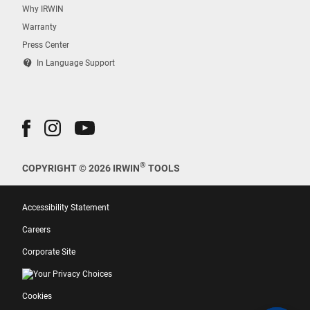
Why IRWIN
Warranty
Press Center
contact_support
In Language Support
®
COPYRIGHT © 2026 IRWIN
TOOLS
Accessibility Statement
Careers
Corporate Site
Your Privacy Choices
Cookies