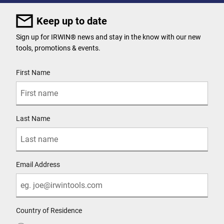
Keep up to date
Sign up for IRWIN® news and stay in the know with our new
tools, promotions & events.
User Details
First Name
Last Name
Email Address
Country of Residence