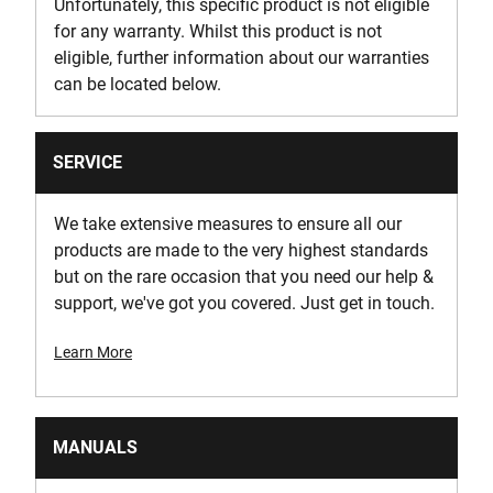
Unfortunately, this specific product is not eligible
for any warranty. Whilst this product is not
eligible, further information about our warranties
can be located below.
SERVICE
We take extensive measures to ensure all our
products are made to the very highest standards
but on the rare occasion that you need our help &
support, we've got you covered. Just get in touch.
Learn More
MANUALS