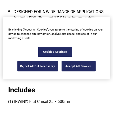
DESIGNED FOR A WIDE RANGE OF APPLICATIONS
for both SDS Plus and SDS Max hammer drills:
breaking through or breaking up concrete, light
demolition work and chasing of channels for pipes
By clicking “Accept All Cookies”, you agree to the storing of cookies on your
device to enhance site navigation, analyze site usage, and assist in our
and electrical conduit.
marketing efforts.
IDEAL FOR DRILLING in concrete and masonry.
Cookies Settings
HIGH-QUALITY ALLOYED STEEL is precision
hardened for optimum performance and life.
Reject All But Necessary
Accept All Cookies
Includes
(1) IRWIN® Flat Chisel 25 x 600mm