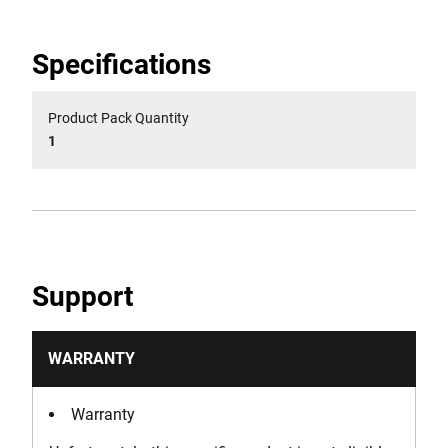
Specifications
Product Pack Quantity
1
Support
WARRANTY
Warranty