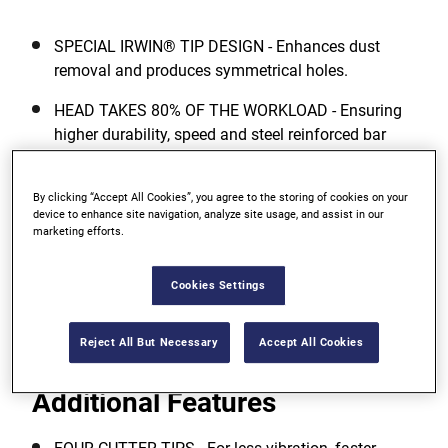
SPECIAL IRWIN® TIP DESIGN - Enhances dust
removal and produces symmetrical holes.
HEAD TAKES 80% OF THE WORKLOAD - Ensuring
higher durability, speed and steel reinforced bar
(Rebar) drilling performance.
53° DRILLING HEAD & SINGLE FLUTE DESIGN -
By clicking “Accept All Cookies”, you agree to the storing of cookies on your
device to enhance site navigation, analyze site usage, and assist in our
Means more aggressive cutting and 30% faster
marketing efforts.
dust removal for overall faster drilling.
Cookies Settings
View more features
Reject All But Necessary
Accept All Cookies
Additional Features