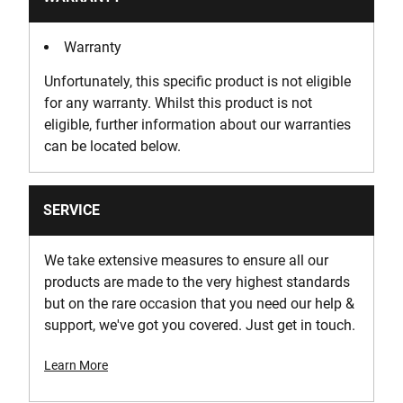
Warranty
Unfortunately, this specific product is not eligible
for any warranty. Whilst this product is not
eligible, further information about our warranties
can be located below.
SERVICE
We take extensive measures to ensure all our
products are made to the very highest standards
but on the rare occasion that you need our help &
support, we've got you covered. Just get in touch.
Learn More