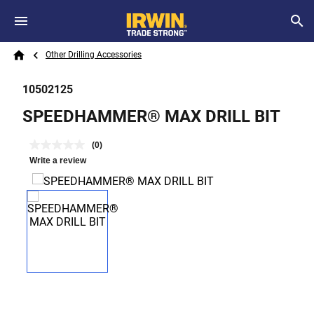
Skip to main content
Breadcrumb
Search
Other Drilling Accessories
Home
10502125
SPEEDHAMMER® MAX DRILL BIT
(0)
Write a review