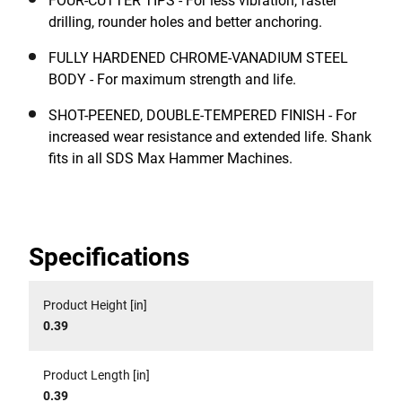
FOUR-CUTTER TIPS - For less vibration, faster
drilling, rounder holes and better anchoring.
FULLY HARDENED CHROME-VANADIUM STEEL
BODY - For maximum strength and life.
SHOT-PEENED, DOUBLE-TEMPERED FINISH - For
increased wear resistance and extended life. Shank
fits in all SDS Max Hammer Machines.
Specifications
Product Height [in]
0.39
Product Length [in]
0.39