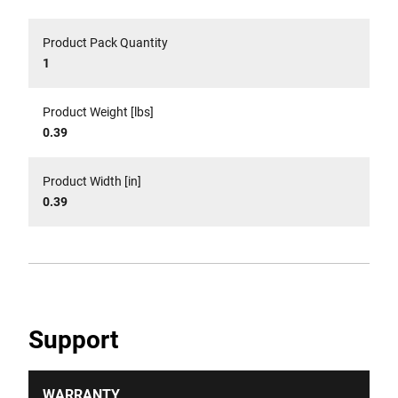
Product Pack Quantity
1
Product Weight [lbs]
0.39
Product Width [in]
0.39
Support
WARRANTY