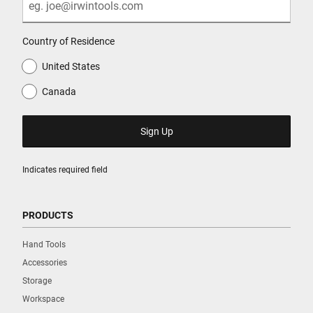
Country of Residence
United States
Canada
Indicates required field
PRODUCTS
Hand Tools
Accessories
Storage
Workspace