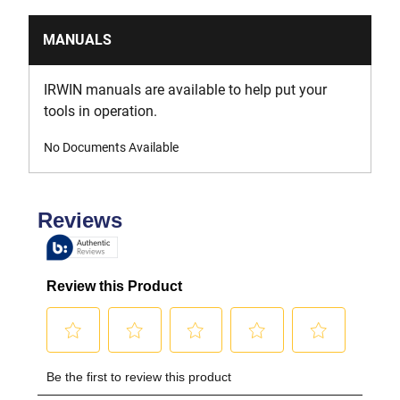
MANUALS
IRWIN manuals are available to help put your
tools in operation.
No Documents Available