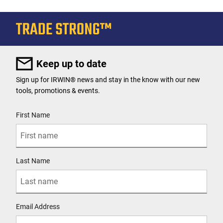
Keep up to date
Sign up for IRWIN® news and stay in the know with our new
tools, promotions & events.
User Details
First Name
Last Name
Email Address