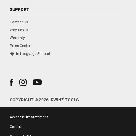
SUPPORT
Contact Us
Why IRWIN
Warranty
Press Center
contact_support
In Language Support
®
COPYRIGHT © 2026 IRWIN
TOOLS
Accessibility Statement
Careers