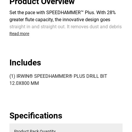
Product Overview
Set the pace with SPEEDHAMMER™ Plus. With 28%
greater flute capacity, the innovative design goes
straight in and straight out. It removes dust and debris
really fast. And it’s particularly effective in uncured
Read more
concrete due to clog-free performance.
Includes
(1) IRWIN® SPEEDHAMMER® PLUS DRILL BIT
12.0X800 MM
Specifications
Product Pack Quantity