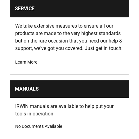
SERVICE
We take extensive measures to ensure all our
products are made to the very highest standards
but on the rare occasion that you need our help &
support, we've got you covered. Just get in touch.
Learn More
MANUALS
IRWIN manuals are available to help put your
tools in operation.
No Documents Available