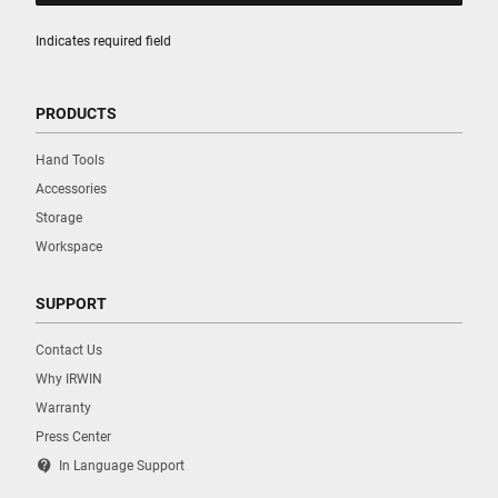
Indicates required field
PRODUCTS
Hand Tools
Accessories
Storage
Workspace
SUPPORT
Contact Us
Why IRWIN
Warranty
Press Center
contact_support
In Language Support