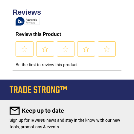
Keep up to date
Sign up for IRWIN® news and stay in the know with our new
tools, promotions & events.