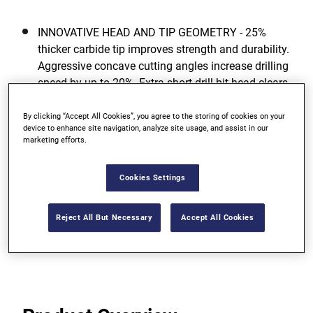
INNOVATIVE HEAD AND TIP GEOMETRY - 25%
thicker carbide tip improves strength and durability.
Aggressive concave cutting angles increase drilling
speed by up to 20%. Extra short drill bit head clears
drilling dust directly into the flute, reducing the risk
of clogging. Self-centering point prevents walking.
By clicking “Accept All Cookies”, you agree to the storing of cookies on your
device to enhance site navigation, analyze site usage, and assist in our
marketing efforts.
UNIQUE FLUTE DESIGN - New extra deep,
asymmetrical flute design provides faster dust
removal and increases drilling speed.
Cookies Settings
FULLY HARDENED CHROME-VANADIUM STEEL
Reject All But Necessary
Accept All Cookies
BODY - Resulting in maximum rupture strength and
longer life.