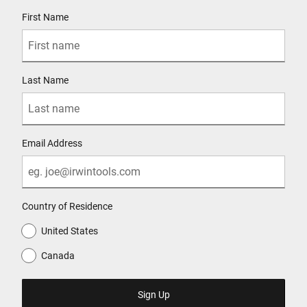
User Details
First Name
Last Name
Email Address
Country of Residence
United States
Canada