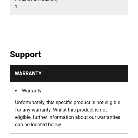
1
Support
WARRANTY
Warranty
Unfortunately, this specific product is not eligible
for any warranty. Whilst this product is not
eligible, further information about our warranties
can be located below.