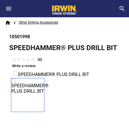
Skip to main content
Breadcrumb
Search
Other Drilling Accessories
Home
10501998
SPEEDHAMMER® PLUS DRILL BIT
(0)
Write a review