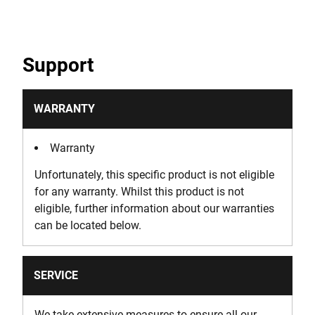
Support
WARRANTY
Warranty
Unfortunately, this specific product is not eligible
for any warranty. Whilst this product is not
eligible, further information about our warranties
can be located below.
SERVICE
We take extensive measures to ensure all our