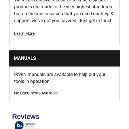
products are made to the very highest standards
but on the rare occasion that you need our help &
support, we've got you covered. Just get in touch.
Learn More
MANUALS
IRWIN manuals are available to help put your
tools in operation.
No Documents Available