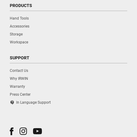
PRODUCTS
Hand Tools
Accessories
Storage
Workspace
SUPPORT
Contact Us
Why IRWIN
Warranty
Press Center
contact_support
In Language Support