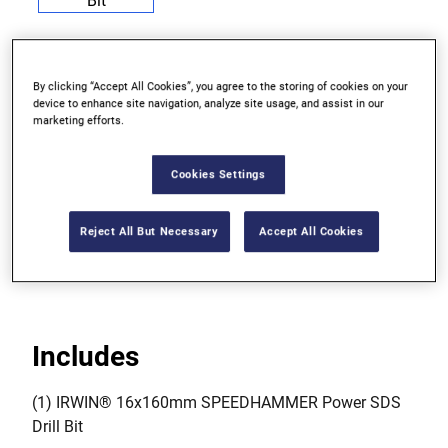
By clicking “Accept All Cookies”, you agree to the storing of cookies on your
device to enhance site navigation, analyze site usage, and assist in our
For very tough, heavy duty drilling in concrete,
marketing efforts.
granite and other hard natural stone
Cookies Settings
Manufactured in Germany from top quality steel
with a carbide tip for extra strength
Reject All But Necessary
Accept All Cookies
Use with an SDS Plus hammer drill
Includes
(1) IRWIN® 16x160mm SPEEDHAMMER Power SDS
Drill Bit