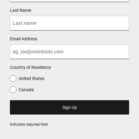
Last Name
Email Address
Country of Residence
United States
Canada
Indicates required field