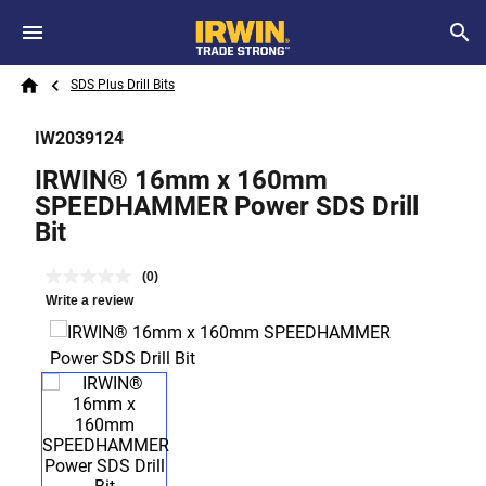
Skip to main content
Breadcrumb
Search
SDS Plus Drill Bits
Home
IW2039124
IRWIN® 16mm x 160mm
SPEEDHAMMER Power SDS Drill
Bit
(0)
Write a review