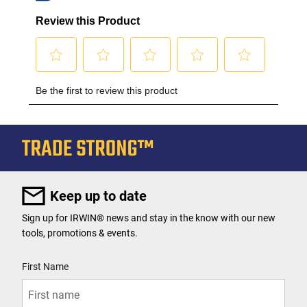
Keep up to date
Sign up for IRWIN® news and stay in the know with our new
tools, promotions & events.
User Details
First Name