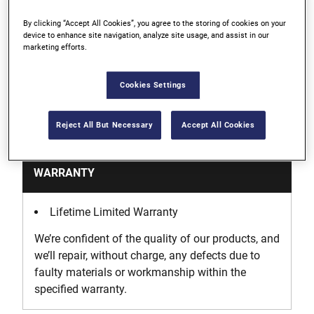
By clicking “Accept All Cookies”, you agree to the storing of cookies on your
Ideal for automotive repair and machinery where
device to enhance site navigation, analyze site usage, and assist in our
marketing efforts.
metric threads are specified
Cookies Settings
Support
Reject All But Necessary
Accept All Cookies
WARRANTY
Lifetime Limited Warranty
We’re confident of the quality of our products, and
we’ll repair, without charge, any defects due to
faulty materials or workmanship within the
specified warranty.