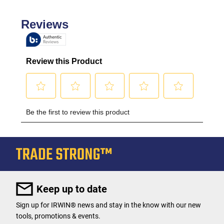
Keep up to date
Sign up for IRWIN® news and stay in the know with our new
tools, promotions & events.