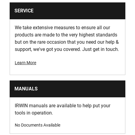
SERVICE
We take extensive measures to ensure all our
products are made to the very highest standards
but on the rare occasion that you need our help &
support, we've got you covered. Just get in touch.
Learn More
MANUALS
IRWIN manuals are available to help put your
tools in operation.
No Documents Available