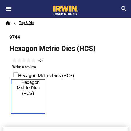
Skip to main content
Breadcrumb
Search
Tap & Die
Home
9744
Hexagon Metric Dies (HCS)
(0)
Write a review