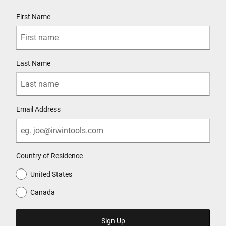
User Details
First Name
Last Name
Email Address
Country of Residence
United States
Canada