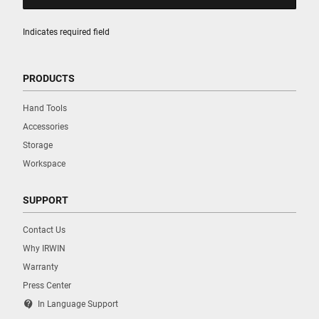
Indicates required field
PRODUCTS
Hand Tools
Accessories
Storage
Workspace
SUPPORT
Contact Us
Why IRWIN
Warranty
Press Center
contact_support
In Language Support